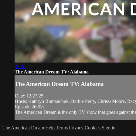
36:06
The American Dream TV: Alabama
The American Dream TV: Alabama
Date: 12/27/25
Hosts: Kathryn Romanchuk, Barbie Perry, Chrissi Moore, Racy
Episode 26208
The American Dream is the only TV show that goes against the n
The American Dream
Help
Terms
Privacy
Cookies
Sign in