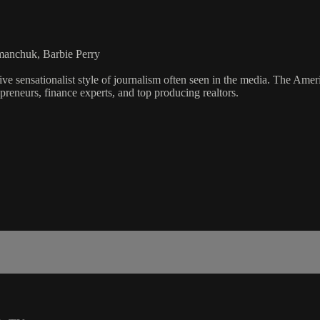
manchuk, Barbie Perry
ve sensationalist style of journalism often seen in the media. The Ame
preneurs, finance experts, and top producing realtors.