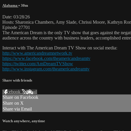
Alabama
• 30m
Date: 03/28/26
Hosts: Sharonica Chambers, Amy Slade, Chrissi Moore, Kathryn Ro
Episode 27701
The American Dream is the only TV show that goes against the negati
audience across the country with business leaders, accomplished entre
Interact with The American Dream TV Show on social media:
http://www.americandreamnetwork.tv
https://www.facebook.com/theamericandreamtv
https://twitter.com/AmDreamTVShow
http://www.instagram.com/theamericandreamtv
Share with friends
Facebook
X
Email
Share on Facebook
Share on X
Share via Email
Watch anywhere, anytime