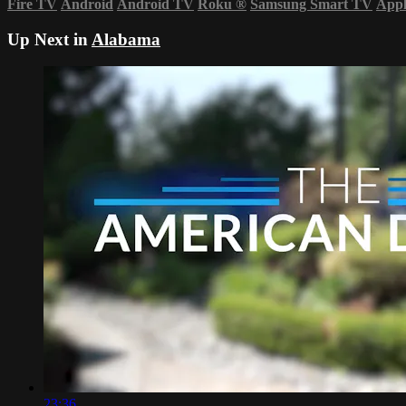
Fire TV
Android
Android TV
Roku
®
Samsung Smart TV
App
Up Next in
Alabama
23:36