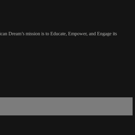
rican Dream’s mission is to Educate, Empower, and Engage its