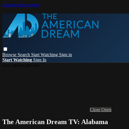
Skip to main content
Browse
Search
Start Watching
Sign in
Start Watching
Sign In
Live stream preview
Close
Open
The American Dream TV: Alabama