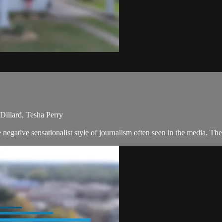
illard, Tesha Perry
negative sensationalist style of journalism often seen in the media. T