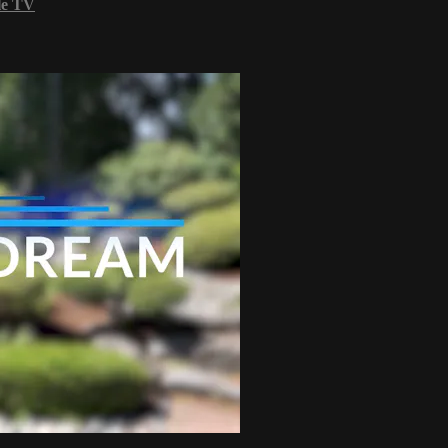
le TV