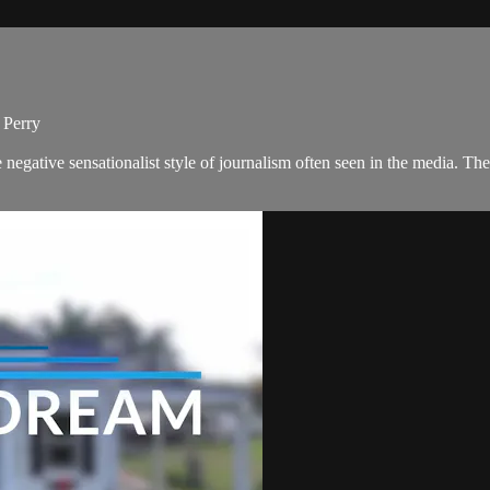
 Perry
negative sensationalist style of journalism often seen in the media. 