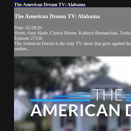
The American Dream TV: Alabama
The American Dream TV: Alabama
Date: 02/28/26
Hosts: Amy Slade, Chrissi Moore, Kathryn Romanchuk, Tesha
Episode 27150
The American Dream is the only TV show that goes against the 
audien...