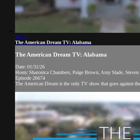
28:15
The American Dream TV: Alabama
The American Dream TV: Alabama
Date: 01/31/26
Hosts: Sharonica Chambers, Paige Brown, Amy Slade, Steven D
Episode 26674
The American Dream is the only TV show that goes against the 