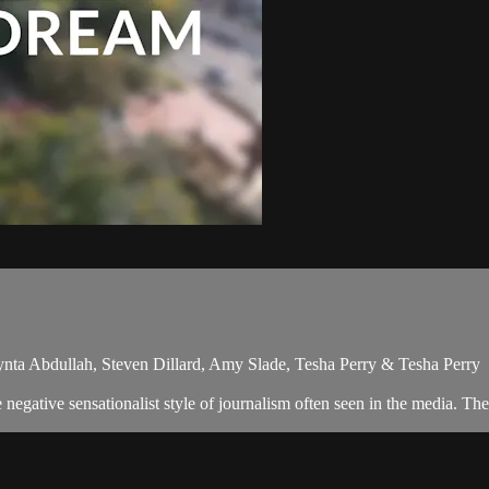
nta Abdullah, Steven Dillard, Amy Slade, Tesha Perry & Tesha Perry
egative sensationalist style of journalism often seen in the media. Th