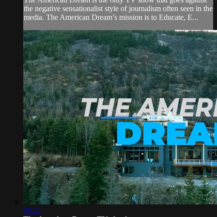
the negative sensationalist style of journalism often seen in the
media. The American Dream’s mission is to Educate, E...
25:22