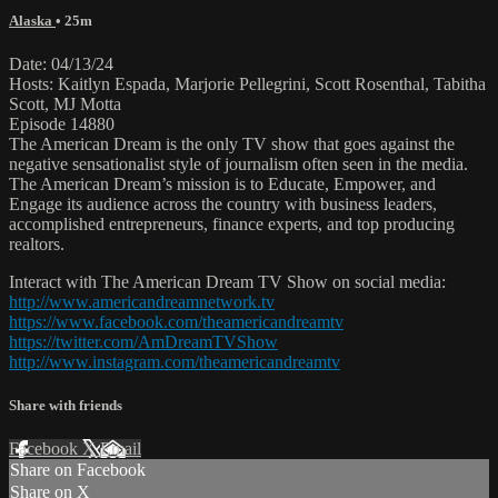
Alaska
• 25m
Date: 04/13/24
Hosts: Kaitlyn Espada, Marjorie Pellegrini, Scott Rosenthal, Tabitha
Scott, MJ Motta
Episode 14880
The American Dream is the only TV show that goes against the
negative sensationalist style of journalism often seen in the media.
The American Dream’s mission is to Educate, Empower, and
Engage its audience across the country with business leaders,
accomplished entrepreneurs, finance experts, and top producing
realtors.
Interact with The American Dream TV Show on social media:
http://www.americandreamnetwork.tv
https://www.facebook.com/theamericandreamtv
https://twitter.com/AmDreamTVShow
http://www.instagram.com/theamericandreamtv
Share with friends
Facebook
X
Email
Share on Facebook
Share on X