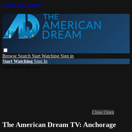
Skip to main content
Browse
Search
Start Watching
Sign in
Start Watching
Sign In
Live stream preview
Close
Open
The American Dream TV: Anchorage