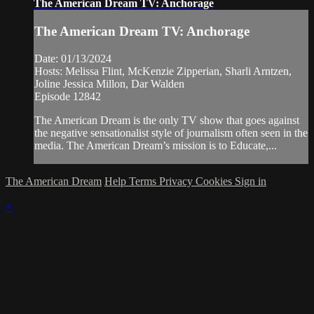
The American Dream TV: Anchorage
The American Dream TV: Anchorage
Date: 01/13/2024
Hosts: Melissa Flint, McKenzie Zipperian, Sharli Arntzen,
Joline Jessica Millon, Dar Walden
Episode 12842
The American Dream is the only TV show that goes against
the negative sensationalist style of journalism often seen in the
media. The American Dream’s mission is to Educate,...
The American Dream
Help
Terms
Privacy
Cookies
Sign in
×