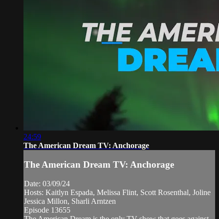
24:59
The American Dream TV: Anchorage
The American Dream TV: Anchorage
Date: 03/09/24
Hosts: Kaitlyn Espada, Melissa Flint, Scott Rosenthal, Joline
Jessica Millon, Sharli Arntzen
Episode 13655
The American Dream is the only TV show that goes against