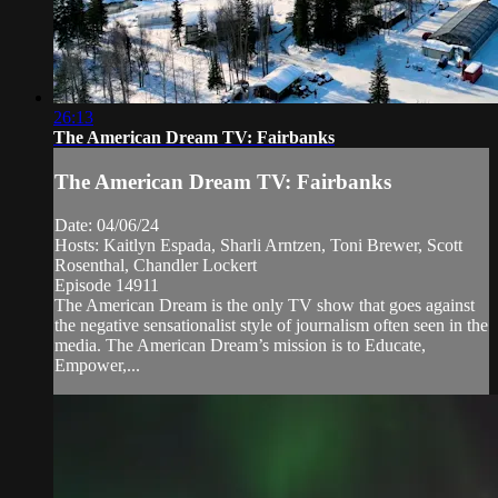
26:13
The American Dream TV: Fairbanks
The American Dream TV: Fairbanks
Date: 04/06/24
Hosts: Kaitlyn Espada, Sharli Arntzen, Toni Brewer, Scott
Rosenthal, Chandler Lockert
Episode 14911
The American Dream is the only TV show that goes against
the negative sensationalist style of journalism often seen in the
media. The American Dream’s mission is to Educate,
Empower,...