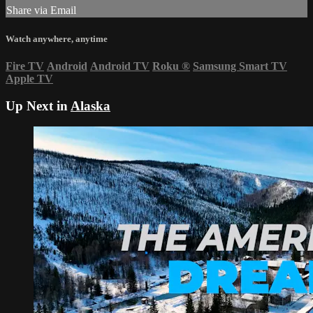
Share via Email
Watch anywhere, anytime
Fire TV
Android
Android TV
Roku
®
Samsung Smart TV
Apple TV
Up Next in
Alaska