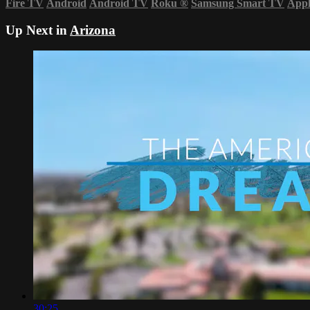
Fire TV
Android
Android TV
Roku
®
Samsung Smart TV
App
Up Next in
Arizona
30:25