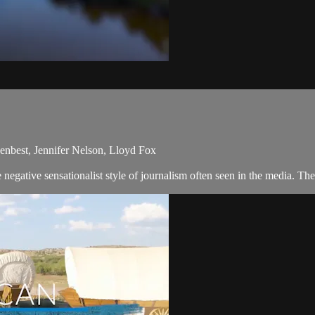
enbest, Jennifer Nelson, Lloyd Fox
egative sensationalist style of journalism often seen in the media. Th