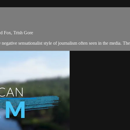
yd Fox, Trish Gore
negative sensationalist style of journalism often seen in the media. T