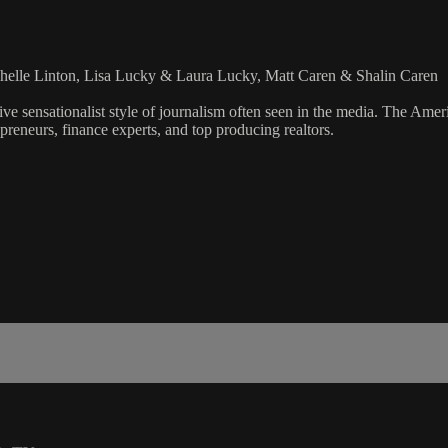
helle Linton, Lisa Lucky & Laura Lucky, Matt Caren & Shalin Caren
ve sensationalist style of journalism often seen in the media. The Ame
preneurs, finance experts, and top producing realtors.