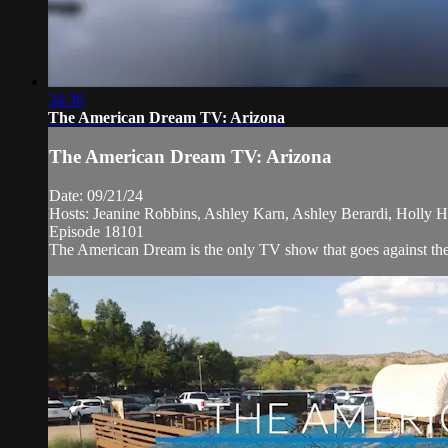
34:36
The American Dream TV: Arizona
The American Dream TV: Arizona
Date: 09/21/24
Hosts: Jeanine Robbins, Ashley Karn, Ashley Berardi, Holly H
Episode 18101
The American Dream is the only TV show that goes against the n