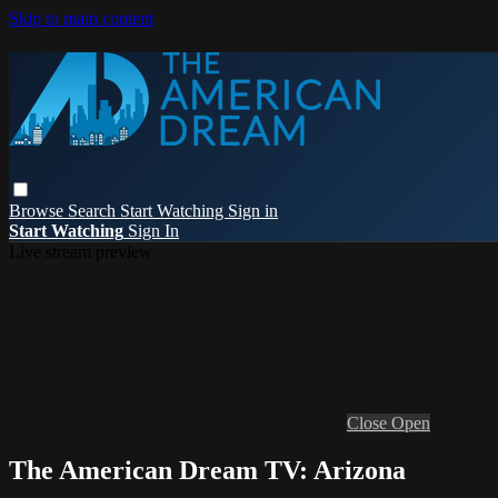
Skip to main content
Browse
Search
Start Watching
Sign in
Start Watching
Sign In
Live stream preview
Close
Open
The American Dream TV: Arizona