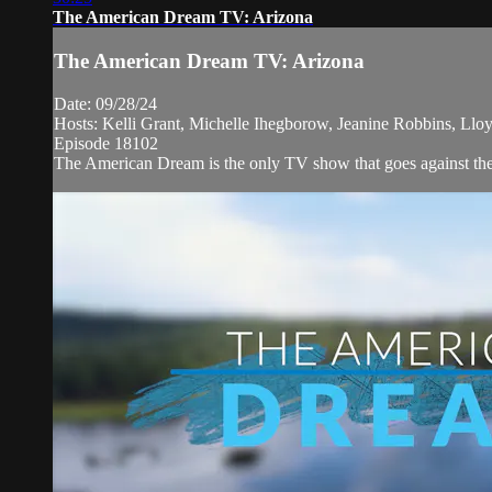
The American Dream TV: Arizona
The American Dream TV: Arizona
Date: 09/28/24
Hosts: Kelli Grant, Michelle Ihegborow, Jeanine Robbins, Llo
Episode 18102
The American Dream is the only TV show that goes against the 