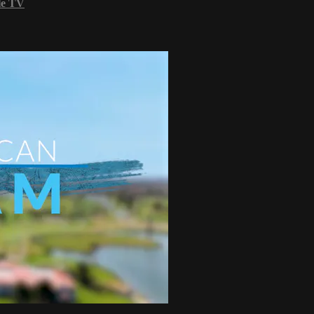
le TV