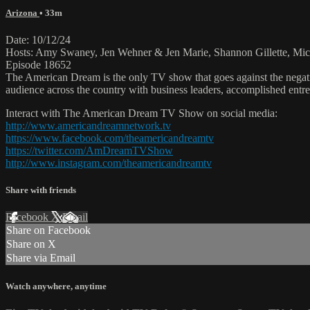
Arizona
• 33m
Date: 10/12/24
Hosts: Amy Swaney, Jen Wehner & Jen Marie, Shannon Gillette, Mic
Episode 18652
The American Dream is the only TV show that goes against the negati
audience across the country with business leaders, accomplished entre
Interact with The American Dream TV Show on social media:
http://www.americandreamnetwork.tv
https://www.facebook.com/theamericandreamtv
https://twitter.com/AmDreamTVShow
http://www.instagram.com/theamericandreamtv
Share with friends
Facebook
X
Email
Share on Facebook
Share on X
Share via Email
Watch anywhere, anytime