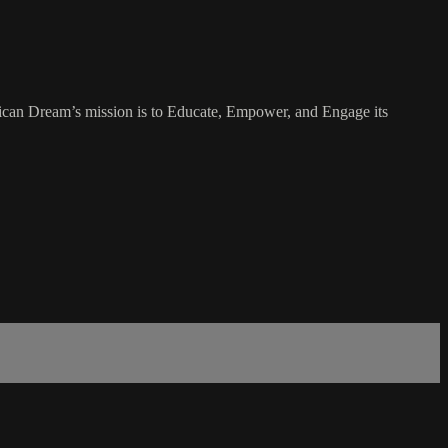
rican Dream’s mission is to Educate, Empower, and Engage its