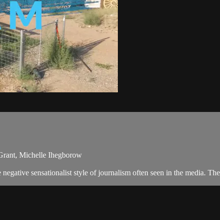
i Grant, Michelle Ihegborow
egative sensationalist style of journalism often seen in the media. T