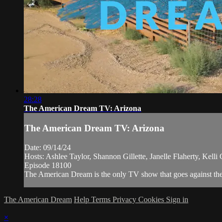
28:28
The American Dream TV: Arizona
The American Dream TV: Arizona
Date: 09/14/24
Hosts: Ashlee Taylor, Shannon Gillette, Janelle Flaherty, Kell
Episode 18100
The American Dream is the only TV show that goes against the n
The American Dream
Help
Terms
Privacy
Cookies
Sign in
×