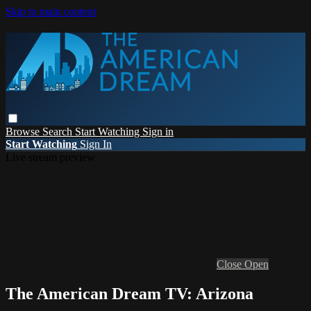
Skip to main content
Browse
Search
Start Watching
Sign in
Start Watching
Sign In
Live stream preview
Close
Open
The American Dream TV: Arizona