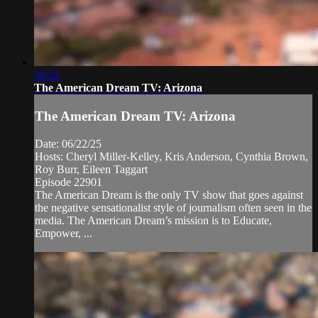
26:22
The American Dream TV: Arizona
The American Dream TV: Arizona
Date: 06/22/25
Hosts: Cheryl Miller-Kelley, Kris Anderson, Cynthia Brown,
Roy Burr, Eileen Taggart
Episode 22901
The American Dream is the only TV show that goes against
the negative sensationalist style of journalism often seen in the
media. The American Dream’s mission is to Educate,
Empower, ...