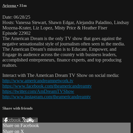
Arizona
• 31m
Date: 06/28/25
Hosts: Vanessa Stewart, Shawn Edgar, Alejandra Paladino, Lindsay
Mozena-Krater, Liz Lopez, Misty Price & Heather Fiser
Episode 22902
The American Dream is the only TV show that goes against the
negative sensationalist style of journalism often seen in the media.
The American Dream’s mission is to Educate, Empower, and
Engage its audience across the country with business leaders,
accomplished entrepreneurs, finance experts, and top producing
realtors.
Interact with The American Dream TV Show on social media:
http://www.americandreamnetwork.tv
https://www.facebook.com/theamericandreamtv
https://twitter.com/AmDreamTVShow
http://www.instagram.com/theamericandreamtv
Share with friends
Facebook
X
Email
Share on Facebook
Share on X