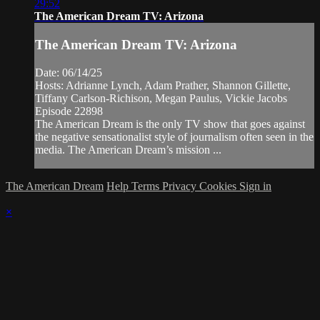
29:52
The American Dream TV: Arizona
The American Dream TV: Arizona
Date: 06/14/25
Hosts: Adrianne Lynch, Adam Prather, Shannon Gillette,
Tiffany Carlson-Richison, Megan Paulus, Vickie Jacobs
Episode 22898
The American Dream is the only TV show that goes against
the negative sensationalist style of journalism often seen in the
media. The American Dream’s mission ...
The American Dream
Help
Terms
Privacy
Cookies
Sign in
×