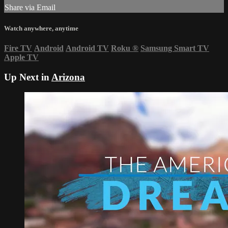
Share via Email
Watch anywhere, anytime
Fire TV
Android
Android TV
Roku
®
Samsung Smart TV
Apple TV
Up Next in
Arizona