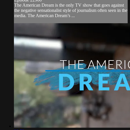
The American Dream is the only TV show that goes against
the negative sensationalist style of journalism often seen in the
media. The American Dream’s ...