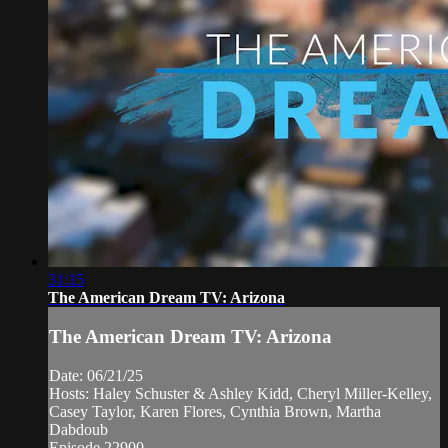
31:15
The American Dream TV: Arizona
The American Dream TV: Arizona
Date: 06/21/25
Hosts: Haley Schuster & Ashley Kidd, Cheryl Miller-Kelley,
Casey Taylor, Karen Flores, Cynthia Brown, Martha
Dabdoub
Episode 22900