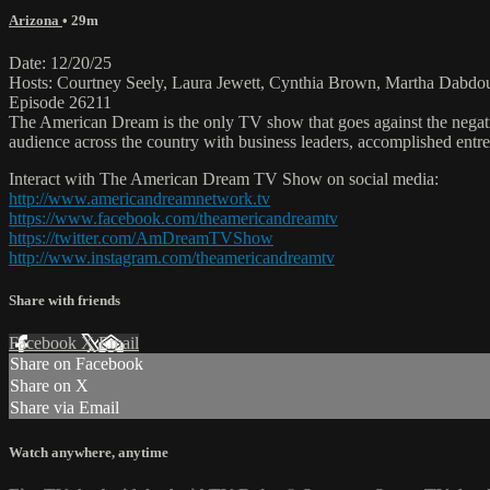
Arizona
• 29m
Date: 12/20/25
Hosts: Courtney Seely, Laura Jewett, Cynthia Brown, Martha Dabdo
Episode 26211
The American Dream is the only TV show that goes against the negati
audience across the country with business leaders, accomplished entre
Interact with The American Dream TV Show on social media:
http://www.americandreamnetwork.tv
https://www.facebook.com/theamericandreamtv
https://twitter.com/AmDreamTVShow
http://www.instagram.com/theamericandreamtv
Share with friends
Facebook
X
Email
Share on Facebook
Share on X
Share via Email
Watch anywhere, anytime