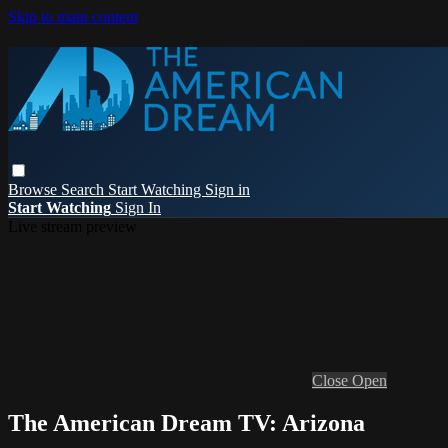
Skip to main content
Browse
Search
Start Watching
Sign in
Start Watching
Sign In
Live stream preview
Close
Open
The American Dream TV: Arizona