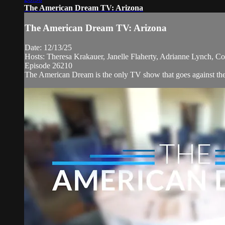
The American Dream TV: Arizona
The American Dream TV: Arizona
Date: 12/13/25
Hosts: Theresa Krakauer, Janelle Flaherty, Adrianne Lynch, Co
Episode 26210
The American Dream is the only TV show that goes against the n