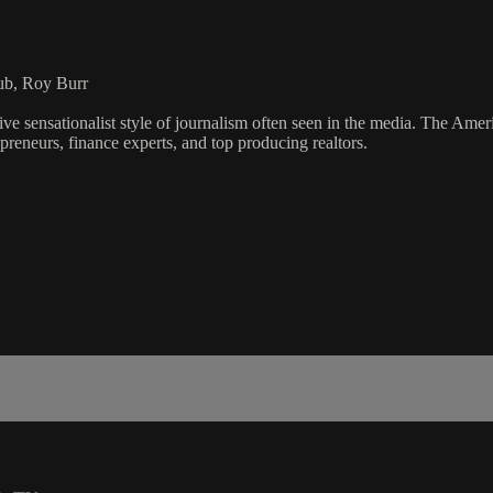
ub, Roy Burr
ve sensationalist style of journalism often seen in the media. The Ame
preneurs, finance experts, and top producing realtors.