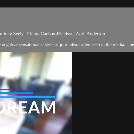
urtney Seely, Tiffany Carlson-Richison, April Anderson
egative sensationalist style of journalism often seen in the media. T