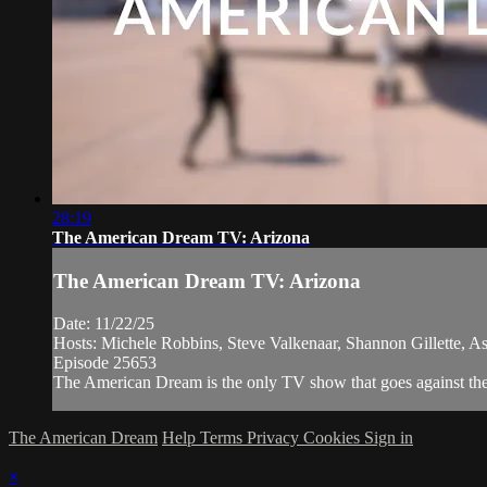
28:19
The American Dream TV: Arizona
The American Dream TV: Arizona
Date: 11/22/25
Hosts: Michele Robbins, Steve Valkenaar, Shannon Gillette, A
Episode 25653
The American Dream is the only TV show that goes against the 
The American Dream
Help
Terms
Privacy
Cookies
Sign in
×