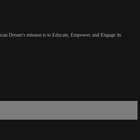
rican Dream’s mission is to Educate, Empower, and Engage its