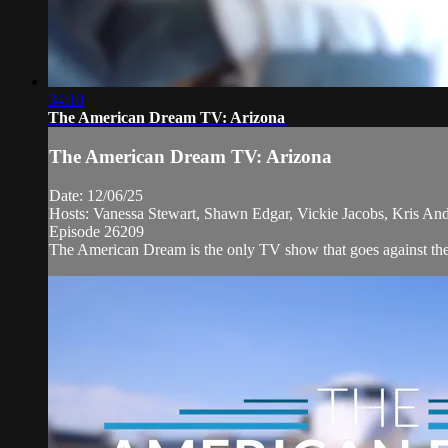
34:10
The American Dream TV: Arizona
The American Dream TV: Arizona
Date: 12/06/25
Hosts: Vanessa Stewart, Shawn Edgar, Vickie Jacobs, Kris And
Episode 26209
The American Dream is the only TV show that goes against the n