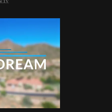
le TV