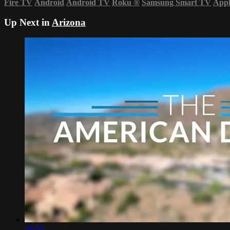
Fire TV
Android
Android TV
Roku
®
Samsung Smart TV
App
Up Next in
Arizona
28:50