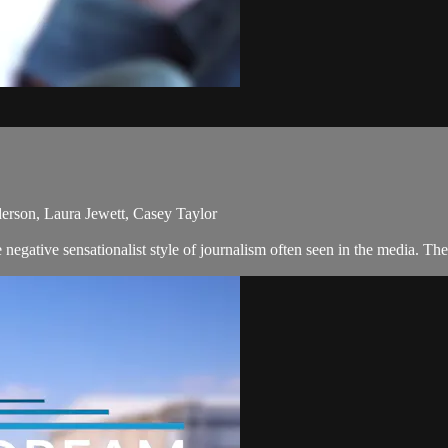
erson, Laura Jewett, Casey Taylor
egative sensationalist style of journalism often seen in the media. The