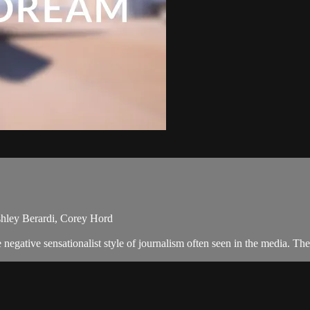
shley Berardi, Corey Hord
negative sensationalist style of journalism often seen in the media. T