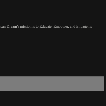
rican Dream’s mission is to Educate, Empower, and Engage its