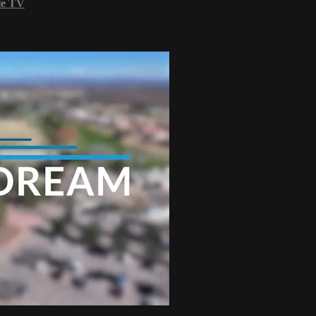
le TV