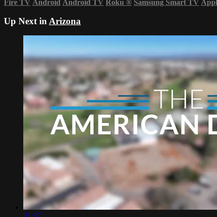
Fire TV
Android
Android TV
Roku
®
Samsung Smart TV
App
Up Next in
Arizona
31:37