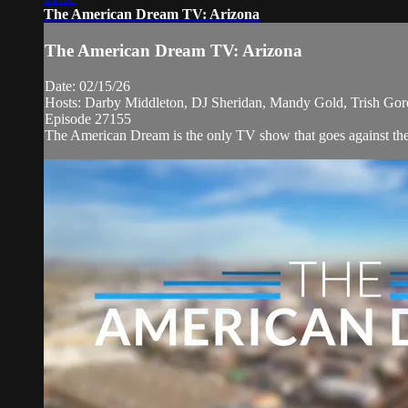
The American Dream TV: Arizona
The American Dream TV: Arizona
Date: 02/15/26
Hosts: Darby Middleton, DJ Sheridan, Mandy Gold, Trish Go
Episode 27155
The American Dream is the only TV show that goes against the n