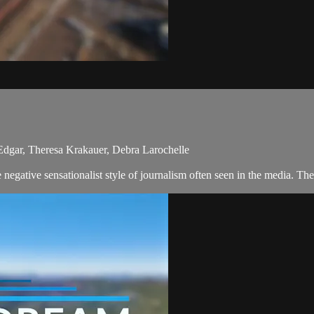
 Edgar, Theresa Krakauer, Debra Larochelle
egative sensationalist style of journalism often seen in the media. The