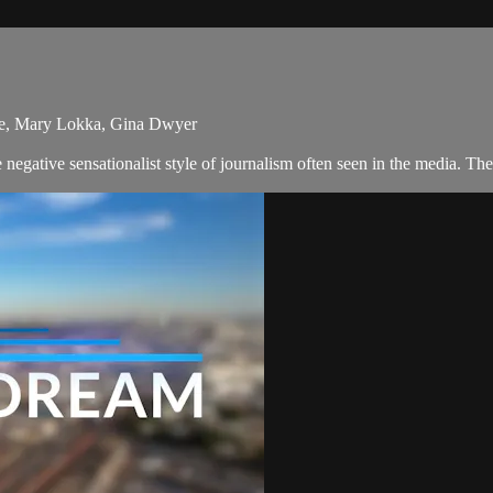
re, Mary Lokka, Gina Dwyer
egative sensationalist style of journalism often seen in the media. T