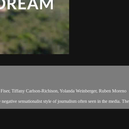
r Fiser, Tiffany Carlson-Richison, Yolanda Weinberger, Ruben Moreno
egative sensationalist style of journalism often seen in the media. The