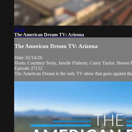
31:12
The American Dream TV: Arizona
The American Dream TV: Arizona
Date: 02/14/26
Hosts: Courtney Seely, Janelle Flaherty, Casey Taylor, Shawn
Episode 27152
The American Dream is the only TV show that goes against the n