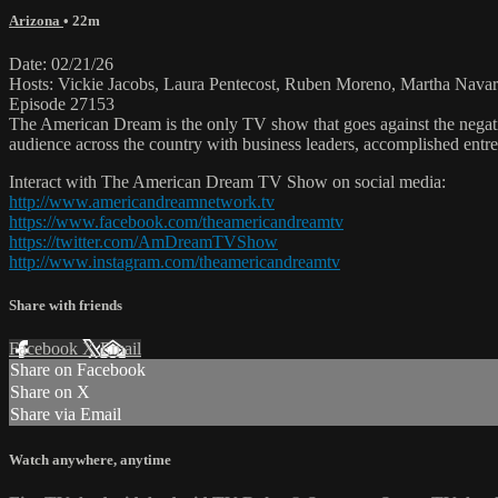
Arizona
• 22m
Date: 02/21/26
Hosts: Vickie Jacobs, Laura Pentecost, Ruben Moreno, Martha Navar
Episode 27153
The American Dream is the only TV show that goes against the negati
audience across the country with business leaders, accomplished entre
Interact with The American Dream TV Show on social media:
http://www.americandreamnetwork.tv
https://www.facebook.com/theamericandreamtv
https://twitter.com/AmDreamTVShow
http://www.instagram.com/theamericandreamtv
Share with friends
Facebook
X
Email
Share on Facebook
Share on X
Share via Email
Watch anywhere, anytime