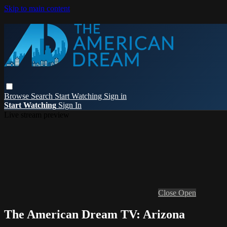
Skip to main content
Browse
Search
Start Watching
Sign in
Start Watching
Sign In
Live stream preview
Close
Open
The American Dream TV: Arizona