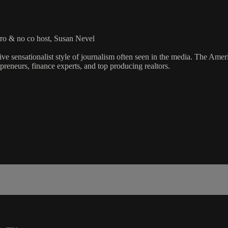
ro & no co host, Susan Nevel
ve sensationalist style of journalism often seen in the media. The Ame
preneurs, finance experts, and top producing realtors.