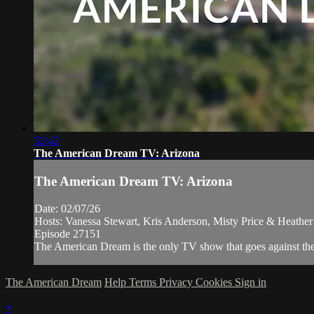
32:42
The American Dream TV: Arizona
The American Dream TV: Arizona
Date: 02/07/26
Hosts: Vanessa Stewart, Kris Anderson, Misty Price & Heathe
Episode 27151
The American Dream is the only TV show that goes against the n
The American Dream
Help
Terms
Privacy
Cookies
Sign in
×