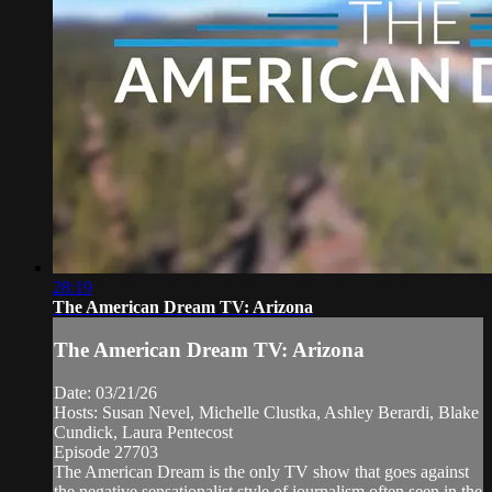
28:19
The American Dream TV: Arizona
The American Dream TV: Arizona
Date: 03/21/26
Hosts: Susan Nevel, Michelle Clustka, Ashley Berardi, Blake
Cundick, Laura Pentecost
Episode 27703
The American Dream is the only TV show that goes against
the negative sensationalist style of journalism often seen in the