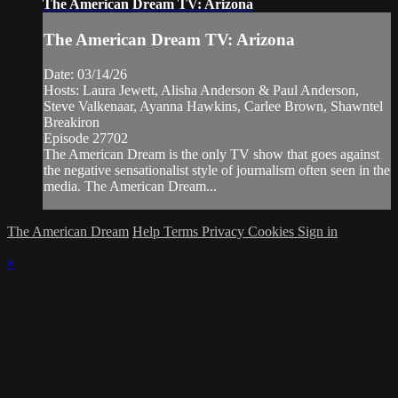
The American Dream TV: Arizona
The American Dream TV: Arizona
Date: 03/14/26
Hosts: Laura Jewett, Alisha Anderson & Paul Anderson,
Steve Valkenaar, Ayanna Hawkins, Carlee Brown, Shawntel
Breakiron
Episode 27702
The American Dream is the only TV show that goes against
the negative sensationalist style of journalism often seen in the
media. The American Dream...
The American Dream
Help
Terms
Privacy
Cookies
Sign in
×