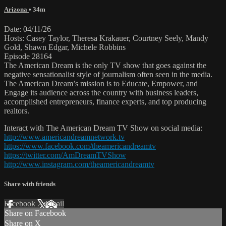
Arizona
• 34m
Date: 04/11/26
Hosts: Casey Taylor, Theresa Krakauer, Courtney Seely, Mandy
Gold, Shawn Edgar, Michele Robbins
Episode 28164
The American Dream is the only TV show that goes against the
negative sensationalist style of journalism often seen in the media.
The American Dream’s mission is to Educate, Empower, and
Engage its audience across the country with business leaders,
accomplished entrepreneurs, finance experts, and top producing
realtors.
Interact with The American Dream TV Show on social media:
http://www.americandreamnetwork.tv
https://www.facebook.com/theamericandreamtv
https://twitter.com/AmDreamTVShow
http://www.instagram.com/theamericandreamtv
Share with friends
Facebook
X
Email
Share on Facebook
Share on X