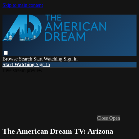
Skip to main content
Browse
Search
Start Watching
Sign in
Start Watching
Sign In
Live stream preview
Close
Open
The American Dream TV: Arizona