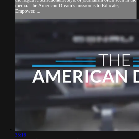
media. The American Dream’s mission is to Educate,
Empower, ...
35:16