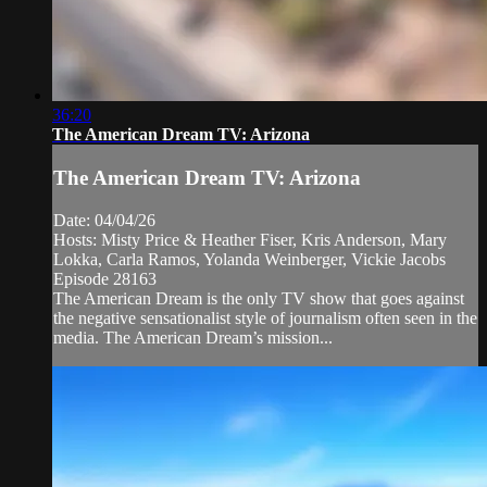
36:20
The American Dream TV: Arizona
The American Dream TV: Arizona
Date: 04/04/26
Hosts: Misty Price & Heather Fiser, Kris Anderson, Mary
Lokka, Carla Ramos, Yolanda Weinberger, Vickie Jacobs
Episode 28163
The American Dream is the only TV show that goes against
the negative sensationalist style of journalism often seen in the
media. The American Dream’s mission...