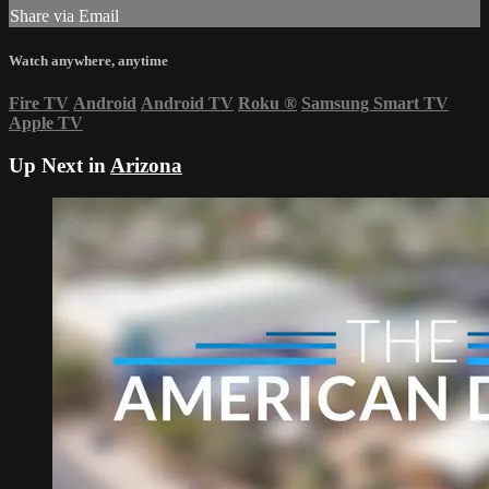
Share via Email
Watch anywhere, anytime
Fire TV
Android
Android TV
Roku
®
Samsung Smart TV
Apple TV
Up Next in
Arizona