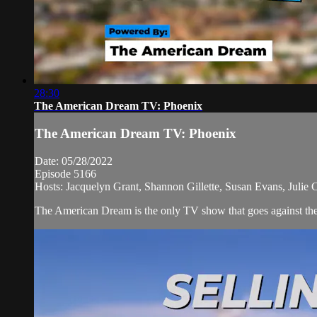
28:30
The American Dream TV: Phoenix
The American Dream TV: Phoenix
Date: 05/28/2022
Episode 5166
Hosts: Jacquelyn Grant, Shannon Gillette, Susan Evans, Julie 
The American Dream is the only TV show that goes against the n