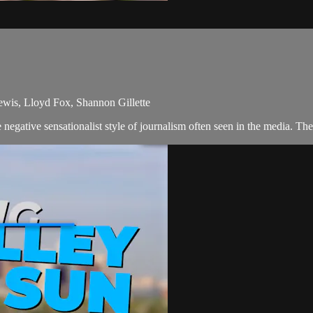
ewis, Lloyd Fox, Shannon Gillette
egative sensationalist style of journalism often seen in the media. Th