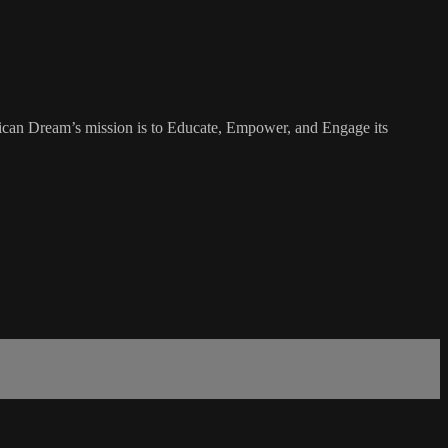
rican Dream’s mission is to Educate, Empower, and Engage its