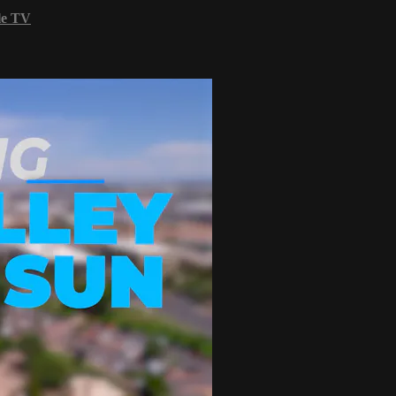
le TV