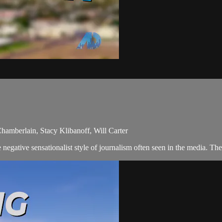
Chamberlain, Stacy Klibanoff, Will Carter
egative sensationalist style of journalism often seen in the media. The