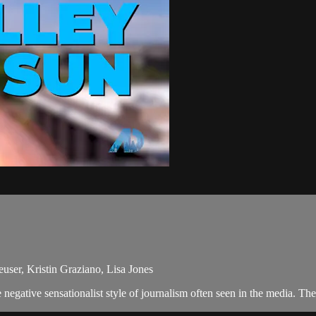
user, Kristin Graziano, Lisa Jones
egative sensationalist style of journalism often seen in the media. Th