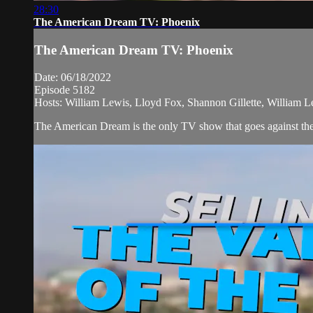
28:30
The American Dream TV: Phoenix
The American Dream TV: Phoenix
Date: 06/18/2022
Episode 5182
Hosts: William Lewis, Lloyd Fox, Shannon Gillette, William L
The American Dream is the only TV show that goes against the n