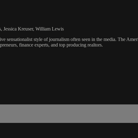
s, Jessica Kreuser, William Lewis
ve sensationalist style of journalism often seen in the media. The Ame
preneurs, finance experts, and top producing realtors.