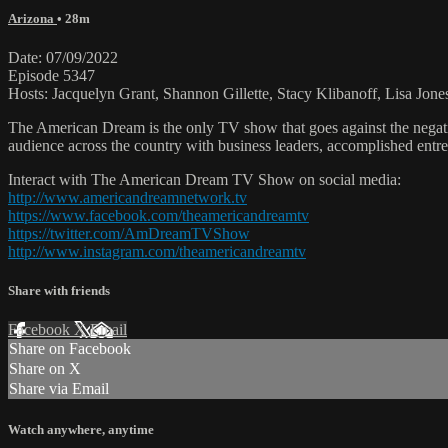
Arizona
• 28m
Date: 07/09/2022
Episode 5347
Hosts: Jacquelyn Grant, Shannon Gillette, Stacy Klibanoff, Lisa Jone
The American Dream is the only TV show that goes against the negati
audience across the country with business leaders, accomplished entre
Interact with The American Dream TV Show on social media:
http://www.americandreamnetwork.tv
https://www.facebook.com/theamericandreamtv
https://twitter.com/AmDreamTVShow
http://www.instagram.com/theamericandreamtv
Share with friends
Facebook
X
Email
Share on Facebook
Share on X
Share via Email
Watch anywhere, anytime