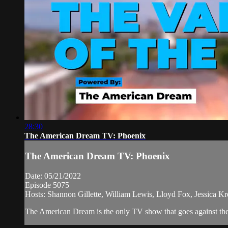
28:30
The American Dream TV: Phoenix
The American Dream TV: Phoenix
Date: 05/21/2022
Episode 5075
Hosts: Shannon Gillette, William Lewis, Lloyd Fox, Jessica Kre
The American Dream is the only TV show that goes against the n