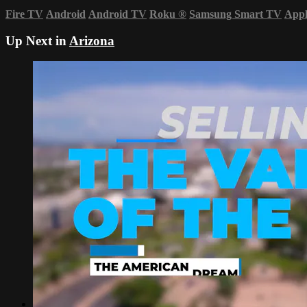
Fire TV
Android
Android TV
Roku
®
Samsung Smart TV
App
Up Next in
Arizona