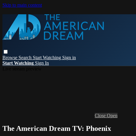
Skip to main content
Browse
Search
Start Watching
Sign in
Start Watching
Sign In
Live stream preview
Close
Open
The American Dream TV: Phoenix