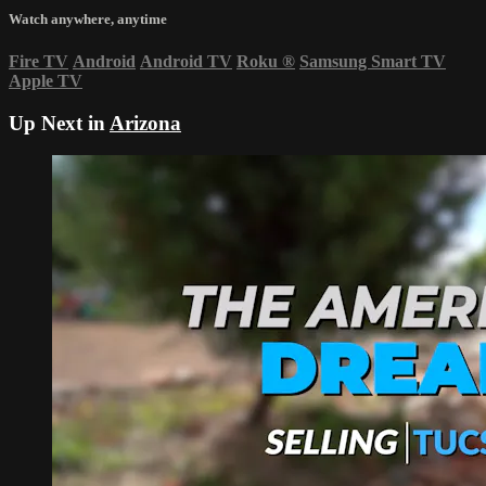
Watch anywhere, anytime
Fire TV
Android
Android TV
Roku
®
Samsung Smart TV
Apple TV
Up Next in
Arizona