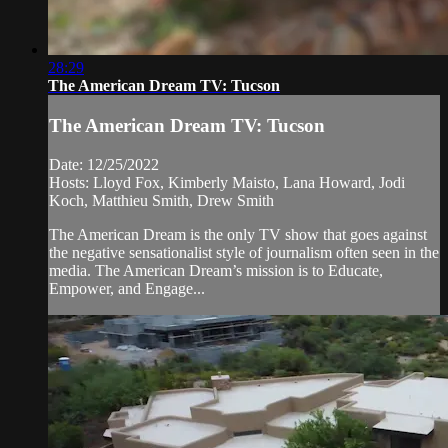
28:29
The American Dream TV: Tucson
The American Dream TV: Tucson
Date: 12/25/2022
Hosts: Lloyd Fox, Kimberly Maisto, Lana Howard, Jodi
Koch, Matthieu Smith, Drew Smith
The American Dream is the only TV show that goes against
the negative sensationalist style of journalism often seen in the
media. The American Dream’s mission is to Educate,
Empower, and Engage...