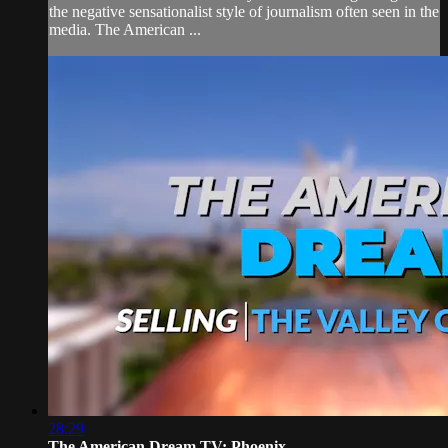
the negative sensationalist style of journalism often seen in the
media. The American ...
28:29
The American Dream TV: Phoenix