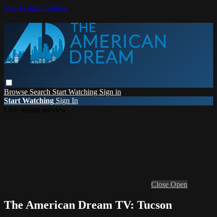
Skip to main content
Browse
Search
Start Watching
Sign in
Start Watching
Sign In
Live stream preview
Close
Open
The American Dream TV: Tucson