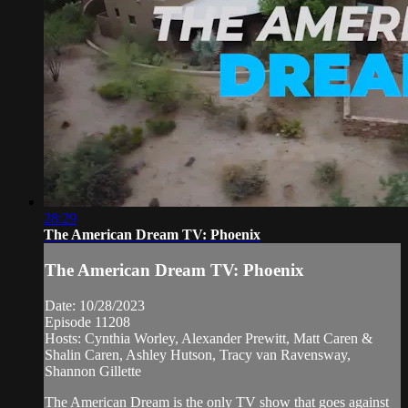
28:29
The American Dream TV: Phoenix
The American Dream TV: Phoenix
Date: 10/28/2023
Episode 11208
Hosts: Cynthia Worley, Alexander Prewitt, Matt Caren &
Shalin Caren, Ashley Hutson, Tracy van Ravensway,
Shannon Gillette
The American Dream is the only TV show that goes against