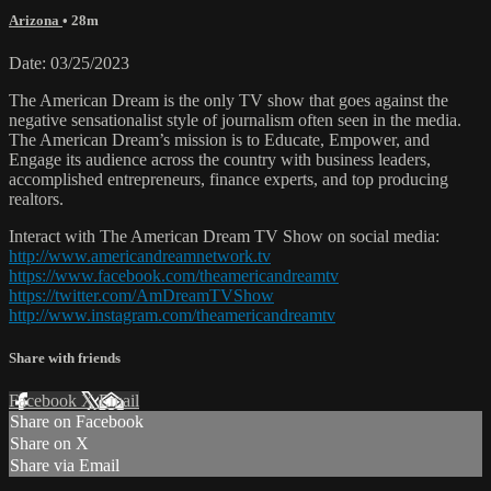
Arizona
• 28m
Date: 03/25/2023
The American Dream is the only TV show that goes against the
negative sensationalist style of journalism often seen in the media.
The American Dream’s mission is to Educate, Empower, and
Engage its audience across the country with business leaders,
accomplished entrepreneurs, finance experts, and top producing
realtors.
Interact with The American Dream TV Show on social media:
http://www.americandreamnetwork.tv
https://www.facebook.com/theamericandreamtv
https://twitter.com/AmDreamTVShow
http://www.instagram.com/theamericandreamtv
Share with friends
Facebook
X
Email
Share on Facebook
Share on X
Share via Email