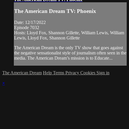
The American Dream TV: Phoenix
Date: 12/17/2022
Episode 7032
Hosts: Lloyd Fox, Shannon Gillette, William Lewis, William
Lewis, Lloyd Fox, Shannon Gillette
The American Dream is the only TV show that goes against
the negative sensationalist style of journalism often seen in the
media. The American Dream’s mission is to Educate...
The American Dream
Help
Terms
Privacy
Cookies
Sign in
×