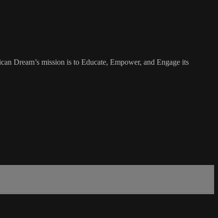
rican Dream’s mission is to Educate, Empower, and Engage its