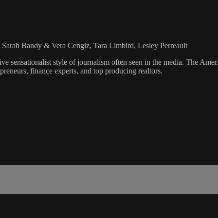
, Sarah Bandy & Vera Cengiz, Tara Limbird, Lesley Perreault
ve sensationalist style of journalism often seen in the media. The Ame
preneurs, finance experts, and top producing realtors.