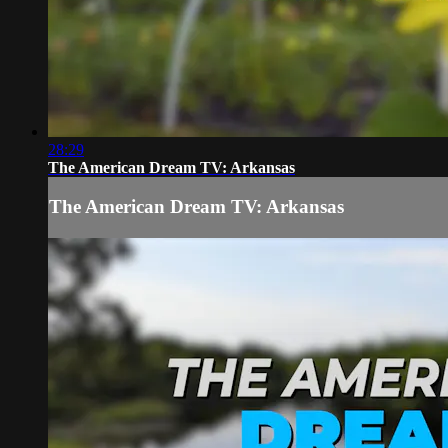
28:29
The American Dream TV: Arkansas
The American Dream TV: Arkansas