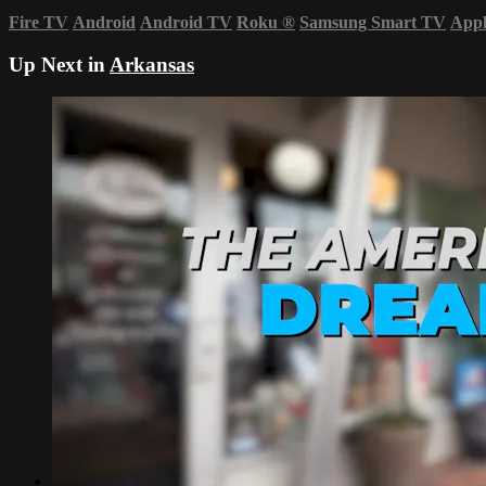
Fire TV
Android
Android TV
Roku
®
Samsung Smart TV
App
Up Next in
Arkansas