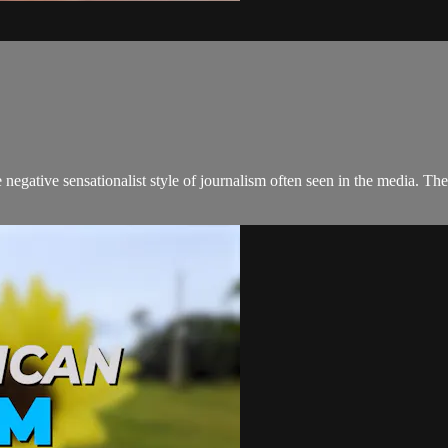
negative sensationalist style of journalism often seen in the media. 