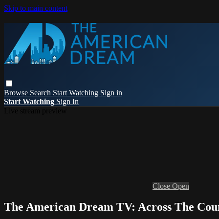
Skip to main content
Browse
Search
Start Watching
Sign in
Start Watching
Sign In
Live stream preview
Close
Open
The American Dream TV: Across The Cou