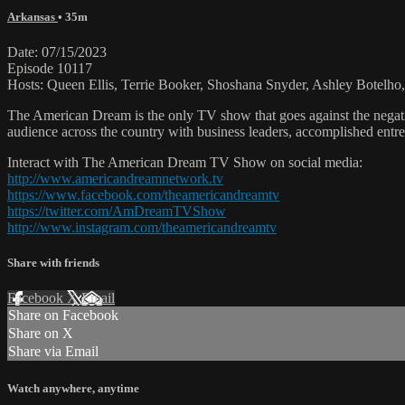
Arkansas
• 35m
Date: 07/15/2023
Episode 10117
Hosts: Queen Ellis, Terrie Booker, Shoshana Snyder, Ashley Botelho
The American Dream is the only TV show that goes against the negati
audience across the country with business leaders, accomplished entre
Interact with The American Dream TV Show on social media:
http://www.americandreamnetwork.tv
https://www.facebook.com/theamericandreamtv
https://twitter.com/AmDreamTVShow
http://www.instagram.com/theamericandreamtv
Share with friends
Facebook
X
Email
Share on Facebook
Share on X
Share via Email
Watch anywhere, anytime