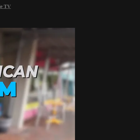
le TV