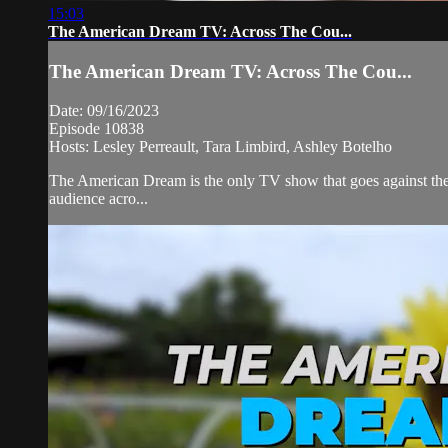
15:03
The American Dream TV: Across The Cou...
The American Dream TV: Across The Cou...
Date: 09/16/2023
Episode 10838
Hosts: Lesley Perreault, Tara Limbird, Ashley Botelho
The American Dream is the only TV show that goes against the 
audience acro...