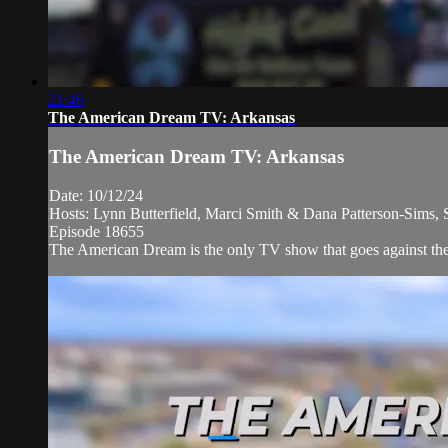
21:46
The American Dream TV: Arkansas
The American Dream TV: Arkansas
Date: 10/12/24
Hosts: Lynn Butterfield, Marci Smith & Dana Patterson-Sims, 
Episode 18655
The American Dream is the only TV show that goes against the 