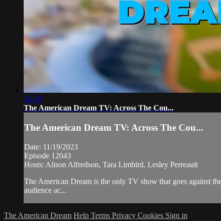
15:19
The American Dream TV: Across The Cou...
The American Dream TV: Across The Cou...
Date: 11/19/2023
Episode 12043
Hosts: Alison Alfredson, Tara Limbird, Lesley Perreault
The American Dream is the only TV show that goes against the 
audience ac...
The American Dream
Help
Terms
Privacy
Cookies
Sign in