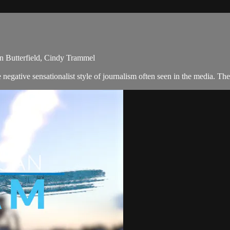
n Butterfield, Cindy Trammel
negative sensationalist style of journalism often seen in the media. T