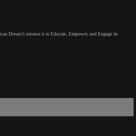
rican Dream’s mission is to Educate, Empower, and Engage its