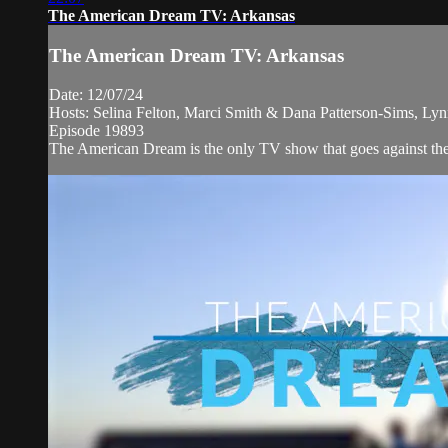
The American Dream TV: Arkansas
The American Dream TV: Arkansas
Date: 12/07/24
Hosts: Selina Felton, Marci Smith & Dana Patterson-Sims, Lyn
Episode 19893
The American Dream is the only TV show that goes against the 