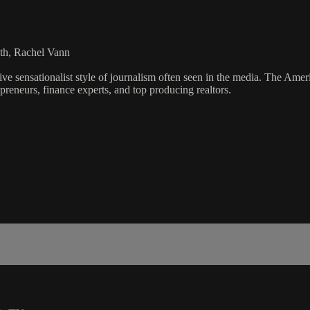
th, Rachel Vann
ve sensationalist style of journalism often seen in the media. The Ame
preneurs, finance experts, and top producing realtors.