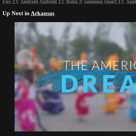
Fire TV
Android
Android TV
Roku
®
Samsung Smart TV
App
Up Next in
Arkansas
22:07