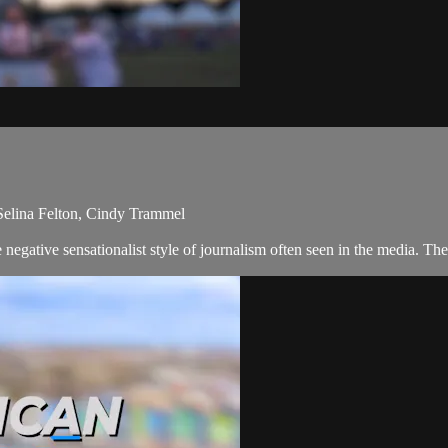
Selina Felton, Cindy Trammel
negative sensationalist style of journalism often seen in the media. T