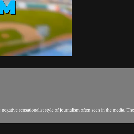
negative sensationalist style of journalism often seen in the media. 