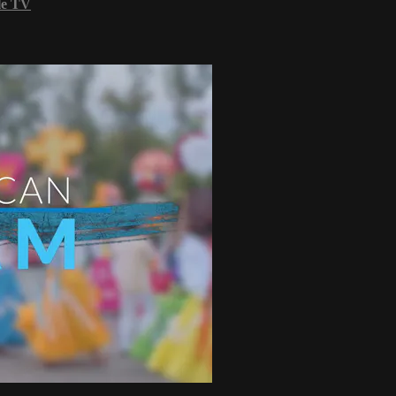
le TV