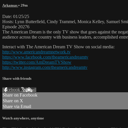
Arkansas
• 29m
Date: 01/25/25
Hosts: Lynn Butterfield, Cindy Trammel, Monica Kelley, Samuel Smi
Episode 20276
The American Dream is the only TV show that goes against the negati
audience across the country with business leaders, accomplished entre
Interact with The American Dream TV Show on social media:
http://www.americandreamnetwork.tv
https://www.facebook.com/theamericandreamtv
https://twitter.com/AmDreamTVShow
http://www.instagram.com/theamericandreamtv
Share with friends
Facebook
X
Email
Share on Facebook
Share on X
Share via Email
Watch anywhere, anytime