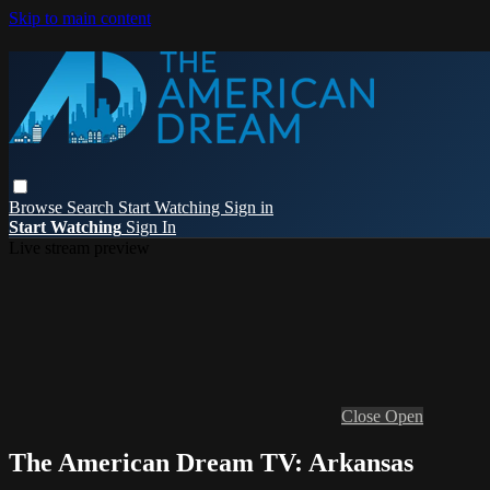
Skip to main content
Browse
Search
Start Watching
Sign in
Start Watching
Sign In
Live stream preview
Close
Open
The American Dream TV: Arkansas