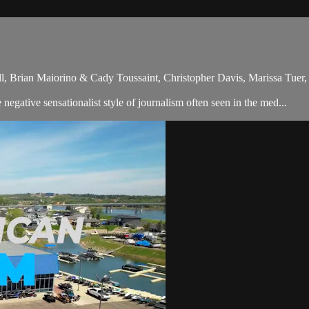
ll, Brian Maiorino & Cady Toussaint, Christopher Davis, Marissa Tu
gative sensationalist style of journalism often seen in the med...