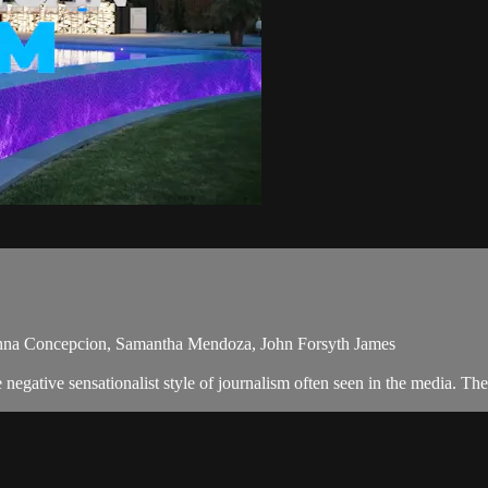
anna Concepcion, Samantha Mendoza, John Forsyth James
egative sensationalist style of journalism often seen in the media. Th