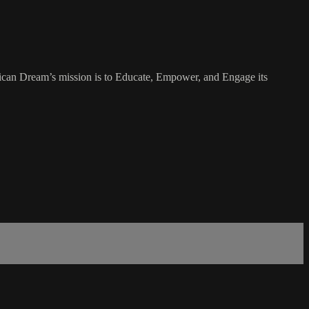
rican Dream’s mission is to Educate, Empower, and Engage its