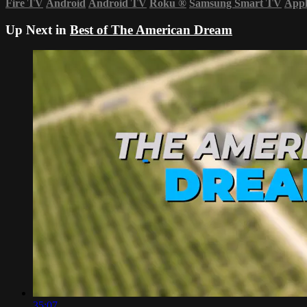
Fire TV
Android
Android TV
Roku
®
Samsung Smart TV
App
Up Next in
Best of The American Dream
35:07