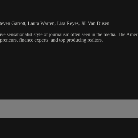
even Garrott, Laura Warren, Lisa Reyes, Jill Van Dusen
ve sensationalist style of journalism often seen in the media. The Ame
preneurs, finance experts, and top producing realtors.