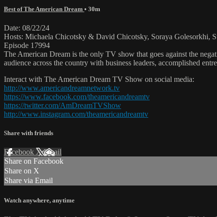
Best of The American Dream
• 30m
Date: 08/22/24
Hosts: Michaela Chicotsky & David Chicotsky, Soraya Golesorkhi, St
Episode 17994
The American Dream is the only TV show that goes against the negati
audience across the country with business leaders, accomplished entre
Interact with The American Dream TV Show on social media:
http://www.americandreamnetwork.tv
https://www.facebook.com/theamericandreamtv
https://twitter.com/AmDreamTVShow
http://www.instagram.com/theamericandreamtv
Share with friends
Facebook
X
Email
Share on Facebook
Share on X
Share via Email
Watch anywhere, anytime