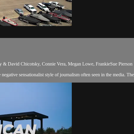
ky & David Chicotsky, Connie Vera, Megan Lowe, FrankieSue Pierson
egative sensationalist style of journalism often seen in the media. Th