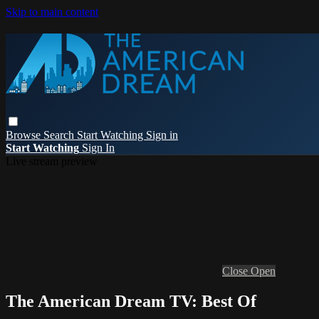
Skip to main content
Browse
Search
Start Watching
Sign in
Start Watching
Sign In
Live stream preview
Close
Open
The American Dream TV: Best Of