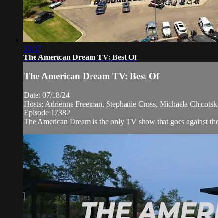
33:37
The American Dream TV: Best Of
The American Dream TV: Best Of
Date: 07/18/24
Hosts: Adrienne Freeman, Stephanie Cross, Michaela Chicots
Episode 17382
The American Dream is the only TV show that goes against the n