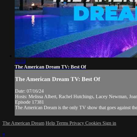
32:53
The American Dream TV: Best Of
The American Dream TV: Best Of
Date: 07/16/24
Hosts: Melissa Albert, Rachel Hutchings, Lacey Newman, Jo
Episode 17381
The American Dream is the only TV show that goes against the n
The American Dream
Help
Terms
Privacy
Cookies
Sign in
×