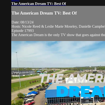
The American Dream TV: Best Of
The American Dream TV: Best Of
Date: 08/13/24
Hosts: Nicole Reed & Leslie Marie Moseley, Danielle Campbe
Episode 17993
The American Dream is the only TV show that goes against the ne