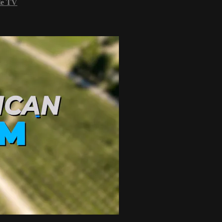
le TV