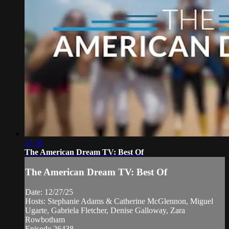
27:30
The American Dream TV: Best Of
The American Dream TV: Best Of
Date: 12/27/25
Hosts: Stephanie Adams & Catherine McGlennon, Miguel
Ugarte, Gabriela Fletcher, Denise Galloway, Zara
Rowbotham
Episode 26438