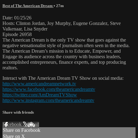
Best of The American Dream
• 27m
Date: 01/25/26
Hosts: Clinton Jordan, Joy Murphy, Eugene Gonzalez, Steve
Valkenaar, Lisa Snyder
Episode 26958
The American Dream is the only TV show that goes against the
negative sensationalist style of journalism often seen in the media.
The American Dream’s mission is to Educate, Empower, and
Engage its audience across the country with business leaders,
accomplished entrepreneurs, finance experts, and top producing
realtors.
Interact with The American Dream TV Show on social media:
http://www.americandreamnetwork.tv
https://www.facebook.com/theamericandreamtv
https://twitter.com/AmDreamTVShow
http://www.instagram.com/theamericandreamtv
Share with friends
Facebook
X
Email
Share on Facebook
Share on X