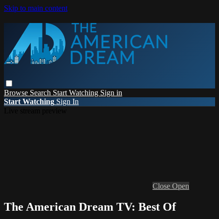
Skip to main content
Browse
Search
Start Watching
Sign in
Start Watching
Sign In
Live stream preview
Close
Open
The American Dream TV: Best Of