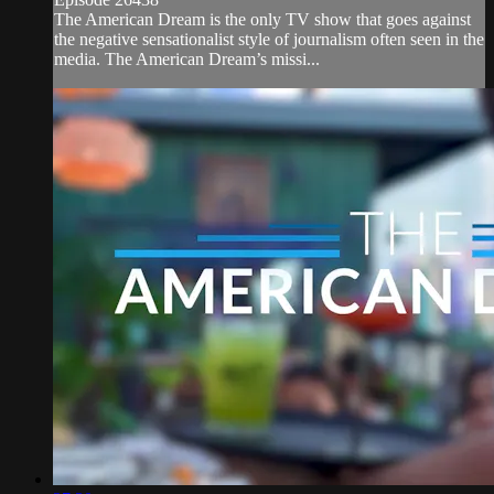
The American Dream is the only TV show that goes against
the negative sensationalist style of journalism often seen in the
media. The American Dream’s missi...