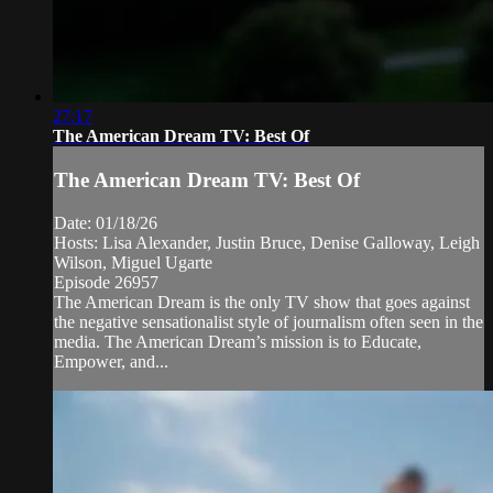
27:17
The American Dream TV: Best Of
The American Dream TV: Best Of
Date: 01/18/26
Hosts: Lisa Alexander, Justin Bruce, Denise Galloway, Leigh
Wilson, Miguel Ugarte
Episode 26957
The American Dream is the only TV show that goes against
the negative sensationalist style of journalism often seen in the
media. The American Dream’s mission is to Educate,
Empower, and...