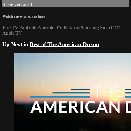
Share via Email
Watch anywhere, anytime
Fire TV
Android
Android TV
Roku
®
Samsung Smart TV
Apple TV
Up Next in
Best of The American Dream