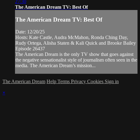
27:30
The American Dream TV: Best Of
The American Dream TV: Best Of
Date: 12/20/25
Hosts: Kate Castle, Audra McMahon, Ronda Ching Day,
Rudy Ortega, Alisha Staten & Kali Quick and Brooke Bailey
Episode 26437
The American Dream is the only TV show that goes against
the negative sensationalist style of journalism often seen in the
media. The American Dream’s mission...
The American Dream
Help
Terms
Privacy
Cookies
Sign in
×