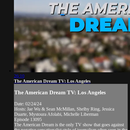
26:10
The American Dream TV: Los Angeles
The American Dream TV: Los Angeles
Date: 02/24/24
Hosts: Jae Wu & Sean McMillan, Shelby Ring, Jessica
Duarte, Mystoura Afolabi, Michelle Liberman
Episode 13095
The American Dream is the only TV show that goes against
the negative sensationalist style of journalism often seen in the