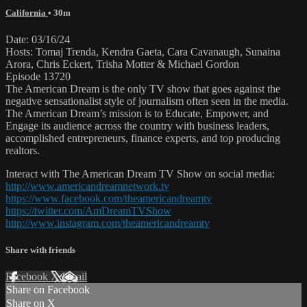
California
• 30m
Date: 03/16/24
Hosts: Tomaj Trenda, Kendra Gaeta, Cara Cavanaugh, Sunaina
Arora, Chris Eckert, Trisha Motter & Michael Gordon
Episode 13720
The American Dream is the only TV show that goes against the
negative sensationalist style of journalism often seen in the media.
The American Dream’s mission is to Educate, Empower, and
Engage its audience across the country with business leaders,
accomplished entrepreneurs, finance experts, and top producing
realtors.
Interact with The American Dream TV Show on social media:
http://www.americandreamnetwork.tv
https://www.facebook.com/theamericandreamtv
https://twitter.com/AmDreamTVShow
http://www.instagram.com/theamericandreamtv
Share with friends
Facebook
X
Email
Share on Facebook
Share on X