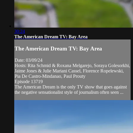
30:24
The American Dream TV: Bay Area
The American Dream TV: Bay Area
Date: 03/09/24
Hosts: Rita Schmid & Roxana Melgarejo, Soraya Golesorkhi,
Jaime Jones & Julie Mariani Cassel, Florence Ropelewski,
Pia De Castro-Mindanao, Paul Prouty
Episode 13719
The American Dream is the only TV show that goes against
the negative sensationalist style of journalism often seen ...