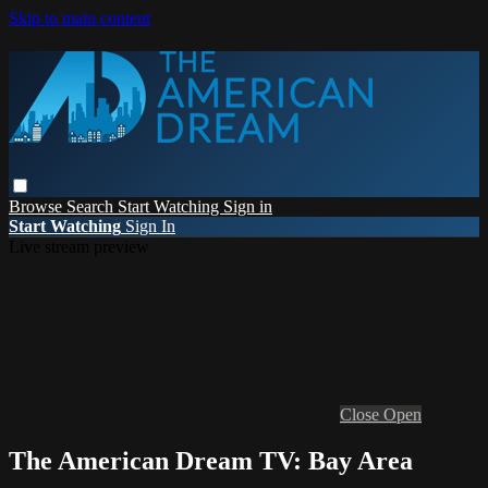
Skip to main content
Browse
Search
Start Watching
Sign in
Start Watching
Sign In
Live stream preview
Close
Open
The American Dream TV: Bay Area