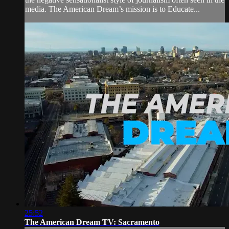
media. The American Dream’s mission is to Educate...
25:52
The American Dream TV: Sacramento