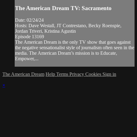
The American Dream TV: Sacramento
Date: 02/24/24
Hosts: Dave Westall, JT Contrestano, Becky Roenspie,
Jordan Triveri, Kristina Agustin
Episode 13169
The American Dream is the only TV show that goes against
the negative sensationalist style of journalism often seen in the
media. The American Dream’s mission is to Educate,
Empower,...
The American Dream
Help
Terms
Privacy
Cookies
Sign in
×