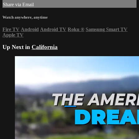
Share via Email
Watch anywhere, anytime
Fire TV
Android
Android TV
Roku
®
Samsung Smart TV
Apple TV
Up Next in
California