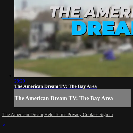
28:29
The American Dream TV: The Bay Area
The American Dream TV: The Bay Area
The American Dream
Help
Terms
Privacy
Cookies
Sign in
×