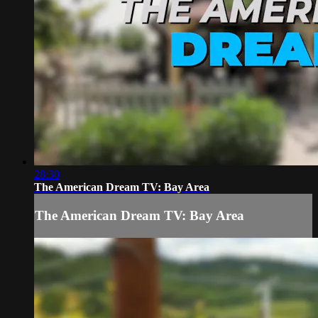
28:30
The American Dream TV: Bay Area
The American Dream TV: Bay Area