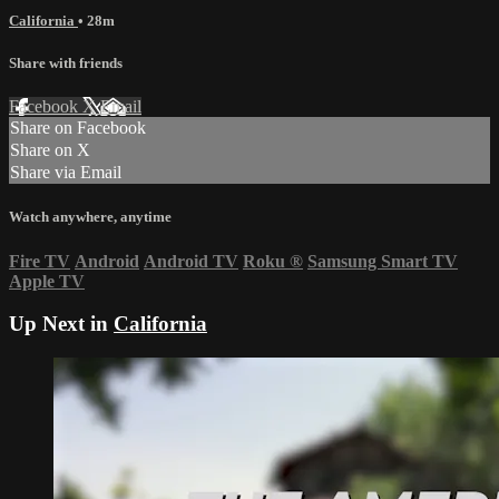
California
• 28m
Share with friends
Facebook
X
Email
Share on Facebook
Share on X
Share via Email
Watch anywhere, anytime
Fire TV
Android
Android TV
Roku
®
Samsung Smart TV
Apple TV
Up Next in
California