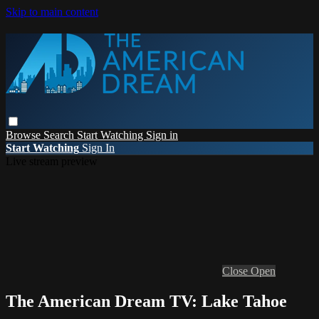
Skip to main content
Browse
Search
Start Watching
Sign in
Start Watching
Sign In
Live stream preview
Close
Open
The American Dream TV: Lake Tahoe