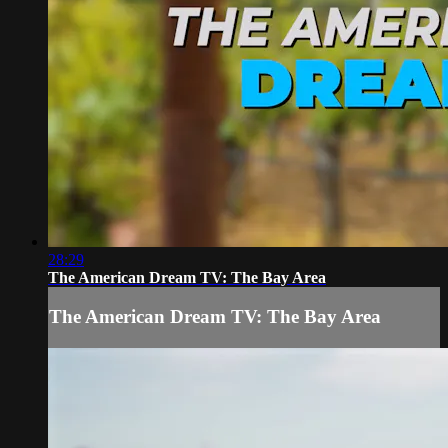
28:29
The American Dream TV: The Bay Area
The American Dream TV: The Bay Area