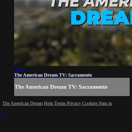
28:29
The American Dream TV: Sacramento
The American Dream TV: Sacramento
The American Dream
Help
Terms
Privacy
Cookies
Sign in
×