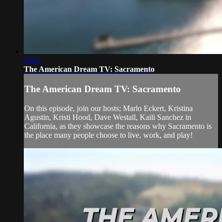
25:11
The American Dream TV: Sacramento
The American Dream TV: Sacramento
On this episode, join our hosts; Marlo Eckert, Kristina
Agustin, Kristi Hood, Dave Westall, Kaili Sanchez in
California, as they showcase the reasons why Sacramento is
the place many people choose to live, work, and play!