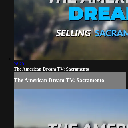
28:29
The American Dream TV: Sacramento
The American Dream TV: Sacramento