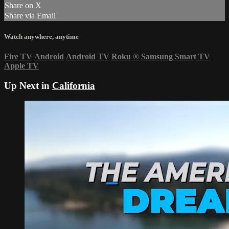
Share on X
Share via Email
Watch anywhere, anytime
Fire TV
Android
Android TV
Roku
®
Samsung Smart TV
Apple TV
Up Next in
California