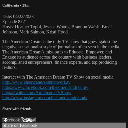
California
• 28m
Date: 04/22/2023
Episode 8721
Hosts: Heather Topol, Jessica Woods, Brandon Walsh, Brent
Johnson, Mark Salmon, Kristi Hood
The American Dream is the only TV show that goes against the
negative sensationalist style of journalism often seen in the media.
The American Dream’s mission is to Educate, Empower, and
Engage its audience across the country with business leaders,
accomplished entrepreneurs, finance experts, and top producing
realtors.
Interact with The American Dream TV Show on social media:
http://www.americandreamnetwork.tv
https://www.facebook.com/theamericandreamtv
https://twitter.com/AmDreamTVShow
http://www.instagram.com/theamericandreamtv
Share with friends
Facebook
X
Email
Share on Facebook