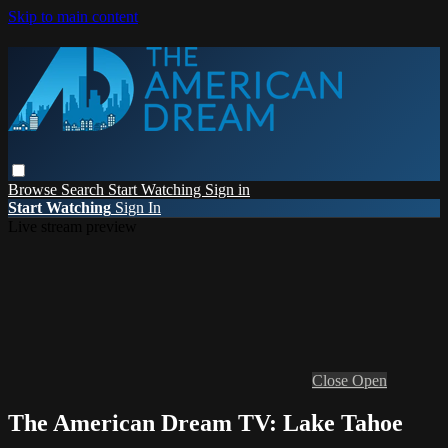
Skip to main content
Browse
Search
Start Watching
Sign in
Start Watching
Sign In
Live stream preview
Close
Open
The American Dream TV: Lake Tahoe