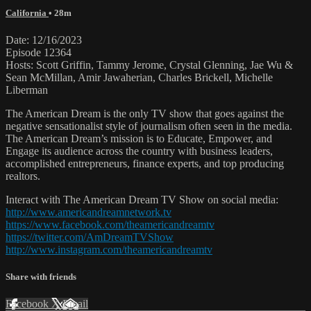
California
• 28m
Date: 12/16/2023
Episode 12364
Hosts: Scott Griffin, Tammy Jerome, Crystal Glenning, Jae Wu &
Sean McMillan, Amir Jawaherian, Charles Brickell, Michelle
Liberman
The American Dream is the only TV show that goes against the
negative sensationalist style of journalism often seen in the media.
The American Dream’s mission is to Educate, Empower, and
Engage its audience across the country with business leaders,
accomplished entrepreneurs, finance experts, and top producing
realtors.
Interact with The American Dream TV Show on social media:
http://www.americandreamnetwork.tv
https://www.facebook.com/theamericandreamtv
https://twitter.com/AmDreamTVShow
http://www.instagram.com/theamericandreamtv
Share with friends
Facebook
X
Email