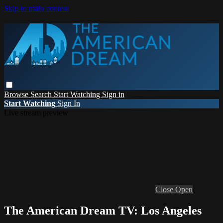
Skip to main content
Browse
Search
Start Watching
Sign in
Start Watching
Sign In
Live stream preview
Close
Open
The American Dream TV: Los Angeles