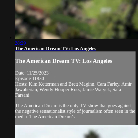
28:29
The American Dream TV: Los Angeles
The American Dream TV: Los Angeles
Date: 11/25/2023
Episode 11830
Hosts: Kim Ketterman and Brett Maginn, Cara Farley, Amir
Jawaherian, Wendy Hooper Ross, Jamie Waryck, Sara
Farsani
The American Dream is the only TV show that goes against
the negative sensationalist style of journalism often seen in the
media. The American Dream’s...