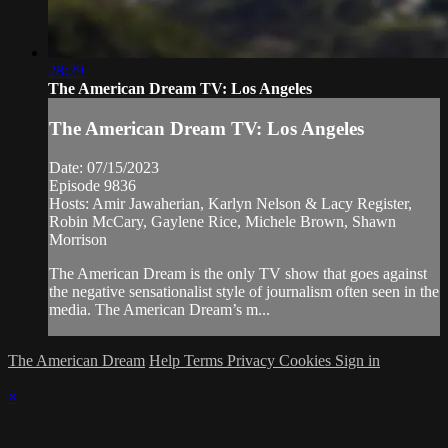
28:29
The American Dream TV: Los Angeles
The American Dream TV: Los Angeles
Date: 07/15/2023
Episode 9836
Hosts: Amir Jawaherian, Karlyn Nelson & Lacy Register,
Robin McCary, Gaylene Rice, Michele Brown, Shawn
Morrison
The American Dream is the only TV show that goes against
the negative sensationalist style of journalism often seen in the
media. The American Dream’s m...
The American Dream
Help
Terms
Privacy
Cookies
Sign in
×