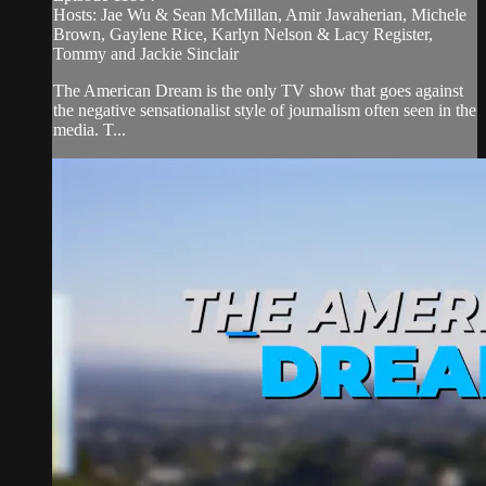
Hosts: Jae Wu & Sean McMillan, Amir Jawaherian, Michele
Brown, Gaylene Rice, Karlyn Nelson & Lacy Register,
Tommy and Jackie Sinclair
The American Dream is the only TV show that goes against
the negative sensationalist style of journalism often seen in the
media. T...