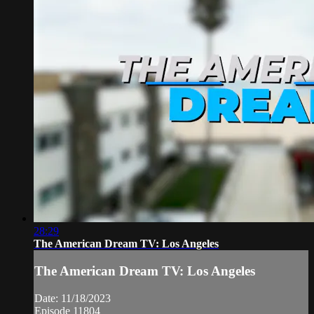
28:29
The American Dream TV: Los Angeles
The American Dream TV: Los Angeles
Date: 11/18/2023
Episode 11804