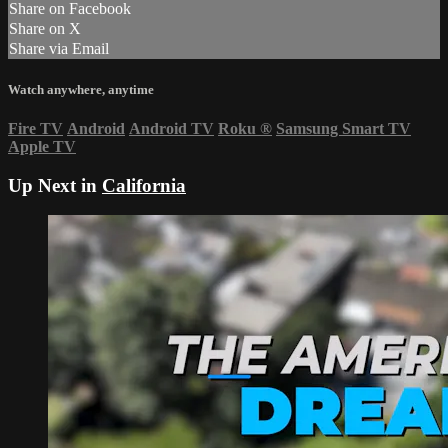
Share on Facebook
Share on X
Share via Email
Watch anywhere, anytime
Fire TV
Android
Android TV
Roku
®
Samsung Smart TV
Apple TV
Up Next in
California