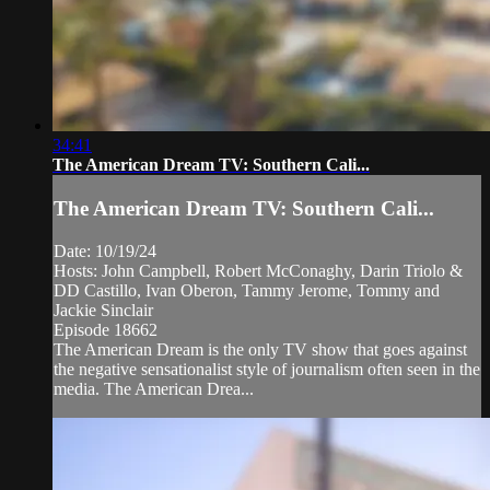
34:41
The American Dream TV: Southern Cali...
The American Dream TV: Southern Cali...
Date: 10/19/24
Hosts: John Campbell, Robert McConaghy, Darin Triolo &
DD Castillo, Ivan Oberon, Tammy Jerome, Tommy and
Jackie Sinclair
Episode 18662
The American Dream is the only TV show that goes against
the negative sensationalist style of journalism often seen in the
media. The American Drea...