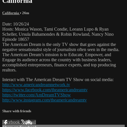
California
California
• 26m
Date: 10/26/24
Hosts: Monica Wason, Tami Condie, Leeann Lupo & Ryan
Scheller, Ursula Bahamondes & Robin Rowland, Nancy Nino
Episode 18657
The American Dream is the only TV show that goes against the
negative sensationalist style of journalism often seen in the media.
The American Dream’s mission is to Educate, Empower, and
Engage its audience across the country with business leaders,
accomplished entrepreneurs, finance experts, and top producing
realtors.
Interact with The American Dream TV Show on social media:
http://www.americandreamnetwork.tv
https://www.facebook.com/theamericandreamtv
https://twitter.com/AmDreamTVShow
http://www.instagram.com/theamericandreamtv
Share with friends
Facebook
X
Email