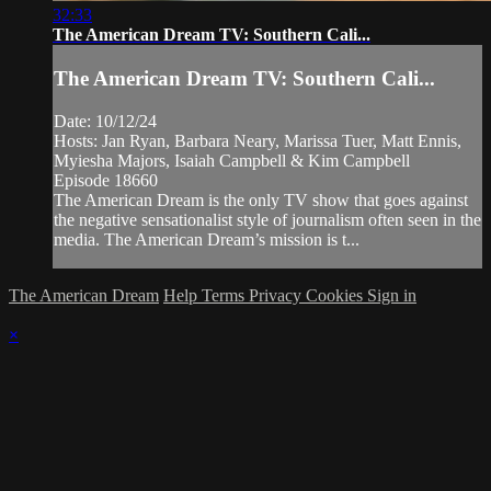
32:33
The American Dream TV: Southern Cali...
The American Dream TV: Southern Cali...
Date: 10/12/24
Hosts: Jan Ryan, Barbara Neary, Marissa Tuer, Matt Ennis,
Myiesha Majors, Isaiah Campbell & Kim Campbell
Episode 18660
The American Dream is the only TV show that goes against
the negative sensationalist style of journalism often seen in the
media. The American Dream’s mission is t...
The American Dream
Help
Terms
Privacy
Cookies
Sign in
×