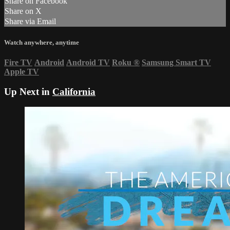
Share on Facebook
Share on X
Share via Email
Watch anywhere, anytime
Fire TV
Android
Android TV
Roku
®
Samsung Smart TV
Apple TV
Up Next in
California