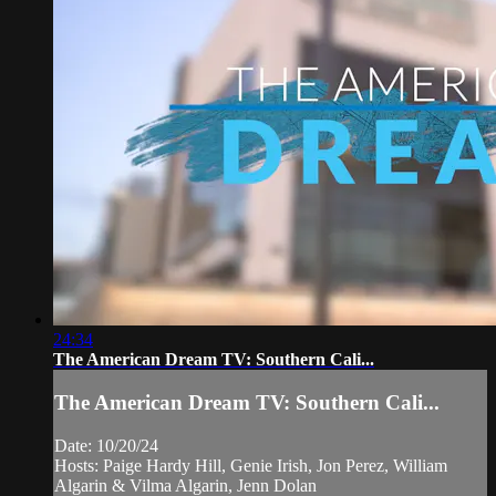
24:34
The American Dream TV: Southern Cali...
The American Dream TV: Southern Cali...
Date: 10/20/24
Hosts: Paige Hardy Hill, Genie Irish, Jon Perez, William
Algarin & Vilma Algarin, Jenn Dolan