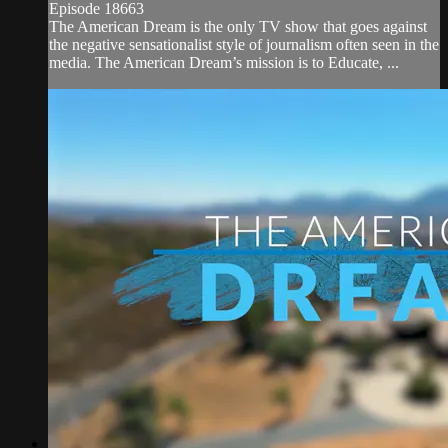
Episode 18663
The American Dream is the only TV show that goes against
the negative sensationalist style of journalism often seen in the
media. The American Dream’s mission is to Educate, ...