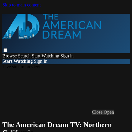
Skip to main content
Browse
Search
Start Watching
Sign in
Start Watching
Sign In
Live stream preview
Close
Open
The American Dream TV: Northern