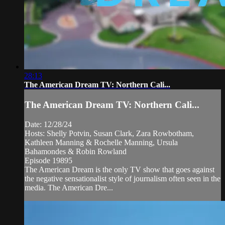
28:13
The American Dream TV: Northern Cali...
The American Dream TV: Northern Cali...
Date: 12/28/24
Hosts: Shelly Potvin, Susan Clark, Zara Rowbotham,
Kathleen Manning & Rochelle Manning, Ursula
Bahamondes & Robin Rowland
Episode 19895
The American Dream is the only TV show that goes against
the negative sensationalist style of journalism often seen in the
media. The American Dre...