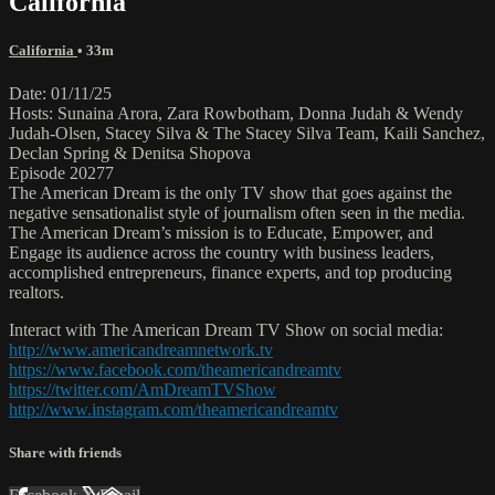
California
California
• 33m
Date: 01/11/25
Hosts: Sunaina Arora, Zara Rowbotham, Donna Judah & Wendy
Judah-Olsen, Stacey Silva & The Stacey Silva Team, Kaili Sanchez,
Declan Spring & Denitsa Shopova
Episode 20277
The American Dream is the only TV show that goes against the
negative sensationalist style of journalism often seen in the media.
The American Dream’s mission is to Educate, Empower, and
Engage its audience across the country with business leaders,
accomplished entrepreneurs, finance experts, and top producing
realtors.
Interact with The American Dream TV Show on social media:
http://www.americandreamnetwork.tv
https://www.facebook.com/theamericandreamtv
https://twitter.com/AmDreamTVShow
http://www.instagram.com/theamericandreamtv
Share with friends