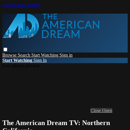
Skip to main content
Browse
Search
Start Watching
Sign in
Start Watching
Sign In
Live stream preview
Close
Open
The American Dream TV: Northern