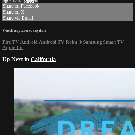
Facebook
X
Email
Share on Facebook
Share on X
Share via Email
Watch anywhere, anytime
Fire TV
Android
Android TV
Roku
®
Samsung Smart TV
Apple TV
Up Next in
California