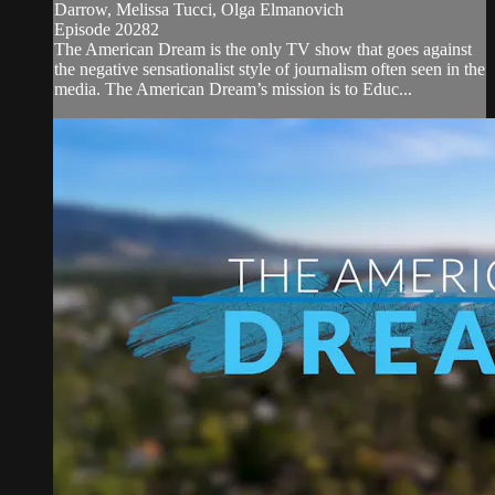
Darrow, Melissa Tucci, Olga Elmanovich
Episode 20282
The American Dream is the only TV show that goes against
the negative sensationalist style of journalism often seen in the
media. The American Dream’s mission is to Educ...