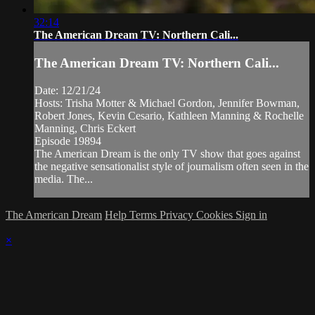
32:14
The American Dream TV: Northern Cali...
The American Dream TV: Northern Cali...
Date: 12/21/24
Hosts: Trisha Motter & Michael Gordon, Jennifer Bowman,
Robert Jones, Kevin Cesario, Kathleen Manning & Rochelle
Manning, Chris Eckert
Episode 19894
The American Dream is the only TV show that goes against
the negative sensationalist style of journalism often seen in the
media. The...
The American Dream
Help
Terms
Privacy
Cookies
Sign in
×