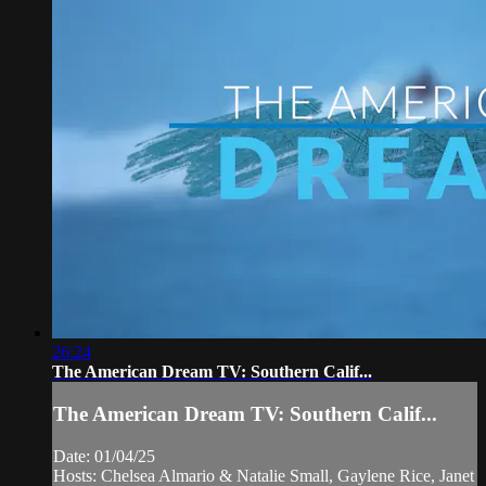
26:24
The American Dream TV: Southern Calif...
The American Dream TV: Southern Calif...
Date: 01/04/25
Hosts: Chelsea Almario & Natalie Small, Gaylene Rice, Janet