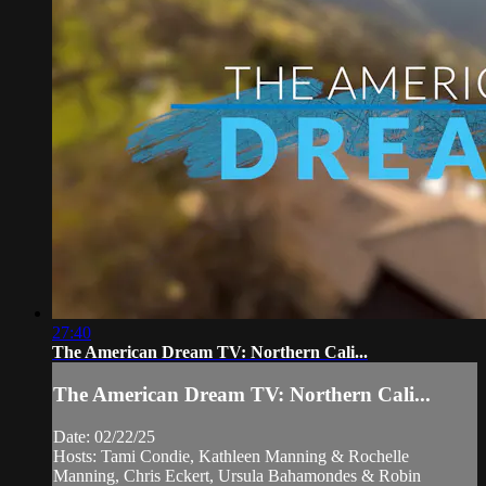
27:40
The American Dream TV: Northern Cali...
The American Dream TV: Northern Cali...
Date: 02/22/25
Hosts: Tami Condie, Kathleen Manning & Rochelle
Manning, Chris Eckert, Ursula Bahamondes & Robin