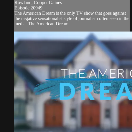
Rowland, Cooper Gaines
Episode 20949
The American Dream is the only TV show that goes against
the negative sensationalist style of journalism often seen in the
media. The American Dream...