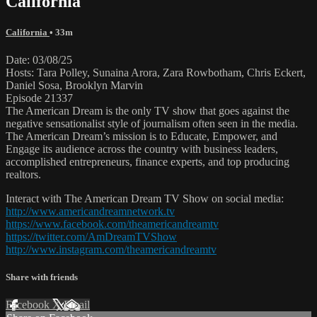
California
California
• 33m
Date: 03/08/25
Hosts: Tara Polley, Sunaina Arora, Zara Rowbotham, Chris Eckert,
Daniel Sosa, Brooklyn Marvin
Episode 21337
The American Dream is the only TV show that goes against the
negative sensationalist style of journalism often seen in the media.
The American Dream’s mission is to Educate, Empower, and
Engage its audience across the country with business leaders,
accomplished entrepreneurs, finance experts, and top producing
realtors.
Interact with The American Dream TV Show on social media:
http://www.americandreamnetwork.tv
https://www.facebook.com/theamericandreamtv
https://twitter.com/AmDreamTVShow
http://www.instagram.com/theamericandreamtv
Share with friends
Facebook
X
Email