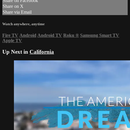
Share on Facebook
Share on X
Share via Email
Watch anywhere, anytime
Fire TV
Android
Android TV
Roku
®
Samsung Smart TV
Apple TV
Up Next in
California