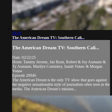
26:19
The American Dream TV: Southern Cali...
The American Dream TV: Southern Cali...
Date: 02/22/25
Hosts: Tammy Jerome, Jan Ryan, Robert & Joy Aumann &
Ty Aumann, Marilyn Comiskey, Isaiah Votaw & Morgan
Votaw
Episode 20946
The American Dream is the only TV show that goes against
the negative sensationalist style of journalism often seen in the
media. The American Dream’s mission...