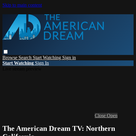
Skip to main content
Browse
Search
Start Watching
Sign in
Start Watching
Sign In
Live stream preview
Close
Open
The American Dream TV: Northern