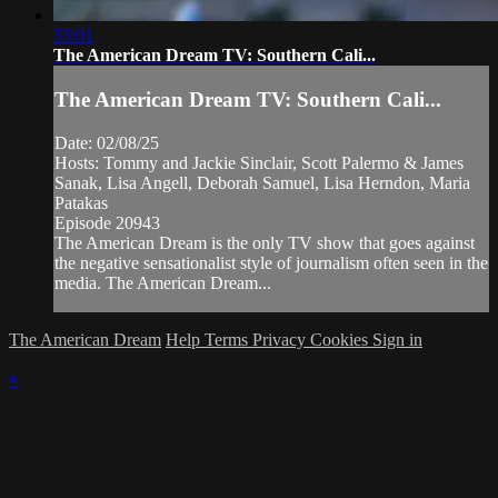
33:01
The American Dream TV: Southern Cali...
The American Dream TV: Southern Cali...
Date: 02/08/25
Hosts: Tommy and Jackie Sinclair, Scott Palermo & James
Sanak, Lisa Angell, Deborah Samuel, Lisa Herndon, Maria
Patakas
Episode 20943
The American Dream is the only TV show that goes against
the negative sensationalist style of journalism often seen in the
media. The American Dream...
The American Dream
Help
Terms
Privacy
Cookies
Sign in
×