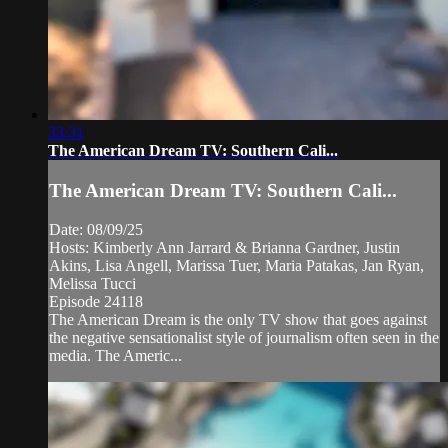
33:31
The American Dream TV: Southern Cali...
The American Dream TV: Southern Cali...
Date: 08/09/25
Hosts: Kimberly Ann Jarrard & Brianna Gardner, Justin
Akins, Lisa Angell, Marissa Tuer, Maria Patakas, Jan Ryan,
Melissa Tucci
Episode 24118
The American Dream is the only TV show that goes against
the negative sensationalist style of journalism often seen in the
media. The Americ...