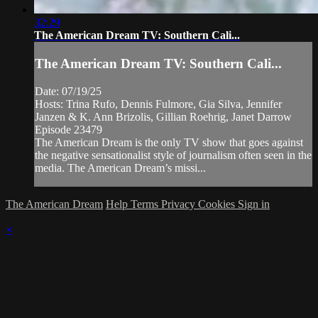
32:29
The American Dream TV: Southern Cali...
The American Dream TV: Southern Cali...
Date: 07/19/25
Hosts: Trina Rufo, Dennis Fulmore, Gia Silva, Jennifer
Janzen & K. Ann Brizolis, Gillian Roehrig, Janet Darrow
Episode 23479
The American Dream is the only TV show that goes against
the negative sensationalist style of journalism often seen in the
media. The American Dream’s missi...
The American Dream
Help
Terms
Privacy
Cookies
Sign in
×