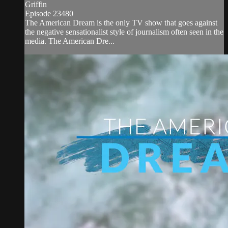
Griffin
Episode 23480
The American Dream is the only TV show that goes against
the negative sensationalist style of journalism often seen in the
media. The American Dre...