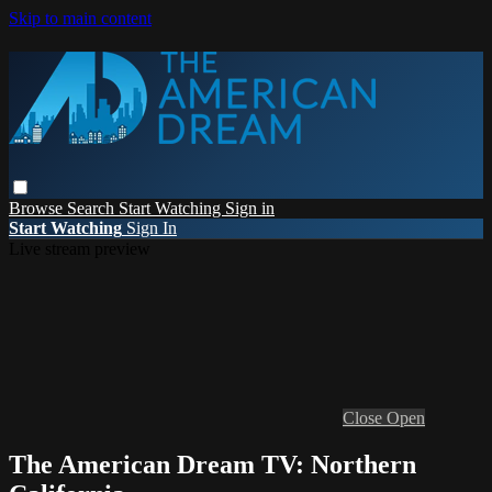
Skip to main content
Browse
Search
Start Watching
Sign in
Start Watching
Sign In
Live stream preview
Close
Open
The American Dream TV: Northern