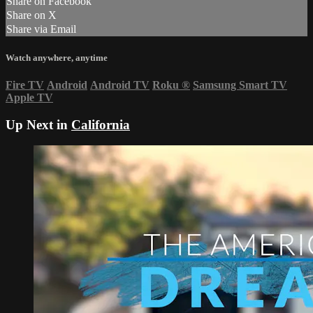
Share on Facebook
Share on X
Share via Email
Watch anywhere, anytime
Fire TV
Android
Android TV
Roku
®
Samsung Smart TV
Apple TV
Up Next in
California