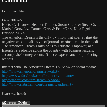
California
California
• 33m
Date: 08/09/25
Hosts: Cari Torres, Heather Thurber, Susan Crane & Steve Crane,
Marisol Gonzalez, Carmen Gray & Peter Gray, Nico Pigni
Episode 24124
The American Dream is the only TV show that goes against the
negative sensationalist style of journalism often seen in the media.
The American Dream’s mission is to Educate, Empower, and
Engage its audience across the country with business leaders,
accomplished entrepreneurs, finance experts, and top producing
realtors.
Interact with The American Dream TV Show on social media:
http://www.americandreamnetwork.tv
https://www.facebook.com/theamericandreamtv
https://twitter.com/AmDreamTVShow
http://www.instagram.com/theamericandreamtv
Share with friends
Facebook
X
Email