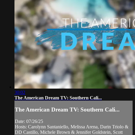
30:02
The American Dream TV: Southern Cali...
The American Dream TV: Southern Cali...
Date: 07/26/25
Hosts: Carolynn Santaniello, Melissa Arena, Darin Triolo &
DD Castillo, Michele Brown & Jennifer Goldstein, Scott