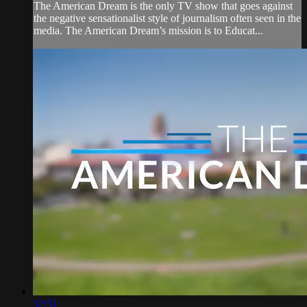
The American Dream is the only TV show that goes against
the negative sensationalist style of journalism often seen in the
media. The American Dream’s mission is to Educat...
32:51