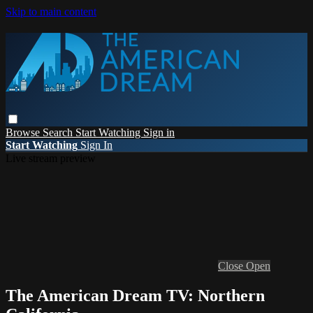
Skip to main content
Browse
Search
Start Watching
Sign in
Start Watching
Sign In
Live stream preview
Close
Open
The American Dream TV: Northern