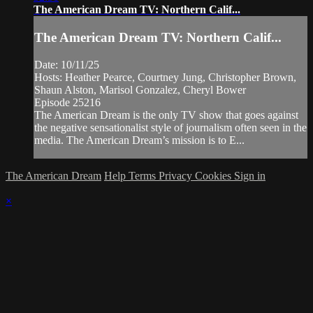
The American Dream TV: Northern Calif...
The American Dream TV: Northern Calif...
Date: 10/11/25
Hosts: Heather Pearce, Courtney Jung, Christopher Brown,
Shaun Alston, Marisol Gonzalez, Cheryl Bower
Episode 25216
The American Dream is the only TV show that goes against
the negative sensationalist style of journalism often seen in the
media. The American Dream’s mission is to E...
The American Dream
Help
Terms
Privacy
Cookies
Sign in
×