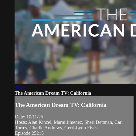
39:28
The American Dream TV: California
The American Dream TV: California
Date: 10/11/25
Hosts: Alan Kinzel, Marni Jimenez, Sheri Dettman, Cari
Torres, Charlie Andrews, Gerri-Lynn Fives
Episode 25215