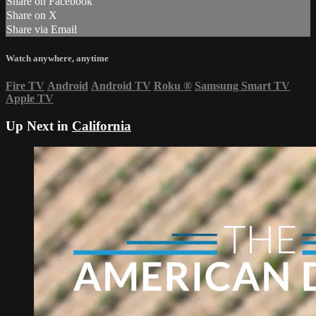
Share on Facebook
Share on X
Share via Email
Watch anywhere, anytime
Fire TV
Android
Android TV
Roku
®
Samsung Smart TV
Apple TV
Up Next in
California