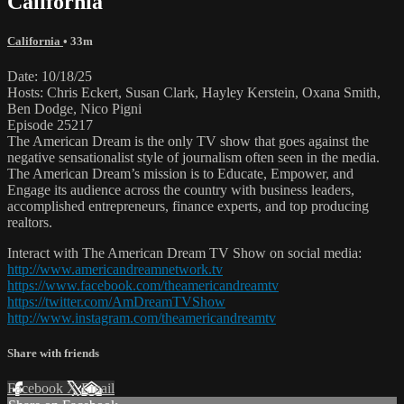
California
California
• 33m
Date: 10/18/25
Hosts: Chris Eckert, Susan Clark, Hayley Kerstein, Oxana Smith,
Ben Dodge, Nico Pigni
Episode 25217
The American Dream is the only TV show that goes against the
negative sensationalist style of journalism often seen in the media.
The American Dream’s mission is to Educate, Empower, and
Engage its audience across the country with business leaders,
accomplished entrepreneurs, finance experts, and top producing
realtors.
Interact with The American Dream TV Show on social media:
http://www.americandreamnetwork.tv
https://www.facebook.com/theamericandreamtv
https://twitter.com/AmDreamTVShow
http://www.instagram.com/theamericandreamtv
Share with friends
Facebook
X
Email