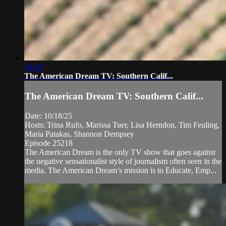
35:54
The American Dream TV: Southern Calif...
The American Dream TV: Southern Calif...
Date: 10/18/25
Hosts: Trina Rufo, Marissa Tuer, Lisa Herndon, Tim Feuling,
Maria Patakas, Shannon Dempsey
Episode 25218
The American Dream is the only TV show that goes against
the negative sensationalist style of journalism often seen in the
media. The American Dream’s mission is to Educate, Emp...