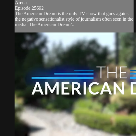
Arena
Episode 25692
The American Dream is the only TV show that goes against
the negative sensationalist style of journalism often seen in the
media. The American Dream’...