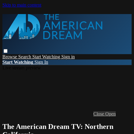
Skip to main content
Browse
Search
Start Watching
Sign in
Start Watching
Sign In
Live stream preview
Close
Open
The American Dream TV: Northern