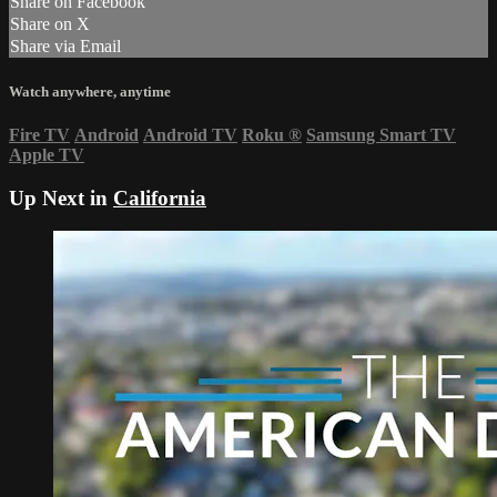
Share on Facebook
Share on X
Share via Email
Watch anywhere, anytime
Fire TV
Android
Android TV
Roku
®
Samsung Smart TV
Apple TV
Up Next in
California