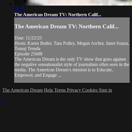
27:02
The American Dream TV: Northern Calif...
The American Dream TV: Northern Calif...
Date: 11/22/25
Hosts: Karen Butler, Tara Polley, Megan Archer, Janet Souza,
Tomaj Trenda
Episode 25688
The American Dream is the only TV show that goes against
the negative sensationalist style of journalism often seen in the
media. The American Dream’s mission is to Educate,
Empower, and Engage ...
The American Dream
Help
Terms
Privacy
Cookies
Sign in
×