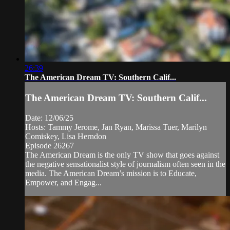
26:39
The American Dream TV: Southern Calif...
The American Dream TV: Southern Calif...
Date: 12/06/25
Hosts: Tammy Jerome, Jan Ryan, Marissa Tuer, Marilyn
Comiskey, Lisa Herndon
Episode 26267
The American Dream is the only TV show that goes against
the negative sensationalist style of journalism often seen in the
media. The American Dream’s mission is to Educate,
Empower, and Engag...