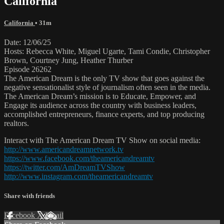
California
California
• 31m
Date: 12/06/25
Hosts: Rebecca White, Miguel Ugarte, Tami Condie, Christopher
Brown, Courtney Jung, Heather Thurber
Episode 26262
The American Dream is the only TV show that goes against the
negative sensationalist style of journalism often seen in the media.
The American Dream’s mission is to Educate, Empower, and
Engage its audience across the country with business leaders,
accomplished entrepreneurs, finance experts, and top producing
realtors.
Interact with The American Dream TV Show on social media:
http://www.americandreamnetwork.tv
https://www.facebook.com/theamericandreamtv
https://twitter.com/AmDreamTVShow
http://www.instagram.com/theamericandreamtv
Share with friends
Facebook
X
Email