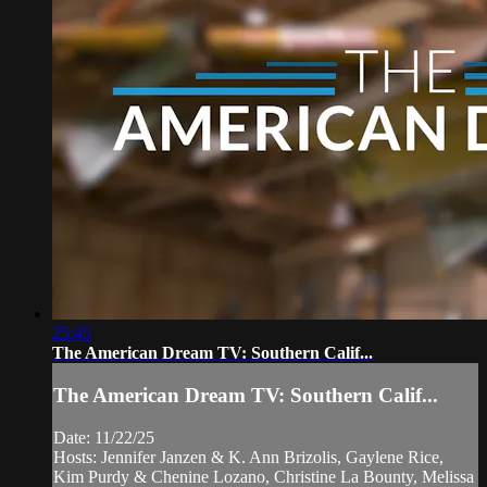
25:45
The American Dream TV: Southern Calif...
The American Dream TV: Southern Calif...
Date: 11/22/25
Hosts: Jennifer Janzen & K. Ann Brizolis, Gaylene Rice,
Kim Purdy & Chenine Lozano, Christine La Bounty, Melissa