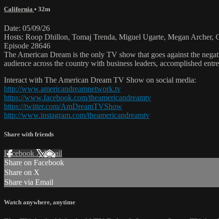
California
• 32m
Date: 05/09/26
Hosts: Roop Dhillon, Tomaj Trenda, Miguel Ugarte, Megan Archer, Ch
Episode 28646
The American Dream is the only TV show that goes against the negati
audience across the country with business leaders, accomplished entre
Interact with The American Dream TV Show on social media:
http://www.americandreamnetwork.tv
https://www.facebook.com/theamericandreamtv
https://twitter.com/AmDreamTVShow
http://www.instagram.com/theamericandreamtv
Share with friends
Facebook
X
Email
Share on Facebook
Share on X
Share via Email
Watch anywhere, anytime