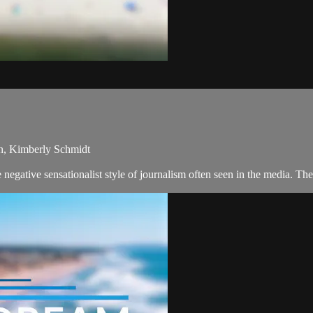
an, Kimberly Schmidt
egative sensationalist style of journalism often seen in the media. T