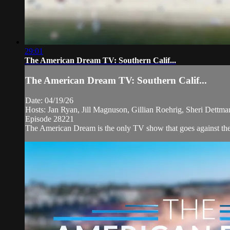
29:01
The American Dream TV: Southern Calif...
The American Dream TV: Southern Calif...
Date: 04/19/26
Hosts: Jan Ryan, Jill Magnuson, Gillian Roehrig, Sheri Dettm
Episode 28221
The American Dream is the only TV show that goes against the n