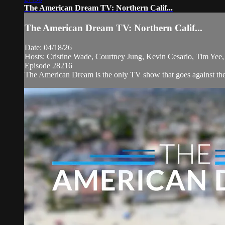
The American Dream TV: Northern Calif...
The American Dream TV: Northern Calif...
Date: 04/18/26
Hosts: Cristine Wade, Courtney Jung, Kevin Cesario, Tim Yee,
Episode 28216
The American Dream is the only TV show that goes against the 