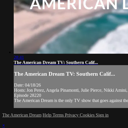
28:41
The American Dream TV: Southern Calif...
The American Dream TV: Southern Calif...
Date: 04/18/26
Hosts: Jon Perez, Angela Pinamonti, Julie Pierce, Nikki Amini
Episode 28220
The American Dream is the only TV show that goes against the 
The American Dream
Help
Terms
Privacy
Cookies
Sign in
×