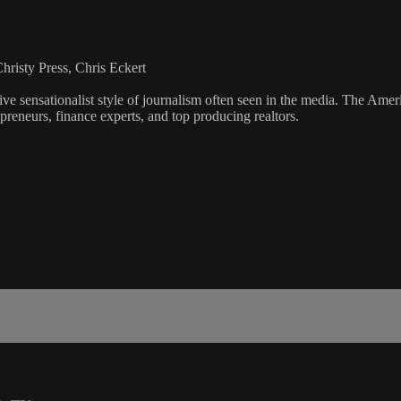
risty Press, Chris Eckert
ve sensationalist style of journalism often seen in the media. The Ame
preneurs, finance experts, and top producing realtors.