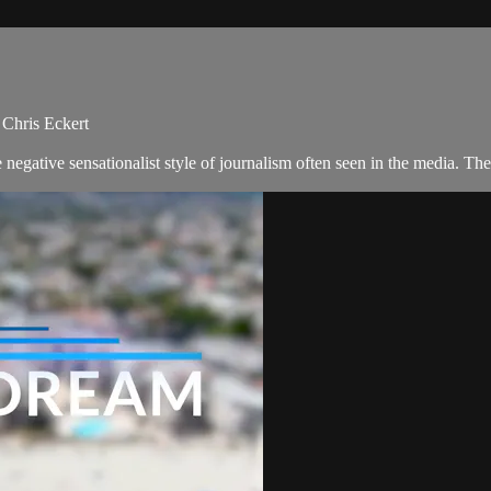
 Chris Eckert
negative sensationalist style of journalism often seen in the media. 