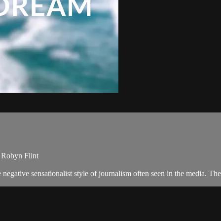
, Robyn Flint
negative sensationalist style of journalism often seen in the media. 