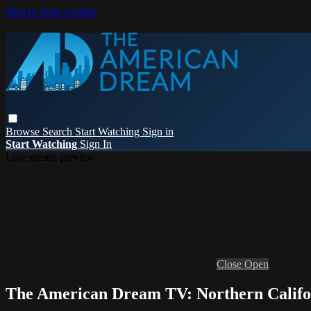
Skip to main content
Browse
Search
Start Watching
Sign in
Start Watching
Sign In
Live stream preview
Close
Open
The American Dream TV: Northern Califo