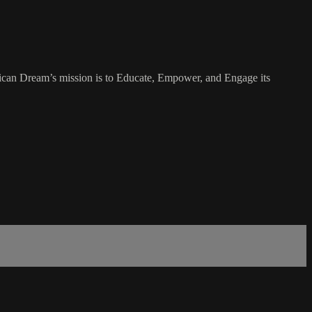
rican Dream’s mission is to Educate, Empower, and Engage its