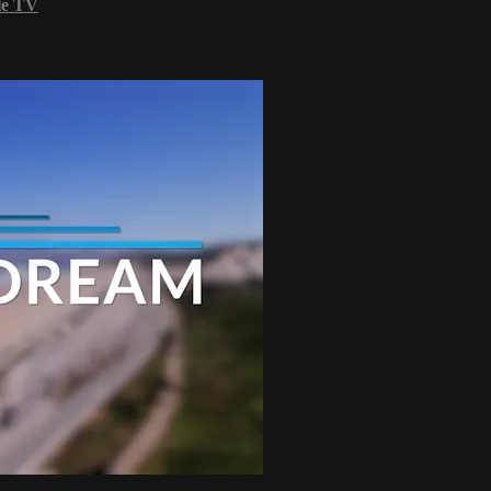
le TV