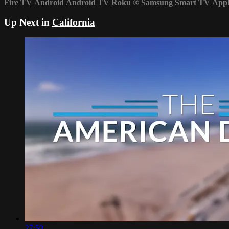
Fire TV
Android
Android TV
Roku
®
Samsung Smart TV
App
Up Next in
California
27:50