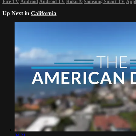
Fire TV
Android
Android TV
Roku
®
Samsung Smart TV
App
Up Next in
California
34:21