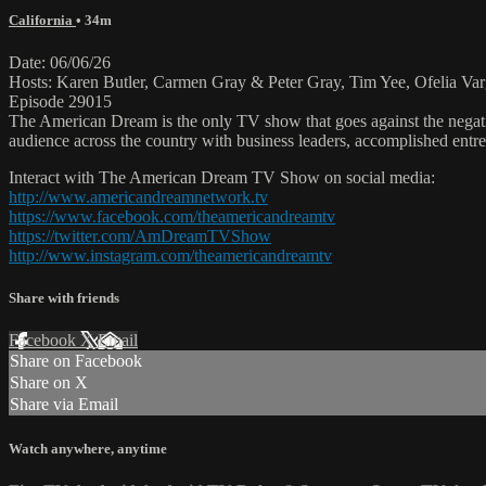
California
• 34m
Date: 06/06/26
Hosts: Karen Butler, Carmen Gray & Peter Gray, Tim Yee, Ofelia Var
Episode 29015
The American Dream is the only TV show that goes against the negati
audience across the country with business leaders, accomplished entre
Interact with The American Dream TV Show on social media:
http://www.americandreamnetwork.tv
https://www.facebook.com/theamericandreamtv
https://twitter.com/AmDreamTVShow
http://www.instagram.com/theamericandreamtv
Share with friends
Facebook
X
Email
Share on Facebook
Share on X
Share via Email
Watch anywhere, anytime