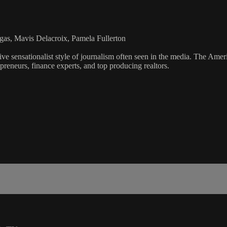
gas, Mavis Delacroix, Pamela Fullerton
ve sensationalist style of journalism often seen in the media. The Ame
preneurs, finance experts, and top producing realtors.