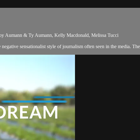
& Joy Aumann & Ty Aumann, Kelly Macdonald, Melissa Tucci
egative sensationalist style of journalism often seen in the media. Th