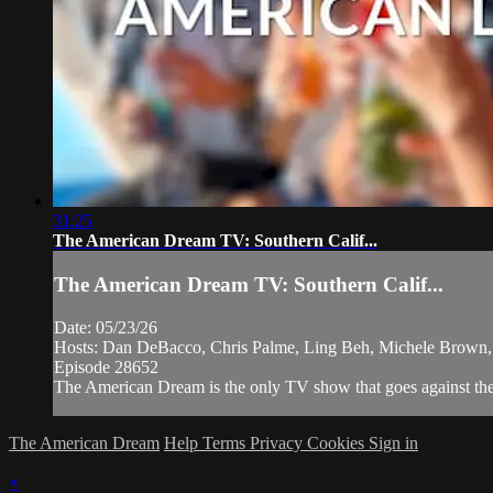
31:25
The American Dream TV: Southern Calif...
The American Dream TV: Southern Calif...
Date: 05/23/26
Hosts: Dan DeBacco, Chris Palme, Ling Beh, Michele Brown,
Episode 28652
The American Dream is the only TV show that goes against the n
The American Dream
Help
Terms
Privacy
Cookies
Sign in
×