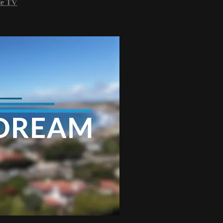
le TV