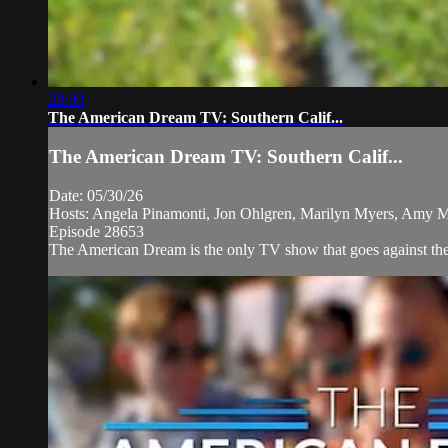
28:00
The American Dream TV: Southern Calif...
The American Dream TV: Southern Calif...
Date: 05/30/26
Hosts: Angela Pinamonti, Jon Ohlgren, Marilyn Myers, Amy 
Episode 28653
The American Dream is the only TV show that goes against the 