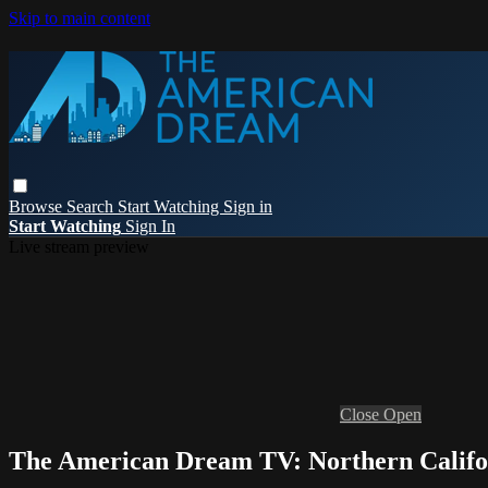
Skip to main content
Browse
Search
Start Watching
Sign in
Start Watching
Sign In
Live stream preview
Close
Open
The American Dream TV: Northern Califo