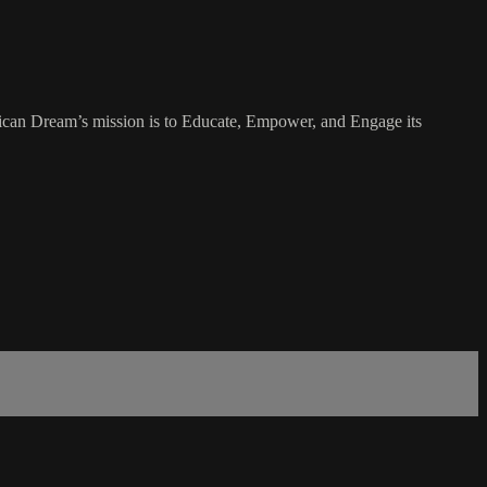
rican Dream’s mission is to Educate, Empower, and Engage its