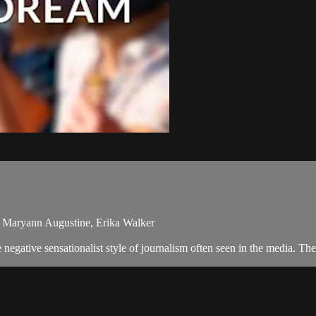
 Maryann Augustine, Erika Walker
egative sensationalist style of journalism often seen in the media. T