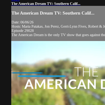
The American Dream TV: Southern Calif...
The American Dream TV: Southern Calif...
Date: 06/06/26
Hosts: Maria Patakas, Jon Perez, Gerri-Lynn Fives, Robert 
Episode 29028
The American Dream is the only TV show that goes against the n