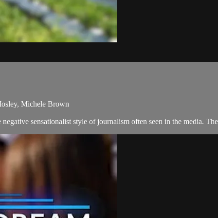
Mosley, Michele Brown
negative sensationalist style of journalism often seen in the media. T