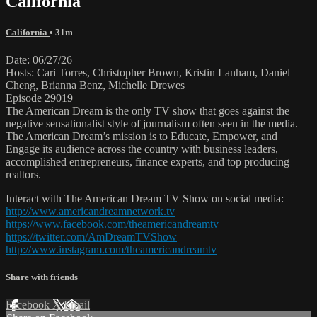
California
California
• 31m
Date: 06/27/26
Hosts: Cari Torres, Christopher Brown, Kristin Lanham, Daniel
Cheng, Brianna Benz, Michelle Drewes
Episode 29019
The American Dream is the only TV show that goes against the
negative sensationalist style of journalism often seen in the media.
The American Dream’s mission is to Educate, Empower, and
Engage its audience across the country with business leaders,
accomplished entrepreneurs, finance experts, and top producing
realtors.
Interact with The American Dream TV Show on social media:
http://www.americandreamnetwork.tv
https://www.facebook.com/theamericandreamtv
https://twitter.com/AmDreamTVShow
http://www.instagram.com/theamericandreamtv
Share with friends
Facebook
X
Email