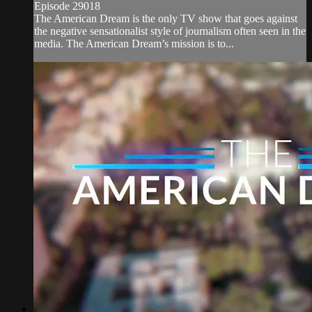
Episode 29018
The American Dream is the only TV show that goes against
the negative sensationalist style of journalism often seen in the
media. The American Dream’s mission is to...