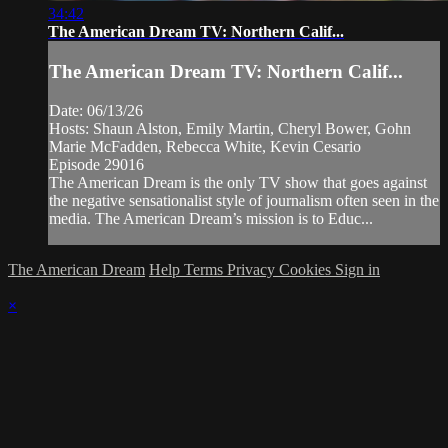
34:42
The American Dream TV: Northern Calif...
The American Dream TV: Northern Calif...
Date: 06/13/26
Hosts: Shaun Alston, Emily Martin, Cheryl Bower, Gohn
Marie McFadden, Rebecca White, Kevin Cesario
Episode 29016
The American Dream is the only TV show that goes against
the negative sensationalist style of journalism often seen in the
media. The American Dream’s mission is to Educ...
The American Dream
Help
Terms
Privacy
Cookies
Sign in
×