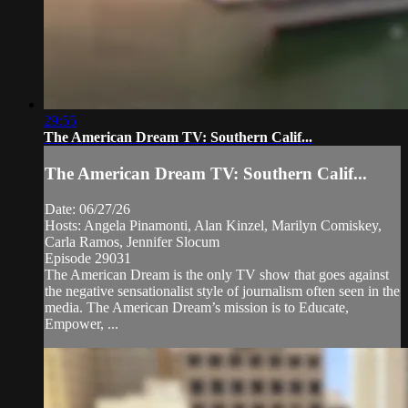
29:55
The American Dream TV: Southern Calif...
The American Dream TV: Southern Calif...
Date: 06/27/26
Hosts: Angela Pinamonti, Alan Kinzel, Marilyn Comiskey,
Carla Ramos, Jennifer Slocum
Episode 29031
The American Dream is the only TV show that goes against
the negative sensationalist style of journalism often seen in the
media. The American Dream’s mission is to Educate,
Empower, ...