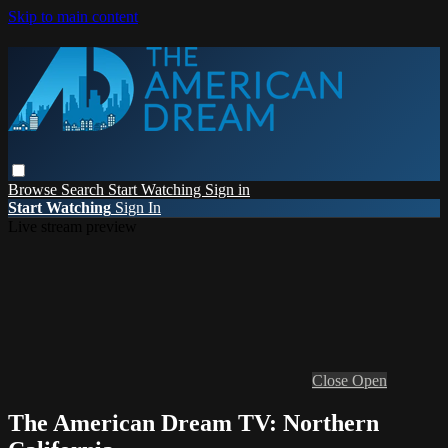
Skip to main content
Browse
Search
Start Watching
Sign in
Start Watching
Sign In
Live stream preview
Close
Open
The American Dream TV: Northern