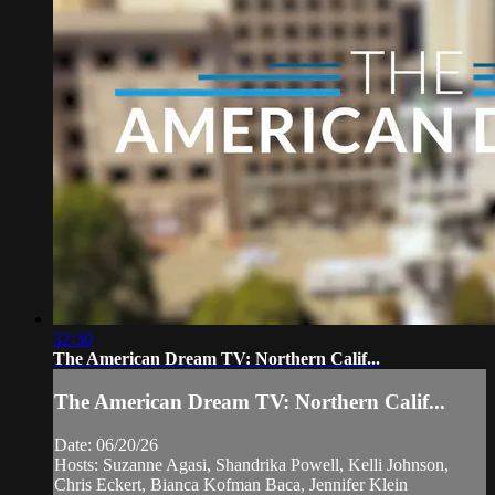
32:30
The American Dream TV: Northern Calif...
The American Dream TV: Northern Calif...
Date: 06/20/26
Hosts: Suzanne Agasi, Shandrika Powell, Kelli Johnson,
Chris Eckert, Bianca Kofman Baca, Jennifer Klein