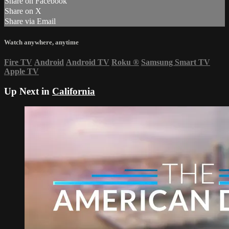
Share on Facebook
Share on X
Share via Email
Watch anywhere, anytime
Fire TV
Android
Android TV
Roku
®
Samsung Smart TV
Apple TV
Up Next in
California