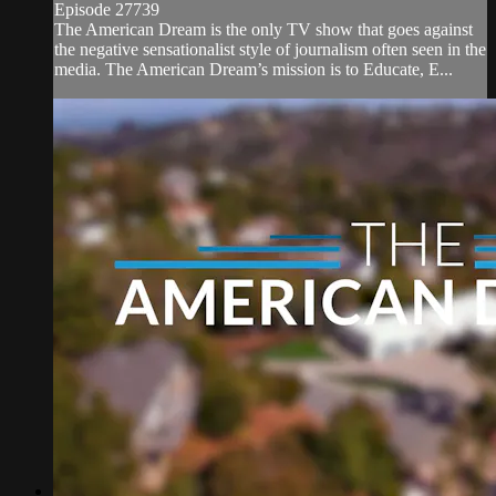
Episode 27739
The American Dream is the only TV show that goes against
the negative sensationalist style of journalism often seen in the
media. The American Dream’s mission is to Educate, E...