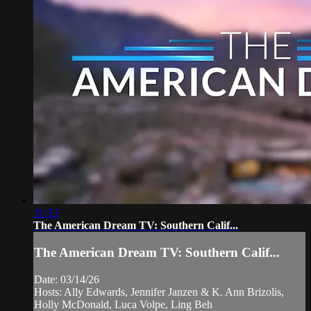
31:53
The American Dream TV: Southern Calif...
The American Dream TV: Southern Calif...
Date: 03/14/26
Hosts: Ally Edwards, Jennifer Janzen & K. Ann Brizolis,
Holly McDonald, Luca Volpe, Ling Beh