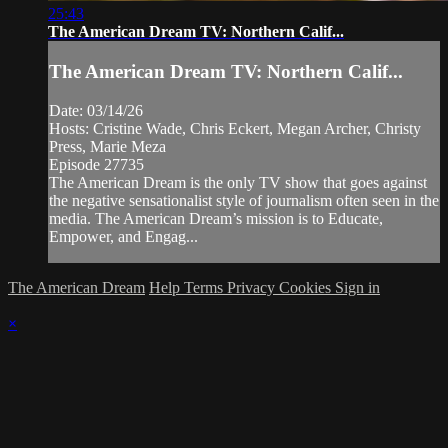
25:43
The American Dream TV: Northern Calif...
The American Dream TV: Northern Calif...
Date: 03/14/26
Hosts: Cristine Wade, Chris Eckert, Megan Archer, Christy
Press, Marie Meza
Episode 27735
The American Dream is the only TV show that goes against
the negative sensationalist style of journalism often seen in the
media. The American Dream’s mission is to Educate,
Empower, and Engag...
The American Dream
Help
Terms
Privacy
Cookies
Sign in
×