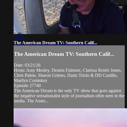
37:12
The American Dream TV: Southern Calif...
The American Dream TV: Southern Calif...
Date: 03/21/26
Hosts: Amy Mosley, Dennis Fulmore, Clarissa Renée Jones,
Chris Palme, Sharon Grimes, Darin Triolo & DD Castillo,
Marilyn Comiskey
Episode 27740
The American Dream is the only TV show that goes against
the negative sensationalist style of journalism often seen in the
media. The Amer...