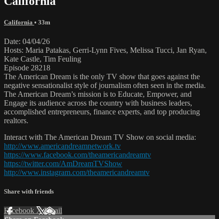
California
California
• 33m
Date: 04/04/26
Hosts: Maria Patakas, Gerri-Lynn Fives, Melissa Tucci, Jan Ryan,
Kate Castle, Tim Feuling
Episode 28218
The American Dream is the only TV show that goes against the
negative sensationalist style of journalism often seen in the media.
The American Dream’s mission is to Educate, Empower, and
Engage its audience across the country with business leaders,
accomplished entrepreneurs, finance experts, and top producing
realtors.
Interact with The American Dream TV Show on social media:
http://www.americandreamnetwork.tv
https://www.facebook.com/theamericandreamtv
https://twitter.com/AmDreamTVShow
http://www.instagram.com/theamericandreamtv
Share with friends
Facebook
X
Email