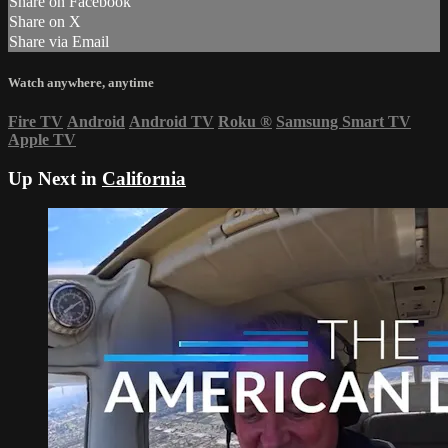
Share on Facebook
Share on X
Share via Email
Watch anywhere, anytime
Fire TV
Android
Android TV
Roku
®
Samsung Smart TV
Apple TV
Up Next in
California