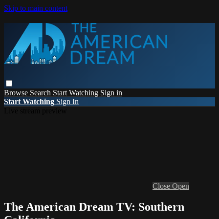
Skip to main content
Browse
Search
Start Watching
Sign in
Start Watching
Sign In
Live stream preview
Close
Open
The American Dream TV: Southern