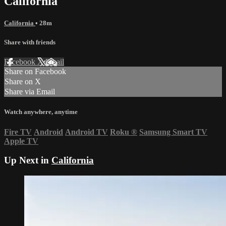
California
California
• 28m
Share with friends
Facebook
X
Email
Share on Facebook
Share on X
Share via Email
Watch anywhere, anytime
Fire TV
Android
Android TV
Roku
®
Samsung Smart TV
Apple TV
Up Next in
California