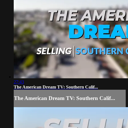
27:43
The American Dream TV: Southern Calif...
The American Dream TV: Southern Calif...