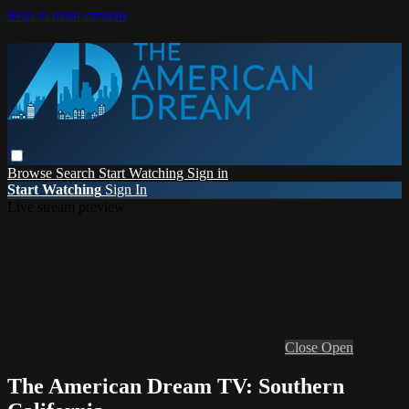
Skip to main content
Browse
Search
Start Watching
Sign in
Start Watching
Sign In
Live stream preview
Close
Open
The American Dream TV: Southern