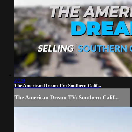
27:59
The American Dream TV: Southern Calif...
The American Dream TV: Southern Calif...