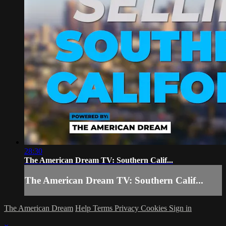
28:30
The American Dream TV: Southern Calif...
The American Dream TV: Southern Calif...
The American Dream
Help
Terms
Privacy
Cookies
Sign in