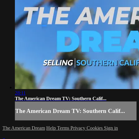
28:11
The American Dream TV: Southern Calif...
The American Dream TV: Southern Calif...
The American Dream
Help
Terms
Privacy
Cookies
Sign in