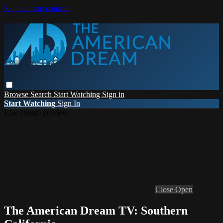
Skip to main content
Browse
Search
Start Watching
Sign in
Start Watching
Sign In
Live stream preview
Close
Open
The American Dream TV: Southern