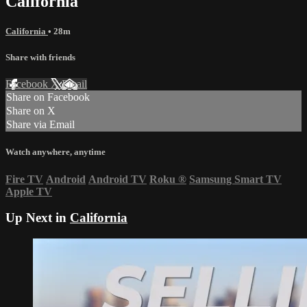
California
California
• 28m
Share with friends
Facebook
X
Email
Share on Facebook
Share on X
Share via Email
Watch anywhere, anytime
Fire TV
Android
Android TV
Roku
®
Samsung Smart TV
Apple TV
Up Next in
California