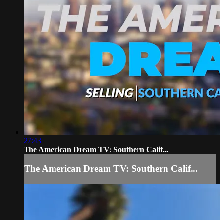
27:43
The American Dream TV: Southern Calif...
The American Dream TV: Southern Calif...