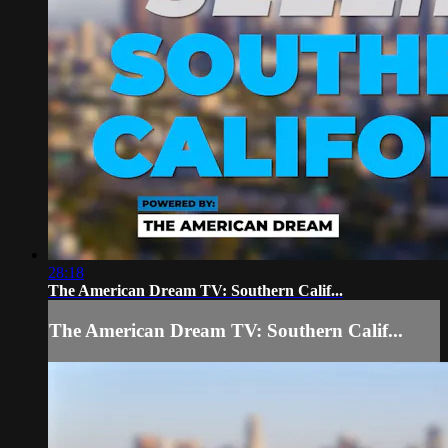
28:18
The American Dream TV: Southern Calif...
The American Dream TV: Southern Calif...