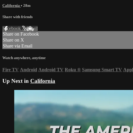
California
• 28m
Share with friends
Facebook
X
Email
Share on Facebook
Share on X
Share via Email
Watch anywhere, anytime
Fire TV
Android
Android TV
Roku
®
Samsung Smart TV
App
Up Next in
California