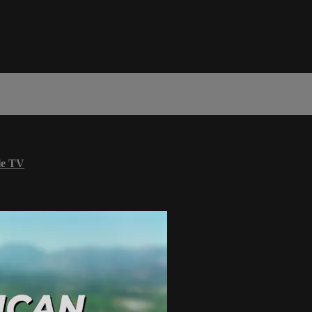
le TV