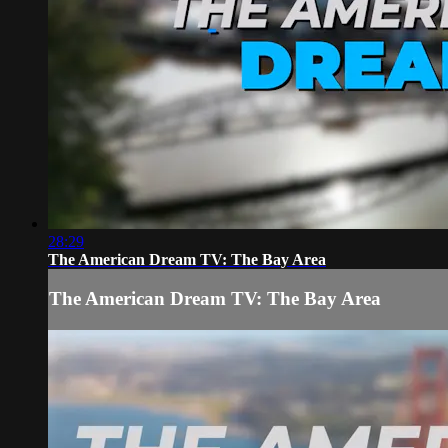
28:29
The American Dream TV: The Bay Area
The American Dream TV: The Bay Area