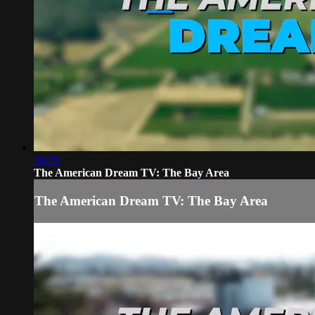
28:29
The American Dream TV: The Bay Area
The American Dream TV: The Bay Area