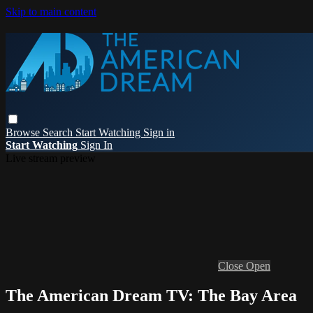
Skip to main content
Browse
Search
Start Watching
Sign in
Start Watching
Sign In
Live stream preview
Close
Open
The American Dream TV: The Bay Area