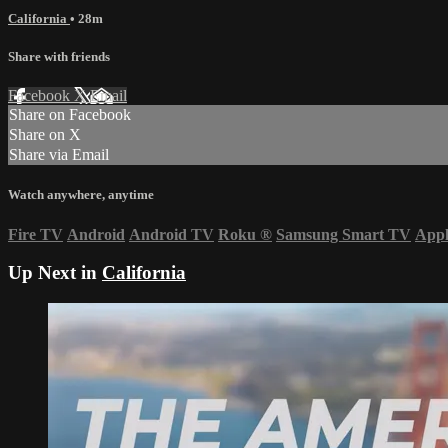
California
• 28m
Share with friends
Facebook
X
Email
Share on Facebook
Share on X
Share via Email
Watch anywhere, anytime
Fire TV
Android
Android TV
Roku
®
Samsung Smart TV
App
Up Next in
California