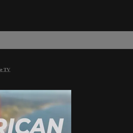
le TV