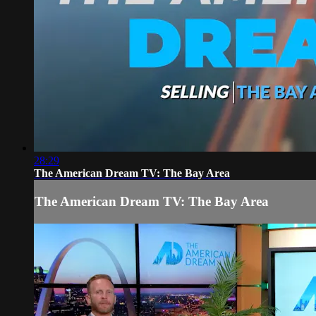
28:29
The American Dream TV: The Bay Area
The American Dream TV: The Bay Area