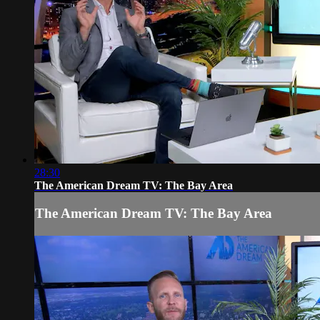
28:30
The American Dream TV: The Bay Area
The American Dream TV: The Bay Area