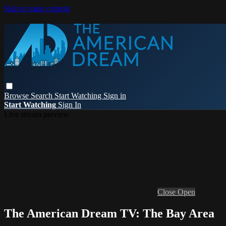
Skip to main content
Browse
Search
Start Watching
Sign in
Start Watching
Sign In
Live stream preview
Close
Open
The American Dream TV: The Bay Area