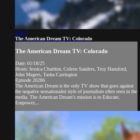
28:28
The American Dream TV: Colorado
The American Dream TV: Colorado
Date: 01/18/25
Hosts: Jessica Chariton, Coleen Sanders, Troy Hansford,
John Magers, Tasha Carrington
Episode 20286
The American Dream is the only TV show that goes against
the negative sensationalist style of journalism often seen in the
media. The American Dream’s mission is to Educate,
Empower,...