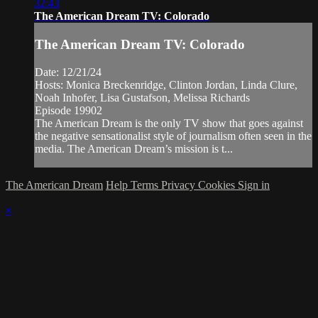
32:43
The American Dream TV: Colorado
The American Dream TV: Colorado
Date: 12/21/24
Hosts: Monica Breckenridge, Clinton Jordan, Linda Clure,
Noah Inhofer, Lisa Gustafson, Melissa Richards
Episode 19902
The American Dream is the only TV show that goes against
the negative sensationalist style of journalism often seen in the
media. The American Dream’s mission is t...
The American Dream
Help
Terms
Privacy
Cookies
Sign in
×