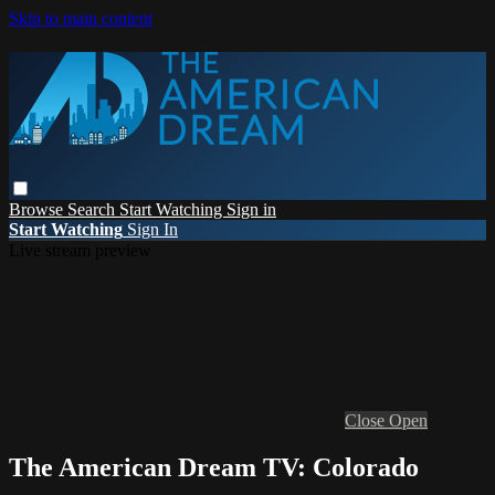
Skip to main content
Browse
Search
Start Watching
Sign in
Start Watching
Sign In
Live stream preview
Close
Open
The American Dream TV: Colorado