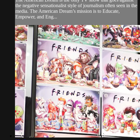
the negative sensationalist style of journalism often seen in the
media. The American Dream’s mission is to Educate,
Empower, and Eng...