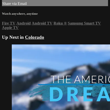
Share via Email
Watch anywhere, anytime
Fire TV
Android
Android TV
Roku
®
Samsung Smart TV
Apple TV
Up Next in
Colorado