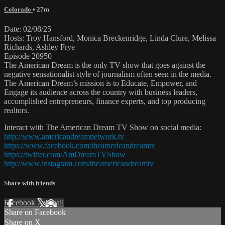
Colorado
• 27m
Date: 02/08/25
Hosts: Troy Hansford, Monica Breckenridge, Linda Clure, Melissa
Richards, Ashley Frye
Episode 20950
The American Dream is the only TV show that goes against the
negative sensationalist style of journalism often seen in the media.
The American Dream’s mission is to Educate, Empower, and
Engage its audience across the country with business leaders,
accomplished entrepreneurs, finance experts, and top producing
realtors.
Interact with The American Dream TV Show on social media:
http://www.americandreamnetwork.tv
https://www.facebook.com/theamericandreamtv
https://twitter.com/AmDreamTVShow
http://www.instagram.com/theamericandreamtv
Share with friends
Facebook
X
Email
Share on Facebook
Share on X