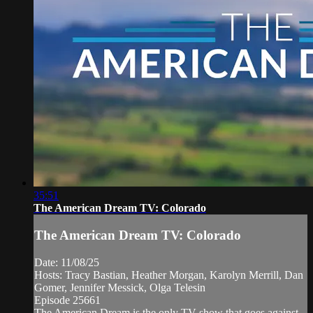
35:51
The American Dream TV: Colorado
The American Dream TV: Colorado
Date: 11/08/25
Hosts: Tracy Bastian, Heather Morgan, Karolyn Merrill, Dan
Gomer, Jennifer Messick, Olga Telesin
Episode 25661
The American Dream is the only TV show that goes against