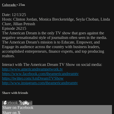
Colorado
• 25m
Date: 12/13/25
Hosts: Clinton Jordan, Monica Breckenridge, Seyla Choban, Linda
Clure, Jillian Petrash
Episode 26215
The American Dream is the only TV show that goes against the
negative sensationalist style of journalism often seen in the media.
The American Dream’s mission is to Educate, Empower, and
Engage its audience across the country with business leaders,
accomplished entrepreneurs, finance experts, and top producing
realtors.
Interact with The American Dream TV Show on social media:
http://www.americandreamnetwork.tv
https://www.facebook.com/theamericandreamtv
https://twitter.com/AmDreamTVShow
http://www.instagram.com/theamericandreamtv
Share with friends
Facebook
X
Email
Share on Facebook
Share on X