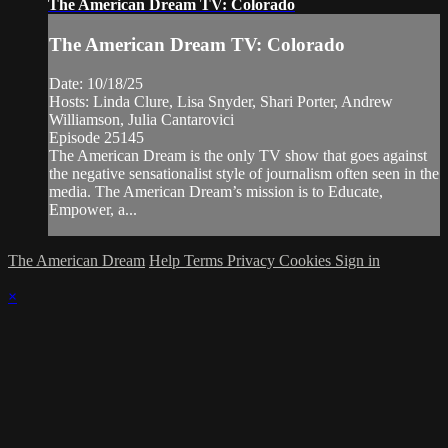
The American Dream TV: Colorado
The American Dream TV: Colorado
Date: 10/18/25
Hosts: Linda Clure, Lisa Snyder, Shari Porter, Andrew
Williamson, Julia Cantarovici
Episode 25145
The American Dream is the only TV show that goes against
the negative sensationalist style of journalism often seen in the
media. The American Dream’s mission is to Educate,
Empower, a...
The American Dream
Help
Terms
Privacy
Cookies
Sign in
×