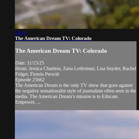
26:14
The American Dream TV: Colorado
The American Dream TV: Colorado
Date: 11/15/25
Hosts: Jessica Chariton, Zana Leiferman, Lisa Snyder, Rachel
Folger, Fiorela Prewitt
Episode 25662
The American Dream is the only TV show that goes against
the negative sensationalist style of journalism often seen in the
media. The American Dream’s mission is to Educate,
Empower, ...