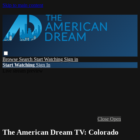
Skip to main content
Browse
Search
Start Watching
Sign in
Start Watching
Sign In
Live stream preview
Close
Open
The American Dream TV: Colorado