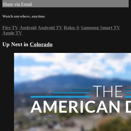
Share via Email
Watch anywhere, anytime
Fire TV
Android
Android TV
Roku
®
Samsung Smart TV
Apple TV
Up Next in
Colorado