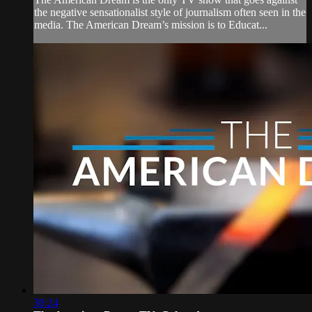
the negative sensationalist style of journalism often seen in the
media. The American Dream’s mission is to Educat...
30:24