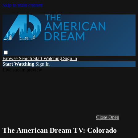
Skip to main content
Browse
Search
Start Watching
Sign in
Start Watching
Sign In
Live stream preview
Close
Open
The American Dream TV: Colorado