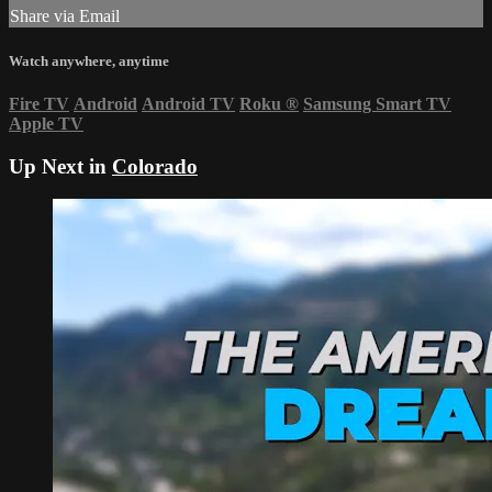
Share via Email
Watch anywhere, anytime
Fire TV
Android
Android TV
Roku
®
Samsung Smart TV
Apple TV
Up Next in
Colorado