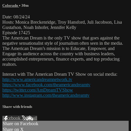
Colorado
• 30m
Date: 08/24/24
Hosts: Monica Breckenridge, Troy Hansford, Juli Jacobson, Lisa
Gustafson, Noah Inhofer, Jennifer Kelly
Episode 17425
The American Dream is the only TV show that goes against the
negative sensationalist style of journalism often seen in the media.
The American Dream’s mission is to Educate, Empower, and
Engage its audience across the country with business leaders,
accomplished entrepreneurs, finance experts, and top producing
realtors.
Interact with The American Dream TV Show on social media:
http://www.americandreamnetwork.tv
https://www.facebook.com/theamericandreamtv
https://twitter.com/AmDreamTVShow
http://www.instagram.com/theamericandreamtv
Share with friends
Facebook
X
Email
Share on Facebook
Share on X