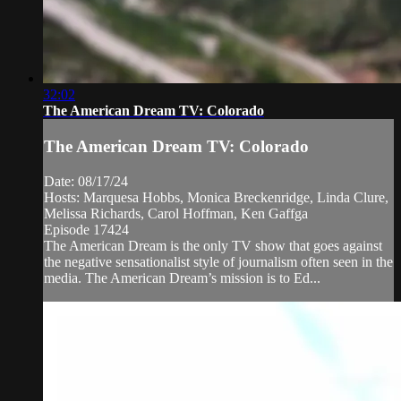
32:02
The American Dream TV: Colorado
The American Dream TV: Colorado
Date: 08/17/24
Hosts: Marquesa Hobbs, Monica Breckenridge, Linda Clure,
Melissa Richards, Carol Hoffman, Ken Gaffga
Episode 17424
The American Dream is the only TV show that goes against
the negative sensationalist style of journalism often seen in the
media. The American Dream’s mission is to Ed...