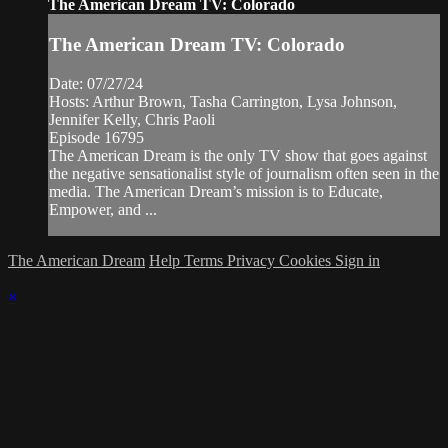
The American Dream TV: Colorado
The American Dream TV: Colorado
Date: 07/27/24
Hosts: Arthur Brown, Tasha Carrington, Lysa Johnson,
Jennifer Kelly, Chris Paoli
Episode 16795
The American Dream is the only TV show that goes against
the negative sensationalist style of journalism often seen in the
media. The American Dream’s mission is to Educate,
Empower, and ...
The American Dream
Help
Terms
Privacy
Cookies
Sign in
×