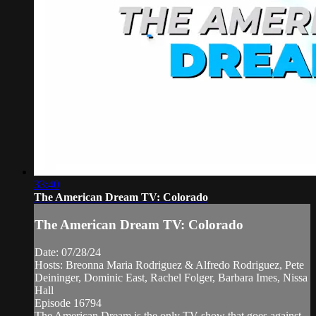
33:40
The American Dream TV: Colorado
The American Dream TV: Colorado
Date: 07/28/24
Hosts: Breonna Maria Rodriguez & Alfredo Rodriguez, Pete
Deininger, Dominic East, Rachel Folger, Barbara Imes, Nissa
Hall
Episode 16794
The American Dream is the only TV show that goes against