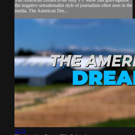
the negative sensationalist style of journalism often seen in the
media. The American Dre...
31:23