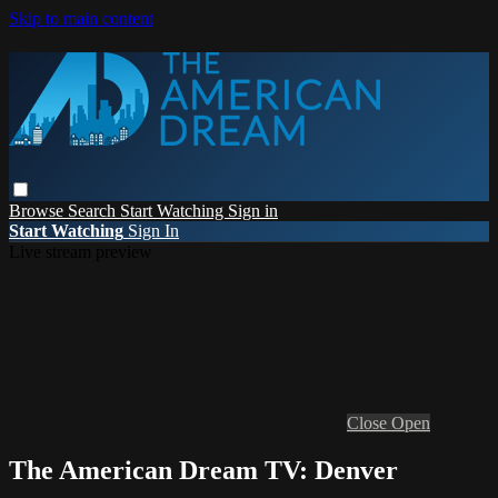
Skip to main content
Browse
Search
Start Watching
Sign in
Start Watching
Sign In
Live stream preview
Close
Open
The American Dream TV: Denver