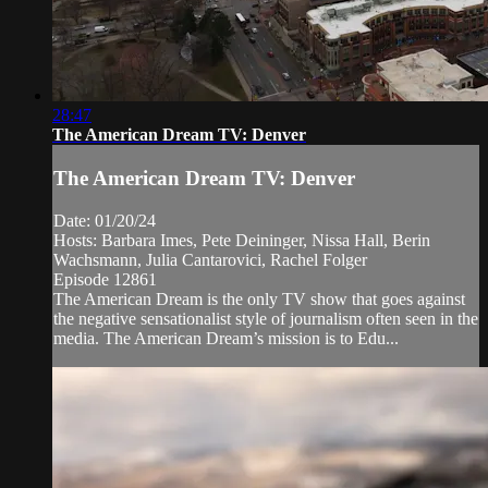
28:47
The American Dream TV: Denver
The American Dream TV: Denver
Date: 01/20/24
Hosts: Barbara Imes, Pete Deininger, Nissa Hall, Berin
Wachsmann, Julia Cantarovici, Rachel Folger
Episode 12861
The American Dream is the only TV show that goes against
the negative sensationalist style of journalism often seen in the
media. The American Dream’s mission is to Edu...