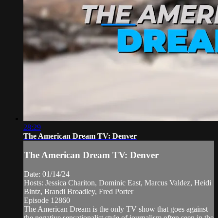
28:29
The American Dream TV: Denver
The American Dream TV: Denver
Date: 01/14/24
Hosts: Jessica Chariton, Dominic East, Marcus Valdez, Heidi
Bintz, Brandi Broadley, Fred Porter
Episode 12860
The American Dream is the only TV show that goes against
the negative sensationalist style of journalism often seen in the