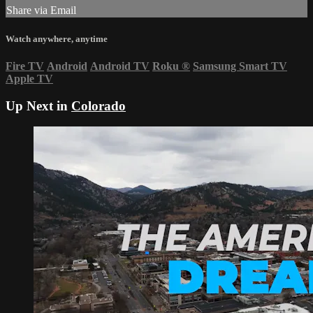
Share via Email
Watch anywhere, anytime
Fire TV
Android
Android TV
Roku
®
Samsung Smart TV
Apple TV
Up Next in
Colorado