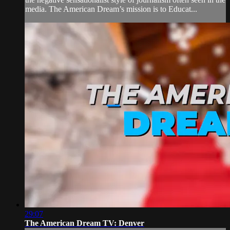
media. The American Dream’s mission is to Educat...
29:07
The American Dream TV: Denver