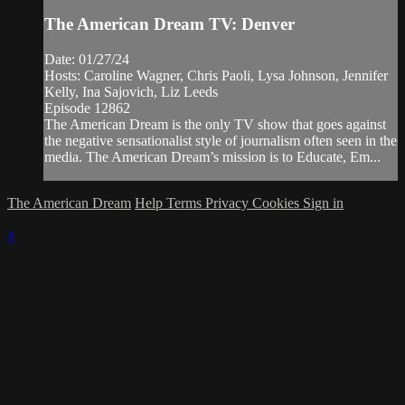
The American Dream TV: Denver
Date: 01/27/24
Hosts: Caroline Wagner, Chris Paoli, Lysa Johnson, Jennifer
Kelly, Ina Sajovich, Liz Leeds
Episode 12862
The American Dream is the only TV show that goes against
the negative sensationalist style of journalism often seen in the
media. The American Dream’s mission is to Educate, Em...
The American Dream
Help
Terms
Privacy
Cookies
Sign in
×