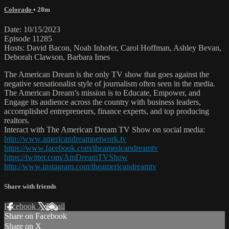
Colorado
• 28m
Date: 10/15/2023
Episode 11285
Hosts: David Bacon, Noah Inhofer, Carol Hoffman, Ashley Bevan,
Deborah Clawson, Barbara Imes
The American Dream is the only TV show that goes against the
negative sensationalist style of journalism often seen in the media.
The American Dream’s mission is to Educate, Empower, and
Engage its audience across the country with business leaders,
accomplished entrepreneurs, finance experts, and top producing
realtors.
Interact with The American Dream TV Show on social media:
http://www.americandreamnetwork.tv
https://www.facebook.com/theamericandreamtv
https://twitter.com/AmDreamTVShow
http://www.instagram.com/theamericandreamtv
Share with friends
Facebook
X
Email
Share on Facebook
Share on X