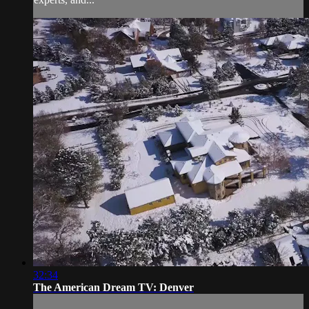
32:34
The American Dream TV: Denver