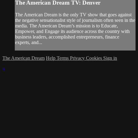
The American Dream TV: Denver
The American Dream is the only TV show that goes against
the negative sensationalist style of journalism often seen in the
media. The American Dream’s mission is to Educate,
Empower, and Engage its audience across the country with
business leaders, accomplished entrepreneurs, finance
experts, and...
The American Dream
Help
Terms
Privacy
Cookies
Sign in
×