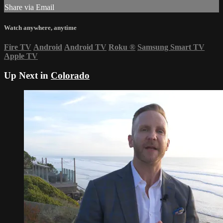
Share via Email
Watch anywhere, anytime
Fire TV
Android
Android TV
Roku
®
Samsung Smart TV
Apple TV
Up Next in
Colorado