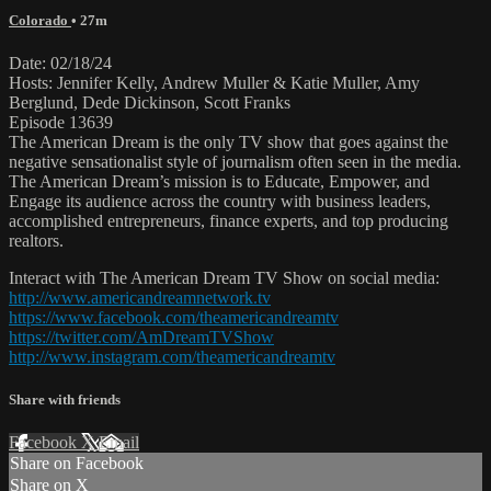
Colorado
• 27m
Date: 02/18/24
Hosts: Jennifer Kelly, Andrew Muller & Katie Muller, Amy
Berglund, Dede Dickinson, Scott Franks
Episode 13639
The American Dream is the only TV show that goes against the
negative sensationalist style of journalism often seen in the media.
The American Dream’s mission is to Educate, Empower, and
Engage its audience across the country with business leaders,
accomplished entrepreneurs, finance experts, and top producing
realtors.
Interact with The American Dream TV Show on social media:
http://www.americandreamnetwork.tv
https://www.facebook.com/theamericandreamtv
https://twitter.com/AmDreamTVShow
http://www.instagram.com/theamericandreamtv
Share with friends
Facebook
X
Email
Share on Facebook
Share on X