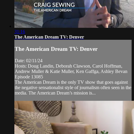
31:16
The American Dream TV: Denver
The American Dream TV: Denver
Date: 02/11/24
Hosts: Doug Landin, Deborah Clawson, Carol Hoffman,
Andrew Muller & Katie Muller, Ken Gaffga, Ashley Bevan
Episode 13085
The American Dream is the only TV show that goes against
the negative sensationalist style of journalism often seen in the
media. The American Dream’s mission is...