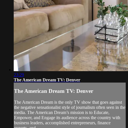
23:29
The American Dream TV: Denver
The American Dream TV: Denver
The American Dream is the only TV show that goes against
the negative sensationalist style of journalism often seen in the
media. The American Dream’s mission is to Educate,
Empower, and Engage its audience across the country with
business leaders, accomplished entrepreneurs, finance
experts, and...