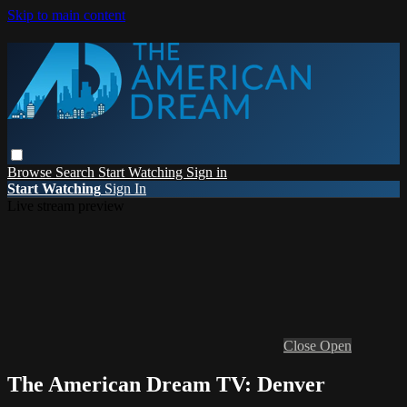
Skip to main content
Browse
Search
Start Watching
Sign in
Start Watching
Sign In
Live stream preview
Close
Open
The American Dream TV: Denver