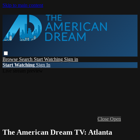
Skip to main content
Browse
Search
Start Watching
Sign in
Start Watching
Sign In
Live stream preview
Close
Open
The American Dream TV: Atlanta