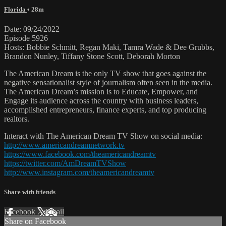
Florida
• 28m
Date: 09/24/2022
Episode 5926
Hosts: Bobbie Schmitt, Regan Maki, Tamra Wade & Dee Grubbs,
Brandon Nunley, Tiffany Stone Scott, Deborah Morton
The American Dream is the only TV show that goes against the
negative sensationalist style of journalism often seen in the media.
The American Dream’s mission is to Educate, Empower, and
Engage its audience across the country with business leaders,
accomplished entrepreneurs, finance experts, and top producing
realtors.
Interact with The American Dream TV Show on social media:
http://www.americandreamnetwork.tv
https://www.facebook.com/theamericandreamtv
https://twitter.com/AmDreamTVShow
http://www.instagram.com/theamericandreamtv
Share with friends
Facebook
X
Email
Share on Facebook