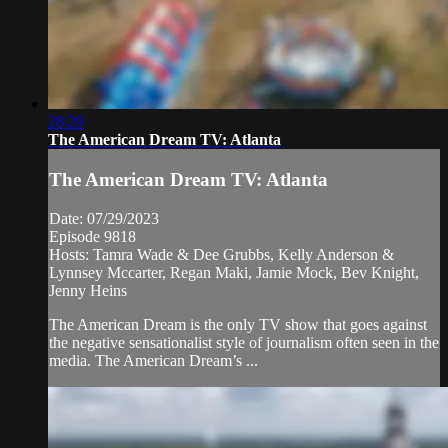
28:29
The American Dream TV: Atlanta
The American Dream TV: Atlanta
Date: 07/29/2023
Episode 9818
Hosts: Tamra Wade & Dee Grubbs, Kelly Anderson &
Lynnsey Mccarter, Regan Maki, Jamie Mock, Bev Knight,
Jenny Heins
The American Dream is the only TV show that goes against
the negative sensationalist style of journalism often seen in the
media. The American Dream’s ...