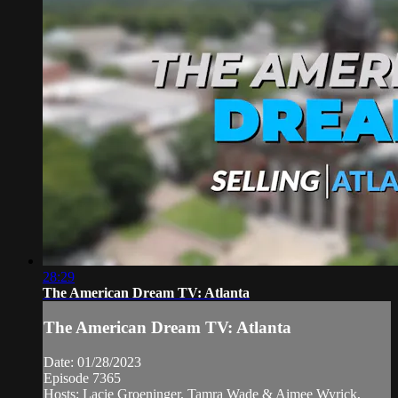
28:29
The American Dream TV: Atlanta
The American Dream TV: Atlanta
Date: 01/28/2023
Episode 7365
Hosts: Lacie Groeninger, Tamra Wade & Aimee Wyrick,