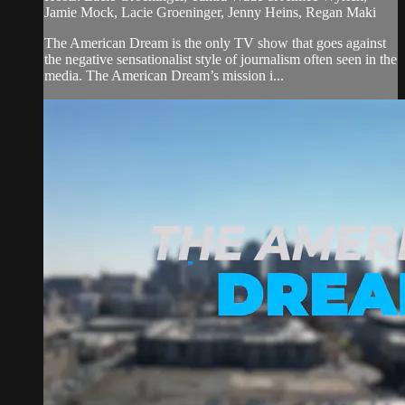
Jamie Mock, Lacie Groeninger, Jenny Heins, Regan Maki
The American Dream is the only TV show that goes against
the negative sensationalist style of journalism often seen in the
media. The American Dream’s mission i...