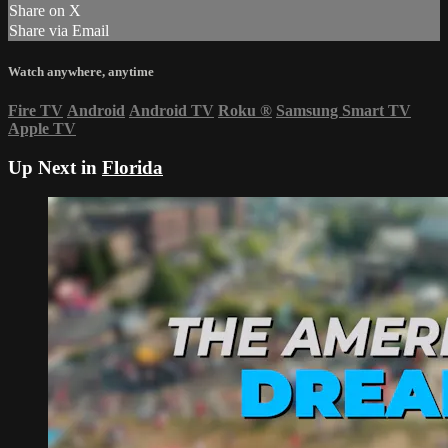
Share on X
Share via Email
Watch anywhere, anytime
Fire TV
Android
Android TV
Roku
®
Samsung Smart TV
Apple TV
Up Next in
Florida