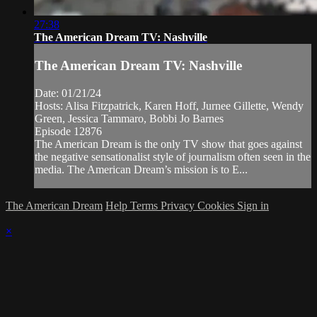
27:38
The American Dream TV: Nashville
The American Dream TV: Nashville
Date: 01/21/24
Hosts: Alisa Fitzpatrick, Karen Hoff, Jurnee Gillette, Wendy
Green, Jessica Tammaro, Bobbi Jo Barnes
Episode 12876
The American Dream is the only TV show that goes against
the negative sensationalist style of journalism often seen in the
media. The American Dream’s mission is to E...
The American Dream
Help
Terms
Privacy
Cookies
Sign in
×