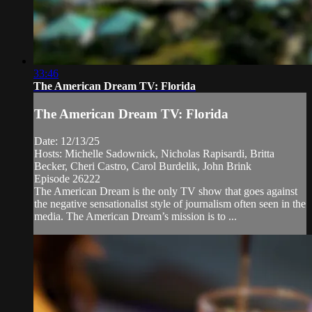
33:46
The American Dream TV: Florida
The American Dream TV: Florida
Date: 12/13/25
Hosts: Michelle Sadownick, Nicholas Rapisardi, Britta
Becker, Cheri Castro, Carol Burdelik, John Brink
Episode 26222
The American Dream is the only TV show that goes against
the negative sensationalist style of journalism often seen in the
media. The American Dream’s mission is to ...