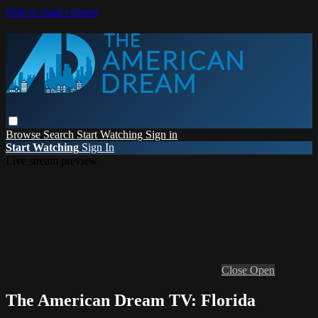
Skip to main content
Browse
Search
Start Watching
Sign in
Start Watching
Sign In
Live stream preview
Close
Open
The American Dream TV: Florida