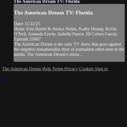
The American Dream TV: Florida
The American Dream TV: Florida
Date: 11/22/25
Hosts: Erin Harrel & Jessica Nolan, Kathy Huang, Kevin
O'Neil, Amanda Erwin, Isabella Fuerst, Jill Cohen Garcia
Episode 25667
The American Dream is the only TV show that goes against
the negative sensationalist style of journalism often seen in the
media. The American Dream’s missi...
The American Dream
Help
Terms
Privacy
Cookies
Sign in
×