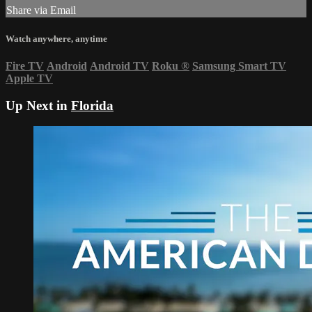
Share via Email
Watch anywhere, anytime
Fire TV
Android
Android TV
Roku
®
Samsung Smart TV
Apple TV
Up Next in
Florida