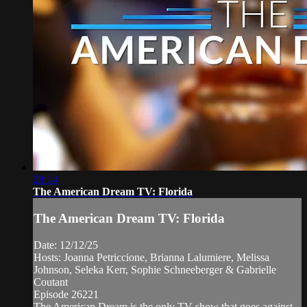
28:14
The American Dream TV: Florida
The American Dream TV: Florida
Date: 12/12/25
Hosts: Joanna Petriccione, Brianna Lalumiere, Melissa
Johnson, Seleka Kerr, Sophie Schneeberger & Gabrielle
Coutant
Episode 26221
The American Dream is the only TV show that goes against