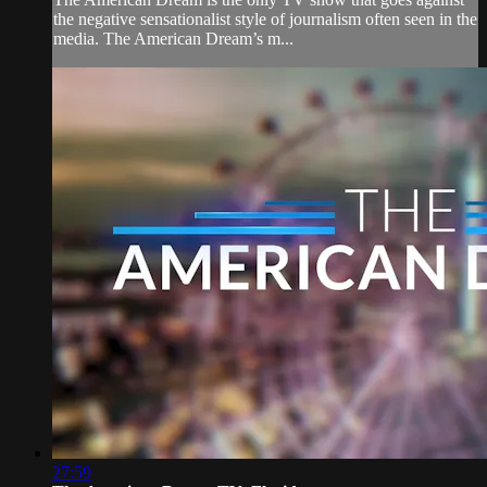
the negative sensationalist style of journalism often seen in the
media. The American Dream’s m...
27:59