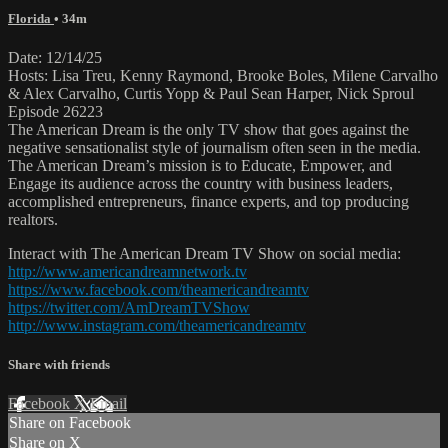
Florida
• 34m
Date: 12/14/25
Hosts: Lisa Treu, Kenny Raymond, Brooke Boles, Milene Carvalho
& Alex Carvalho, Curtis Yopp & Paul Sean Harper, Nick Sproul
Episode 26223
The American Dream is the only TV show that goes against the
negative sensationalist style of journalism often seen in the media.
The American Dream’s mission is to Educate, Empower, and
Engage its audience across the country with business leaders,
accomplished entrepreneurs, finance experts, and top producing
realtors.
Interact with The American Dream TV Show on social media:
http://www.americandreamnetwork.tv
https://www.facebook.com/theamericandreamtv
https://twitter.com/AmDreamTVShow
http://www.instagram.com/theamericandreamtv
Share with friends
Facebook
X
Email
Share on Facebook
Share on X