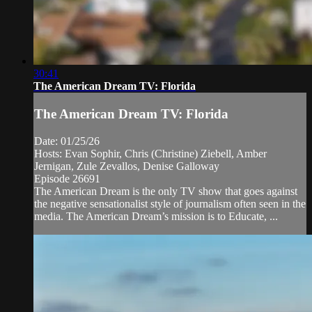
30:41
The American Dream TV: Florida
The American Dream TV: Florida
Date: 01/25/26
Hosts: Evan Sophir, Chris (Christine) Ziebell, Amber
Jernigan, Zule Zevallos, Denise Galloway
Episode 26691
The American Dream is the only TV show that goes against
the negative sensationalist style of journalism often seen in the
media. The American Dream’s mission is to Educate, ...