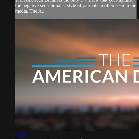
the negative sensationalist style of journalism often seen in the
media. The A...
32:13