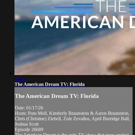
35:30
The American Dream TV: Florida
The American Dream TV: Florida
Date: 01/17/26
Hosts: Pam Moll, Kimberly Braunstein & Aaron Braunstein,
Chris (Christine) Ziebell, Zule Zevallos, April Burridge Ball,
Joshua Scott
Episode 26689
The American Dream is the only TV show that goes against