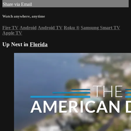
Share via Email
Watch anywhere, anytime
Fire TV
Android
Android TV
Roku
®
Samsung Smart TV
Apple TV
Up Next in
Florida