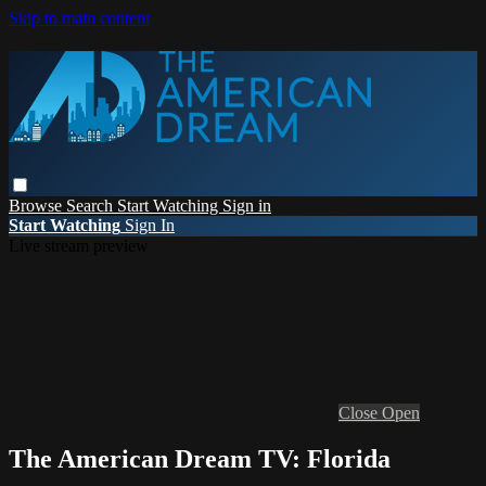
Skip to main content
Browse
Search
Start Watching
Sign in
Start Watching
Sign In
Live stream preview
Close
Open
The American Dream TV: Florida