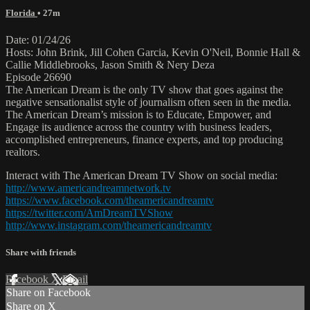
Florida
• 27m
Date: 01/24/26
Hosts: John Brink, Jill Cohen Garcia, Kevin O'Neil, Bonnie Hall &
Callie Middlebrooks, Jason Smith & Nery Deza
Episode 26690
The American Dream is the only TV show that goes against the
negative sensationalist style of journalism often seen in the media.
The American Dream’s mission is to Educate, Empower, and
Engage its audience across the country with business leaders,
accomplished entrepreneurs, finance experts, and top producing
realtors.
Interact with The American Dream TV Show on social media:
http://www.americandreamnetwork.tv
https://www.facebook.com/theamericandreamtv
https://twitter.com/AmDreamTVShow
http://www.instagram.com/theamericandreamtv
Share with friends
Facebook
X
Email
Share on Facebook
Share on X