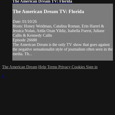
The American Dream TV: Florida
The American Dream TV: Florida
Date: 01/10/26
Hosts: Honey Weidman, Catalina Roman, Erin Harrel &
Jessica Nolan, Attila Ozan Yildiz, Isabella Fuerst, Juliane
Callis & Kennedy Callis
Episode 26688
The American Dream is the only TV show that goes against
the negative sensationalist style of journalism often seen in the
media. Th...
The American Dream
Help
Terms
Privacy
Cookies
Sign in
×