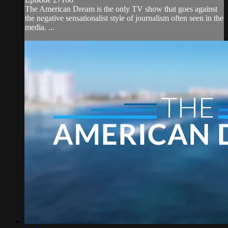
The American Dream is the only TV show that goes against
the negative sensationalist style of journalism often seen in the
media. ...