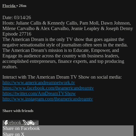
Florida
• 26m
Date: 03/14/26
Hosts: Juliane Callis & Kennedy Callis, Pam Moll, Dawn Johnson,
Milene Carvalho & Alex Carvalho, Jeanie Leapley & Joseph Denny
Episode 27716
The American Dream is the only TV show that goes against the
negative sensationalist style of journalism often seen in the media.
The American Dream’s mission is to Educate, Empower, and
Engage its audience across the country with business leaders,
accomplished entrepreneurs, finance experts, and top producing
realtors.
Interact with The American Dream TV Show on social media:
http://www.americandreamnetwork.tv
https://www.facebook.com/theamericandreamtv
https://twitter.com/AmDreamTVShow
http://www.instagram.com/theamericandreamtv
Share with friends
Facebook
X
Email
Share on Facebook
Share on X