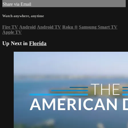
Share via Email
Watch anywhere, anytime
Fire TV
Android
Android TV
Roku
®
Samsung Smart TV
Apple TV
Up Next in
Florida