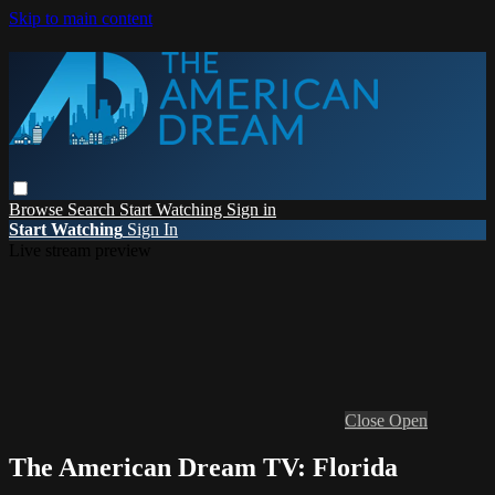
Skip to main content
Browse
Search
Start Watching
Sign in
Start Watching
Sign In
Live stream preview
Close
Open
The American Dream TV: Florida