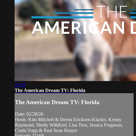
25:58
The American Dream TV: Florida
The American Dream TV: Florida
Date: 02/28/26
Hosts: Kim Mitchell & Deena Erickson-Klacko, Kenny
Raymond, Shelly Williford, Lisa Treu, Jessica Ferguson,
Curtis Yopp & Paul Sean Harper
Episode 27168