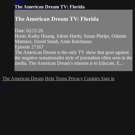
34:31
The American Dream TV: Florida
The American Dream TV: Florida
Date: 02/21/26
Hosts: Kathy Huang, Jolene Hardy, Susan Phelps, Odamis
Martinez, David Small, Amie Balchunas
Episode 27167
The American Dream is the only TV show that goes against
the negative sensationalist style of journalism often seen in the
media. The American Dream’s mission is to Educate, E...
The American Dream
Help
Terms
Privacy
Cookies
Sign in
×