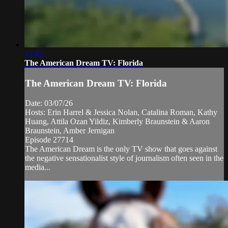
35:45
The American Dream TV: Florida
The American Dream TV: Florida
Date: 03/07/26
Hosts: Erin Harrel & Jessica Nolan, Catalina Roman, Kathy
Huang, Attila Ozan Yildiz, Kimberly Braunstein & Aaron
Braunstein, Amber Jernigan
Episode 27714
The American Dream is the only TV show that goes against
the negative sensationalist style of journalism often seen in the
media...