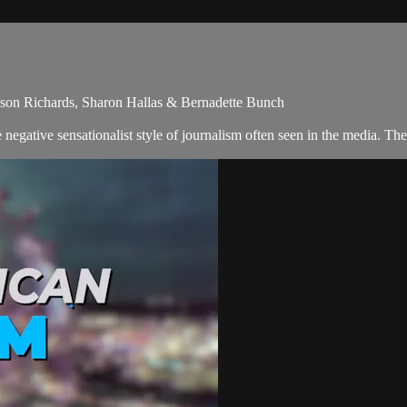
llison Richards, Sharon Hallas & Bernadette Bunch
egative sensationalist style of journalism often seen in the media. Th