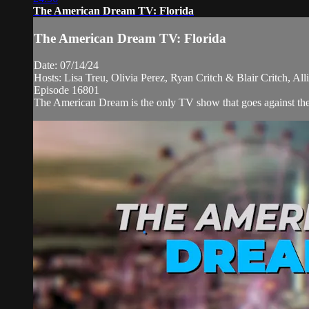
The American Dream TV: Florida
The American Dream TV: Florida
Date: 07/14/24
Hosts: Lisa Treu, Olivia Perez, Ryan Critch & Blair Critch, A
Episode 16801
The American Dream is the only TV show that goes against the n