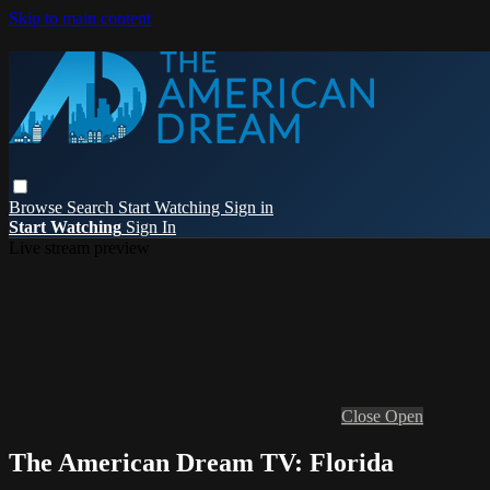
Skip to main content
Browse
Search
Start Watching
Sign in
Start Watching
Sign In
Live stream preview
Close
Open
The American Dream TV: Florida