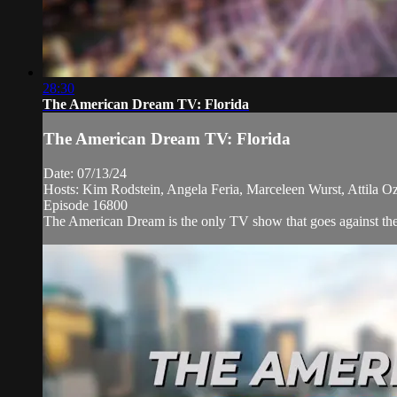
28:30
The American Dream TV: Florida
The American Dream TV: Florida
Date: 07/13/24
Hosts: Kim Rodstein, Angela Feria, Marceleen Wurst, Attila Oz
Episode 16800
The American Dream is the only TV show that goes against the n