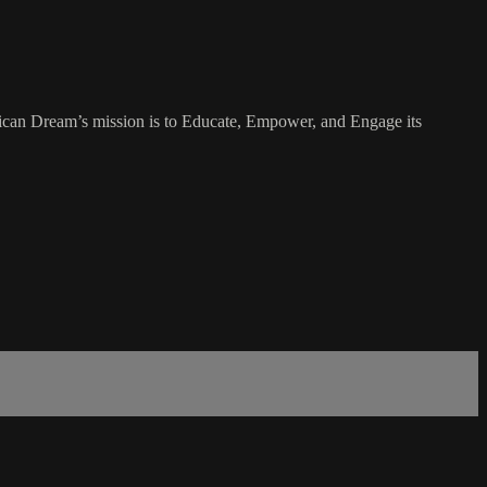
rican Dream’s mission is to Educate, Empower, and Engage its