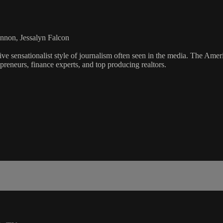
nnon, Jessalyn Falcon
ve sensationalist style of journalism often seen in the media. The Ame
preneurs, finance experts, and top producing realtors.