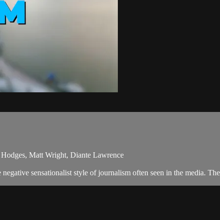
y Hodges, Matt Wright, Diante Lawrence
egative sensationalist style of journalism often seen in the media. Th