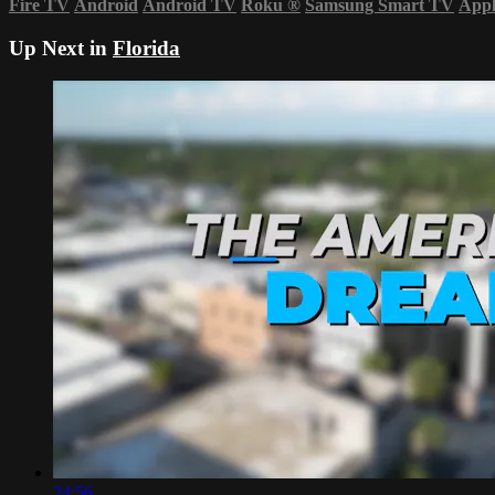
Fire TV
Android
Android TV
Roku
®
Samsung Smart TV
App
Up Next in
Florida
24:56