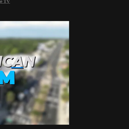
le TV