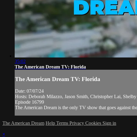
35:02
The American Dream TV: Florida
The American Dream TV: Florida
Date: 07/07/24
Hosts: Deborah Milazzo, Jason Smith, Christopher Lai, Shelb
Episode 16799
The American Dream is the only TV show that goes against the n
The American Dream
Help
Terms
Privacy
Cookies
Sign in
×