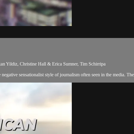
an Yildiz, Christine Hall & Erica Sumner, Tim Schirripa
egative sensationalist style of journalism often seen in the media. Th