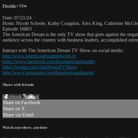
Florida
• 25m
Date: 07/21/24
Hosts: Nicole Scheele, Kathy Congdon, Alex King, Catherine McGle
Episode 16803
The American Dream is the only TV show that goes against the negati
audience across the country with business leaders, accomplished entre
Interact with The American Dream TV Show on social media:
http://www.americandreamnetwork.tv
https://www.facebook.com/theamericandreamtv
https://twitter.com/AmDreamTVShow
http://www.instagram.com/theamericandreamtv
Share with friends
Facebook
X
Email
Share on Facebook
Share on X
Share via Email
Watch anywhere, anytime