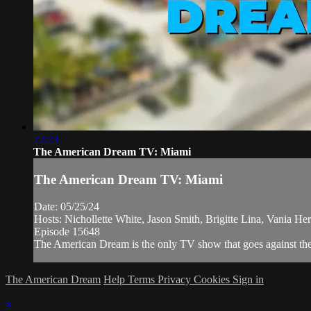
22:23
The American Dream TV: Miami
The American Dream TV: Miami
Date: 05/25/24
Hosts: Nichollette White, Jason Smith, Brigitte Lina, Vania Her
Episode 15648
The American Dream is the only TV show that goes against the 
The American Dream
Help
Terms
Privacy
Cookies
Sign in
×