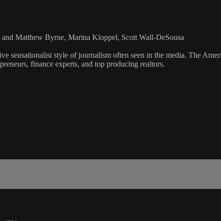
za and Matthew Byrne, Marina Kloppel, Scott Wall-DeSousa
ve sensationalist style of journalism often seen in the media. The Ame
preneurs, finance experts, and top producing realtors.