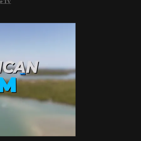
le TV