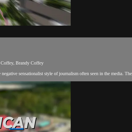
 Coffey, Brandy Coffey
egative sensationalist style of journalism often seen in the media. T