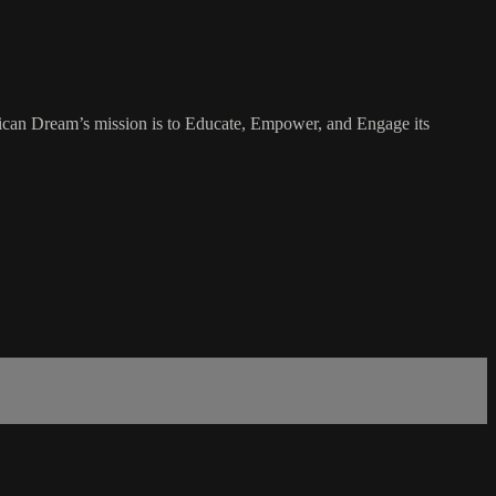
rican Dream’s mission is to Educate, Empower, and Engage its