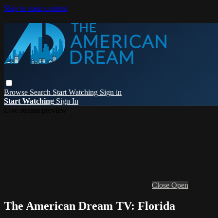
Skip to main content
Browse
Search
Start Watching
Sign in
Start Watching
Sign In
Live stream preview
Close
Open
The American Dream TV: Florida