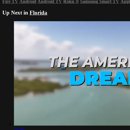
Fire TV
Android
Android TV
Roku
®
Samsung Smart TV
App
Up Next in
Florida
30:00