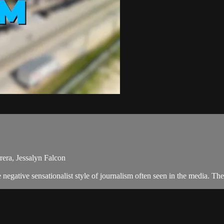
rera, Jessalyn Falcon
negative sensationalist style of journalism often seen in the media. T