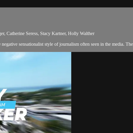
r, Catherine Seress, Stacy Kartner, Holly Walther
egative sensationalist style of journalism often seen in the media. Th