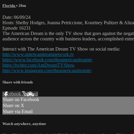
Florida
• 26m
Date: 06/09/24
Hosts: Shelby Hodges, Joanna Petriccione, Kourtney Pulitzer & Ali
Episode 16231
The American Dream is the only TV show that goes against the negati
audience across the country with business leaders, accomplished entre
Interact with The American Dream TV Show on social media:
http://www.americandreamnetwork.tv
https://www.facebook.com/theamericandreamtv
https://twitter.com/AmDreamTVShow
http://www.instagram.com/theamericandreamtv
Share with friends
Facebook
X
Email
Share on Facebook
Share on X
Share via Email
Watch anywhere, anytime