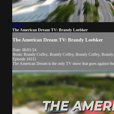
27:27
The American Dream TV: Brandy Loebker
The American Dream TV: Brandy Loebker
Date: 06/01/24
Hosts: Brandy Coffey, Brandy Coffey, Brandy Coffey, Brandy
Episode 16111
The American Dream is the only TV show that goes against the n