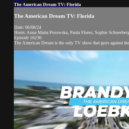
The American Dream TV: Florida
The American Dream TV: Florida
Date: 06/08/24
Hosts: Anna Maria Porowska, Paula Flores, Sophie Schneeberge
Episode 16230
The American Dream is the only TV show that goes against the n