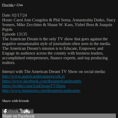
Florida
• 22m
Date: 02/17/24
Hosts: Carol Ann Congelos & Phil Serna, Annastoshia Dutko, Stacy
Somers, Mike Zecchino & Shaun W. Kass, Yisbel Bera & Joaquin
Pujols
Episode 13135
The American Dream is the only TV show that goes against the
negative sensationalist style of journalism often seen in the media.
The American Dream’s mission is to Educate, Empower, and
Engage its audience across the country with business leaders,
accomplished entrepreneurs, finance experts, and top producing
realtors.
Interact with The American Dream TV Show on social media:
http://www.americandreamnetwork.tv
https://www.facebook.com/theamericandreamtv
https://twitter.com/AmDreamTVShow
http://www.instagram.com/theamericandreamtv
Share with friends
Facebook
X
Email
Share on Facebook