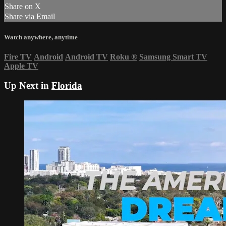
Share on X
Share via Email
Watch anywhere, anytime
Fire TV
Android
Android TV
Roku
®
Samsung Smart TV
Apple TV
Up Next in
Florida