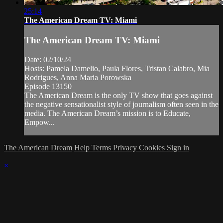
25:14
The American Dream TV: Miami
The American Dream TV: Miami
Date: 02/10/24
Hosts: Pamela Damelio, Paula Flores, Tristan Calabro, Mia
Rodrigues, Anna Maria Porowska
Episode 13150
The American Dream is the only TV show that goes against
the negative sensationalist style of journalism often seen in the
media. The American Dream’s mission is to Educate,
Empow...
The American Dream
Help
Terms
Privacy
Cookies
Sign in
×