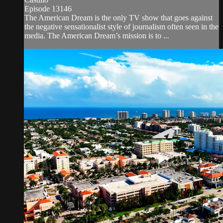
Episode 13146
The American Dream is the only TV show that goes against
the negative sensationalist style of journalism often seen in the
media. The American Dream’s mission is to ...