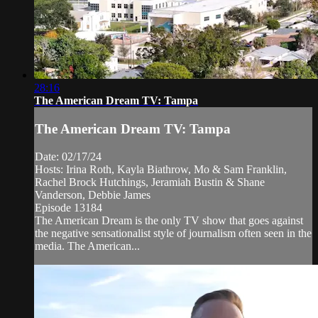
28:16
The American Dream TV: Tampa
The American Dream TV: Tampa
Date: 02/17/24
Hosts: Irina Roth, Kayla Biathrow, Mo & Sam Franklin,
Rachel Brock Hutchings, Jeramiah Bustin & Shane
Vanderson, Debbie James
Episode 13184
The American Dream is the only TV show that goes against
the negative sensationalist style of journalism often seen in the
media. The American...