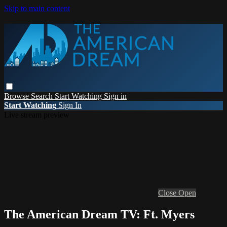
Skip to main content
Browse
Search
Start Watching
Sign in
Start Watching
Sign In
Live stream preview
Close
Open
The American Dream TV: Ft. Myers