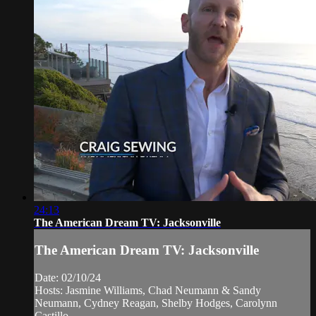
24:13
The American Dream TV: Jacksonville
The American Dream TV: Jacksonville
Date: 02/10/24
Hosts: Jasmine Williams, Chad Neumann & Sandy
Neumann, Cydney Reagan, Shelby Hodges, Carolynn
Castillo