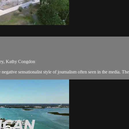
skey, Kathy Congdon
negative sensationalist style of journalism often seen in the media. T