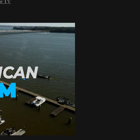
le TV