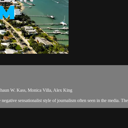
haun W. Kass, Monica Villa, Alex King
egative sensationalist style of journalism often seen in the media. Th