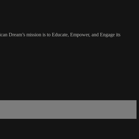
rican Dream’s mission is to Educate, Empower, and Engage its