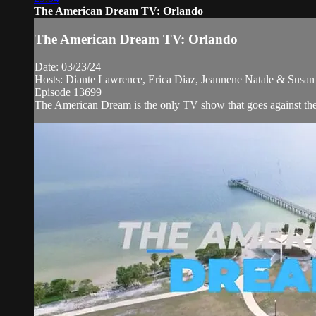
The American Dream TV: Orlando
The American Dream TV: Orlando
Date: 03/23/24
Hosts: Diante Lawrence, Erica Diaz, Jeannene Natale & Susan 
Episode 13699
The American Dream is the only TV show that goes against the n