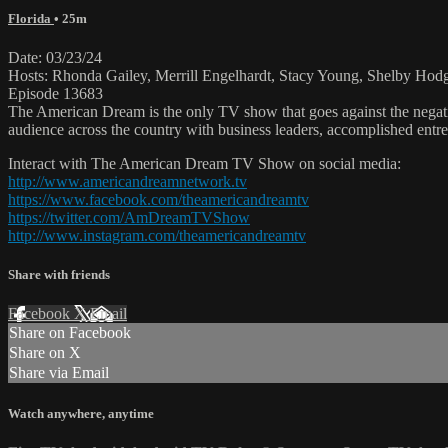
Florida
• 25m
Date: 03/23/24
Hosts: Rhonda Gailey, Merrill Engelhardt, Stacy Young, Shelby Hodg
Episode 13683
The American Dream is the only TV show that goes against the negati
audience across the country with business leaders, accomplished entre
Interact with The American Dream TV Show on social media:
http://www.americandreamnetwork.tv
https://www.facebook.com/theamericandreamtv
https://twitter.com/AmDreamTVShow
http://www.instagram.com/theamericandreamtv
Share with friends
Facebook
X
Email
Share on Facebook
Share on X
Share via Email
Watch anywhere, anytime