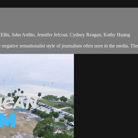
Ellis, John Ardito, Jennifer Jefcoat, Cydney Reagan, Kathy Huang
egative sensationalist style of journalism often seen in the media. The