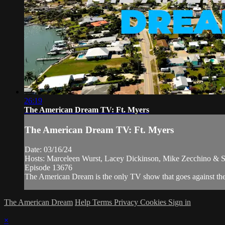
26:19
The American Dream TV: Ft. Myers
The American Dream TV: Ft. Myers
Date: 03/16/24
Hosts: Marceleen Wurst, Lacey Dickinson, Mike Zecchino & S
Episode 13676
The American Dream is the only TV show that goes against the n
The American Dream
Help
Terms
Privacy
Cookies
Sign in
×