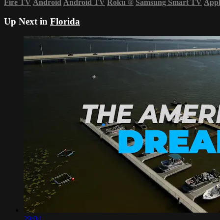
Fire TV
Android
Android TV
Roku
®
Samsung Smart TV
App
Up Next in
Florida
29:04