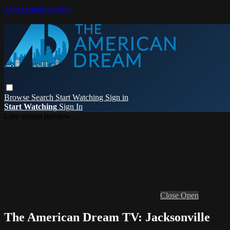
Skip to main content
Browse
Search
Start Watching
Sign in
Start Watching
Sign In
Live stream preview
Close
Open
The American Dream TV: Jacksonville