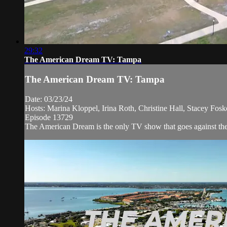
29:32
The American Dream TV: Tampa
The American Dream TV: Tampa
Date: 03/23/24
Hosts: Marina Kloppel, Irina Roth, Christine Hall, Stacey Fo
Episode 13729
The American Dream is the only TV show that goes against the 