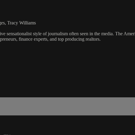
es, Tracy Williams
ve sensationalist style of journalism often seen in the media. The Ame
preneurs, finance experts, and top producing realtors.