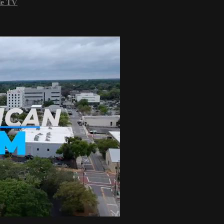
le TV