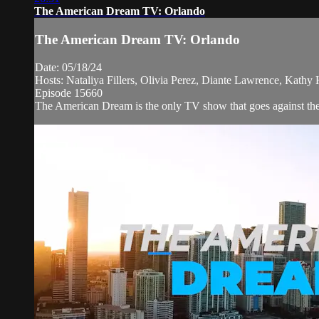
The American Dream TV: Orlando
The American Dream TV: Orlando
Date: 05/18/24
Hosts: Nataliya Fillers, Olivia Perez, Diante Lawrence, Kathy
Episode 15660
The American Dream is the only TV show that goes against the n