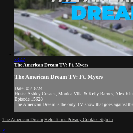
33:47
The American Dream TV: Ft. Myers
The American Dream TV: Ft. Myers
Date: 05/18/24
Hosts: Ashley Cusack, Monica Villa & Kelly Barnes, Alex Ki
Episode 15628
The American Dream is the only TV show that goes against the ne
The American Dream
Help
Terms
Privacy
Cookies
Sign in
×