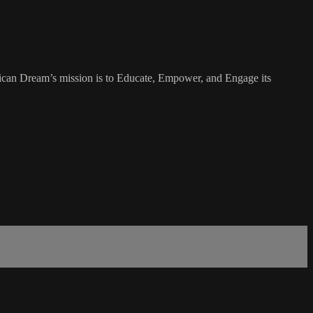
rican Dream’s mission is to Educate, Empower, and Engage its