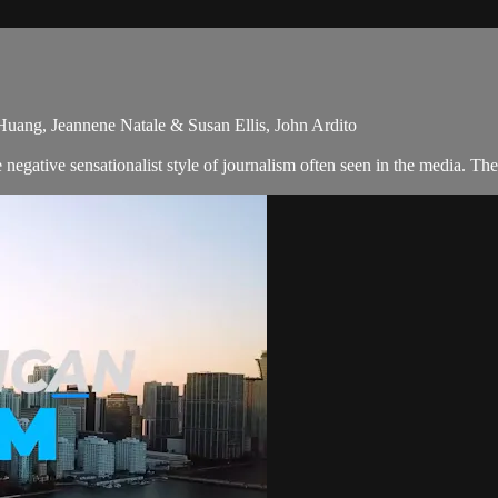
 Huang, Jeannene Natale & Susan Ellis, John Ardito
egative sensationalist style of journalism often seen in the media. Th