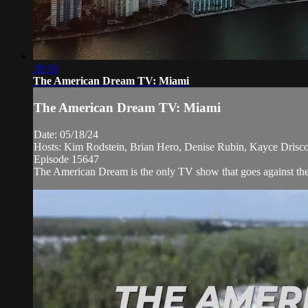
28:16
The American Dream TV: Miami
The American Dream TV: Miami
Date: 05/18/24
Hosts: Kim Rodstein, Brian Hero, Denise Rubin, Kayce Driscol
Episode 15647
The American Dream is the only TV show that goes against the n