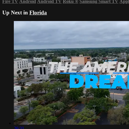
Fire TV
Android
Android TV
Roku
®
Samsung Smart TV
App
Up Next in
Florida
26:31