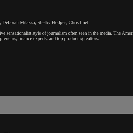
, Deborah Milazzo, Shelby Hodges, Chris Imel
ve sensationalist style of journalism often seen in the media. The Ame
preneurs, finance experts, and top producing realtors.