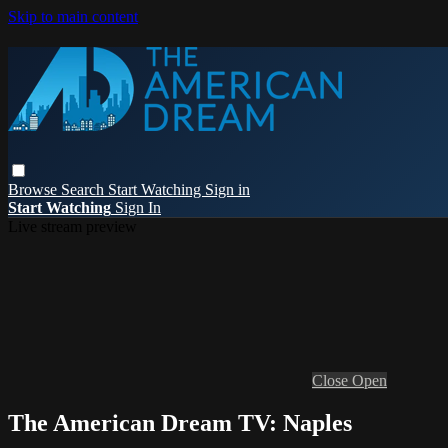
Skip to main content
Browse
Search
Start Watching
Sign in
Start Watching
Sign In
Live stream preview
Close
Open
The American Dream TV: Naples