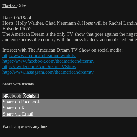
Florida
• 21m
Date: 05/18/24
Hosts: Holly Walther, Chad Neumann & Hosts will be Rachel Landin
Episode 15652
The American Dream is the only TV show that goes against the negati
audience across the country with business leaders, accomplished entre
Interact with The American Dream TV Show on social media:
http://www.americandreamnetwork.tv
https://www.facebook.com/theamericandreamtv
https://twitter.com/AmDreamTVShow
http://www.instagram.com/theamericandreamtv
Share with friends
Facebook
X
Email
Share on Facebook
Share on X
Share via Email
Watch anywhere, anytime