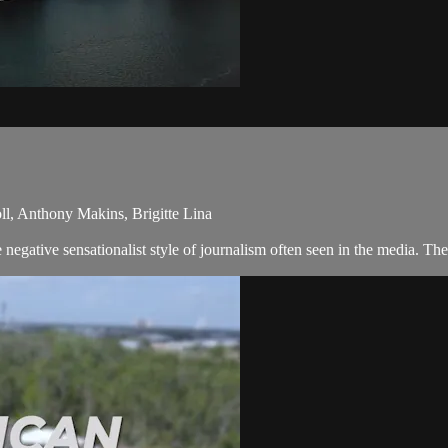
l, Anthony Makins, Brigitte Lina
egative sensationalist style of journalism often seen in the media. Th