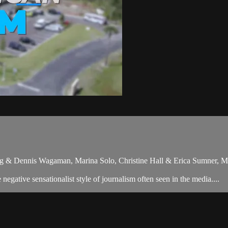
ng & Dennis Wagaman, Marina Solo, Christine Hall & Erica Sumner, M
gative sensationalist style of journalism often seen in the media....