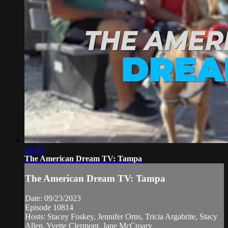
28:30
The American Dream TV: Tampa
The American Dream TV: Tampa
Date: 09/23/2023
Episode 10814
Hosts: Stacey Foskey, Jennifer Orns, Tricia Argabrite, Stacy
Allen, Yvette Clermont, Jane McCroary