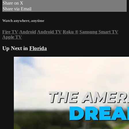
Share on X
Share via Email
Watch anywhere, anytime
Fire TV
Android
Android TV
Roku
®
Samsung Smart TV
Apple TV
Up Next in
Florida