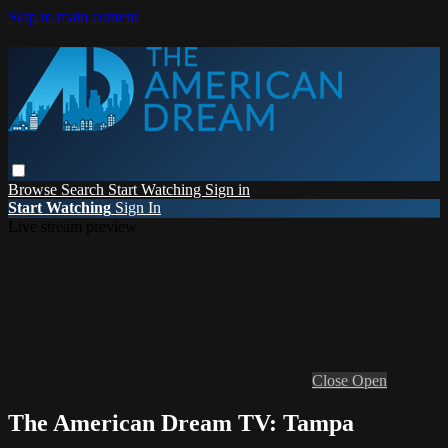
Skip to main content
Browse
Search
Start Watching
Sign in
Start Watching
Sign In
Live stream preview
Close
Open
The American Dream TV: Tampa