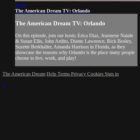
29:44
The American Dream TV: Orlando
The American Dream TV: Orlando
On this episode, join our hosts; Erica Diaz, Jeannene Natale
& Susan Ellis, John Ardito, Diante Lawrence, Rick Bosley,
Suzette Berkhalter, Amanda Harrison in Florida, as they
showcase the reasons why Orlando is the place many people
choose to live, work, and play!
The American Dream
Help
Terms
Privacy
Cookies
Sign in
×