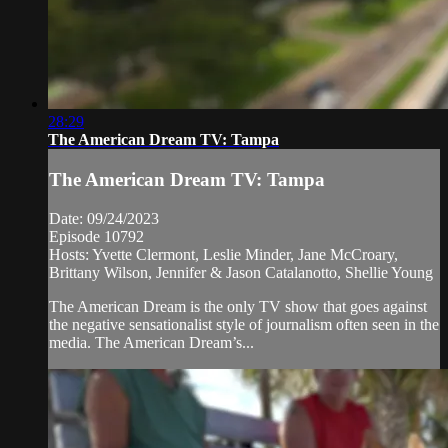
28:29
The American Dream TV: Tampa
The American Dream TV: Tampa
Date: 09/24/2023
Episode 10792
Hosts: Yvette Clermont, Leslie Minder, Jane McCroary,
Brittany Wilson, Jennifer & Jason Catalanotto, Shellie Young
The American Dream is the only TV show that goes against
the negative sensationalist style of journalism often seen in the
media. The American Dream’s...