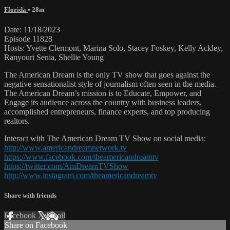
Florida
• 28m
Date: 11/18/2023
Episode 11828
Hosts: Yvette Clermont, Marina Solo, Stacey Foskey, Kelly Ackley,
Ranyouri Senia, Shellie Young
The American Dream is the only TV show that goes against the
negative sensationalist style of journalism often seen in the media.
The American Dream’s mission is to Educate, Empower, and
Engage its audience across the country with business leaders,
accomplished entrepreneurs, finance experts, and top producing
realtors.
Interact with The American Dream TV Show on social media:
http://www.americandreamnetwork.tv
https://www.facebook.com/theamericandreamtv
https://twitter.com/AmDreamTVShow
http://www.instagram.com/theamericandreamtv
Share with friends
Facebook
X
Email
Share on Facebook