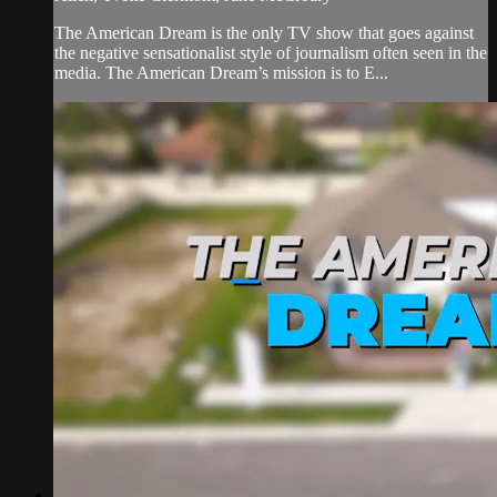
The American Dream is the only TV show that goes against
the negative sensationalist style of journalism often seen in the
media. The American Dream’s mission is to E...