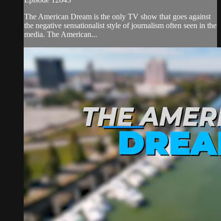
The American Dream is the only TV show that goes against
the negative sensationalist style of journalism often seen in the
media. The American...