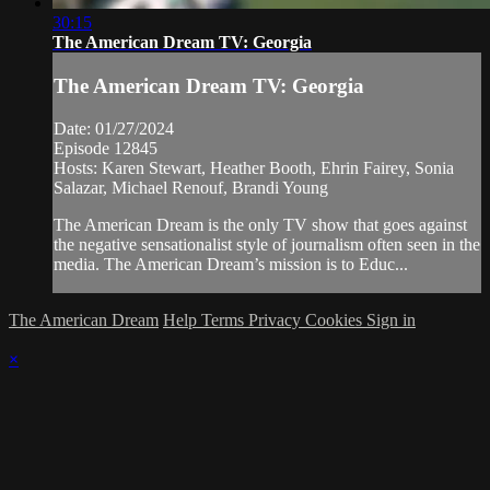
30:15
The American Dream TV: Georgia
The American Dream TV: Georgia
Date: 01/27/2024
Episode 12845
Hosts: Karen Stewart, Heather Booth, Ehrin Fairey, Sonia
Salazar, Michael Renouf, Brandi Young
The American Dream is the only TV show that goes against
the negative sensationalist style of journalism often seen in the
media. The American Dream’s mission is to Educ...
The American Dream
Help
Terms
Privacy
Cookies
Sign in
×