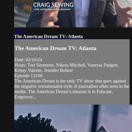
26:27
The American Dream TV: Atlanta
The American Dream TV: Atlanta
Date: 02/10/24
Hosts: Tori Simmons, Nikeia Mitchell, Vanessa Padgett,
Krissy Valente, Jennifer Bohrer
Episode 13108
The American Dream is the only TV show that goes against
the negative sensationalist style of journalism often seen in the
media. The American Dream’s mission is to Educate,
Empower...