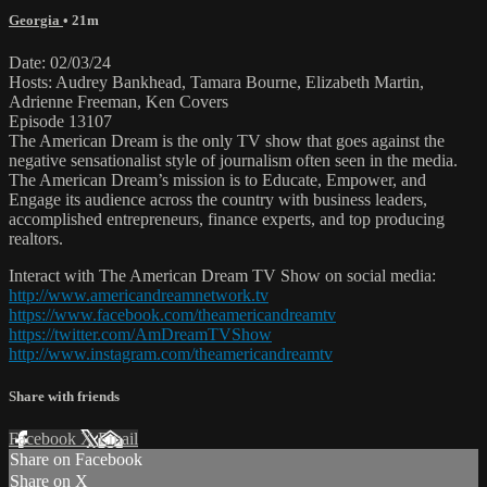
Georgia
• 21m
Date: 02/03/24
Hosts: Audrey Bankhead, Tamara Bourne, Elizabeth Martin,
Adrienne Freeman, Ken Covers
Episode 13107
The American Dream is the only TV show that goes against the
negative sensationalist style of journalism often seen in the media.
The American Dream’s mission is to Educate, Empower, and
Engage its audience across the country with business leaders,
accomplished entrepreneurs, finance experts, and top producing
realtors.
Interact with The American Dream TV Show on social media:
http://www.americandreamnetwork.tv
https://www.facebook.com/theamericandreamtv
https://twitter.com/AmDreamTVShow
http://www.instagram.com/theamericandreamtv
Share with friends
Facebook
X
Email
Share on Facebook
Share on X