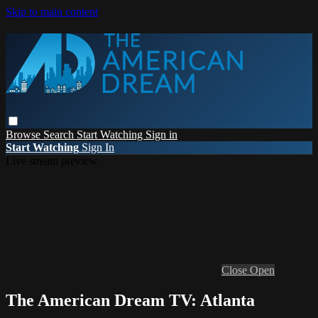
Skip to main content
Browse
Search
Start Watching
Sign in
Start Watching
Sign In
Live stream preview
Close
Open
The American Dream TV: Atlanta