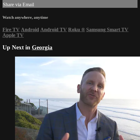
Share via Email
Watch anywhere, anytime
Fire TV
Android
Android TV
Roku
®
Samsung Smart TV
Apple TV
Up Next in
Georgia