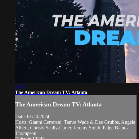
28:29
The American Dream TV: Atlanta
The American Dream TV: Atlanta
Date: 01/20/2024
Hosts: Gianni Cerretani, Tamra Wade & Dee Grubbs, Angela
Albert, Christy Scally-Carter, Jeremy Smith, Paige Bland-
Thompson
Episode 12843