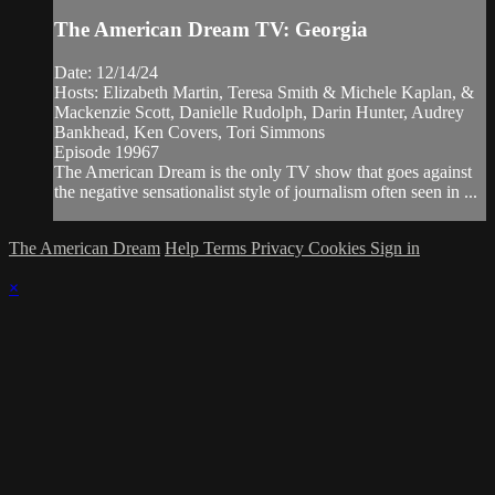
The American Dream TV: Georgia
Date: 12/14/24
Hosts: Elizabeth Martin, Teresa Smith & Michele Kaplan, &
Mackenzie Scott, Danielle Rudolph, Darin Hunter, Audrey
Bankhead, Ken Covers, Tori Simmons
Episode 19967
The American Dream is the only TV show that goes against
the negative sensationalist style of journalism often seen in ...
The American Dream
Help
Terms
Privacy
Cookies
Sign in
×