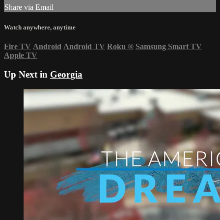
Share via Email
Watch anywhere, anytime
Fire TV
Android
Android TV
Roku
®
Samsung Smart TV
Apple TV
Up Next in
Georgia