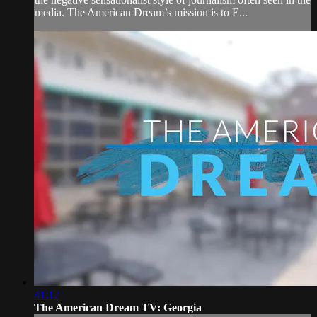
media. The American Dream’s mission is to E...
41:12
The American Dream TV: Georgia