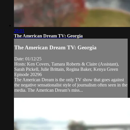
28:01
The American Dream TV: Georgia
The American Dream TV: Georgia
Date: 01/12/25
Hosts: Ken Covers, Tamara Roberts & Claire (Assistant),
Sarah Pickell, Julie Brittain, Regina Baker, Kenya Green
Episode 20296
The American Dream is the only TV show that goes against
the negative sensationalist style of journalism often seen in the
media. The American Dream’s miss...