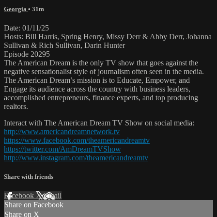
Georgia
• 31m
Date: 01/11/25
Hosts: Bill Harris, Spring Henry, Missy Derr & Abby Derr, Johanna
Sullivan & Rich Sullivan, Darin Hunter
Episode 20295
The American Dream is the only TV show that goes against the
negative sensationalist style of journalism often seen in the media.
The American Dream’s mission is to Educate, Empower, and
Engage its audience across the country with business leaders,
accomplished entrepreneurs, finance experts, and top producing
realtors.
Interact with The American Dream TV Show on social media:
http://www.americandreamnetwork.tv
https://www.facebook.com/theamericandreamtv
https://twitter.com/AmDreamTVShow
http://www.instagram.com/theamericandreamtv
Share with friends
Facebook
X
Email
Share on Facebook
Share on X