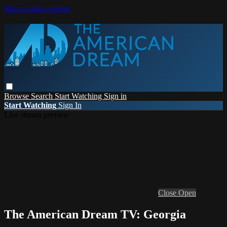
Skip to main content
Browse
Search
Start Watching
Sign in
Start Watching
Sign In
Live stream preview
Close
Open
The American Dream TV: Georgia