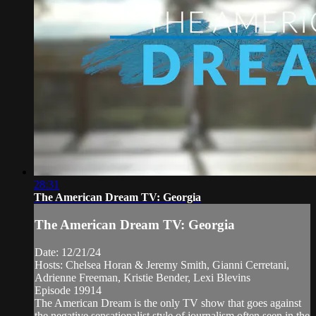
28:31
The American Dream TV: Georgia
The American Dream TV: Georgia
Date: 12/21/24
Hosts: Chelsea Horan & Jeremy Smith, Gianni Cerretani,
Adrienne Freeman, Kristie Bender, Lexi Blevins
Episode 19914
The American Dream is the only TV show that goes against
the negative sensationalist style of journalism often seen in the