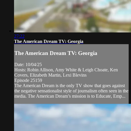
27:22
The American Dream TV: Georgia
The American Dream TV: Georgia
Date: 10/04/25
Hosts: Robin Allison, Amy White & Leigh Choate, Ken
Covers, Elizabeth Martin, Lexi Blevins
Episode 25159
The American Dream is the only TV show that goes against
the negative sensationalist style of journalism often seen in the
media. The American Dream’s mission is to Educate, Emp...