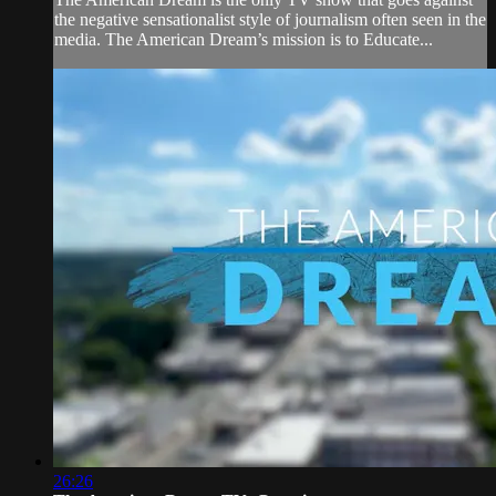
the negative sensationalist style of journalism often seen in the
media. The American Dream’s mission is to Educate...
26:26