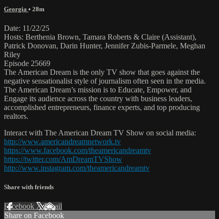
Georgia
• 28m
Date: 11/22/25
Hosts: Berthenia Brown, Tamara Roberts & Claire (Assistant),
Patrick Donovan, Darin Hunter, Jennifer Zubis-Parmele, Meghan
Riley
Episode 25669
The American Dream is the only TV show that goes against the
negative sensationalist style of journalism often seen in the media.
The American Dream’s mission is to Educate, Empower, and
Engage its audience across the country with business leaders,
accomplished entrepreneurs, finance experts, and top producing
realtors.
Interact with The American Dream TV Show on social media:
http://www.americandreamnetwork.tv
https://www.facebook.com/theamericandreamtv
https://twitter.com/AmDreamTVShow
http://www.instagram.com/theamericandreamtv
Share with friends
Facebook
X
Email
Share on Facebook