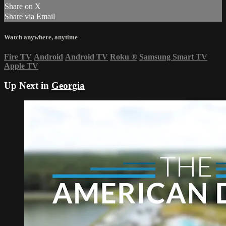
Share on X
Share via Email
Watch anywhere, anytime
Fire TV
Android
Android TV
Roku
®
Samsung Smart TV
Apple TV
Up Next in
Georgia