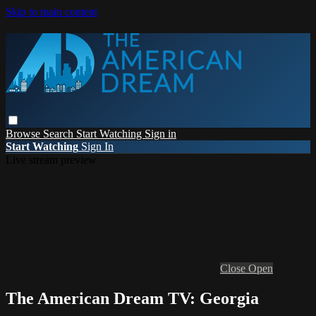
Skip to main content
Browse
Search
Start Watching
Sign in
Start Watching
Sign In
Live stream preview
Close
Open
The American Dream TV: Georgia