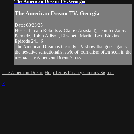
The American Dream TV: Georgia
The American Dream TV: Georgia
Date: 08/23/25
Hosts: Tamara Roberts & Claire (Assistant), Jennifer Zubis-
Parmele, Robin Allison, Elizabeth Martin, Lexi Blevins
Episode 24146
The American Dream is the only TV show that goes against
the negative sensationalist style of journalism often seen in the
media. The American Dream’s mis...
The American Dream
Help
Terms
Privacy
Cookies
Sign in
×