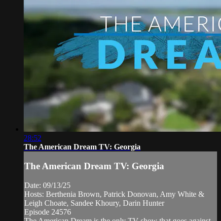
28:52
The American Dream TV: Georgia
The American Dream TV: Georgia
Date: 09/13/25
Hosts: Berthenia Brown, Patrick Donovan, Amy White &
Leigh Choate, Sandee Khoury, Darin Hunter
Episode 24576
The American Dream is the only TV show that goes against