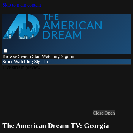
Skip to main content
Browse
Search
Start Watching
Sign in
Start Watching
Sign In
Live stream preview
Close
Open
The American Dream TV: Georgia