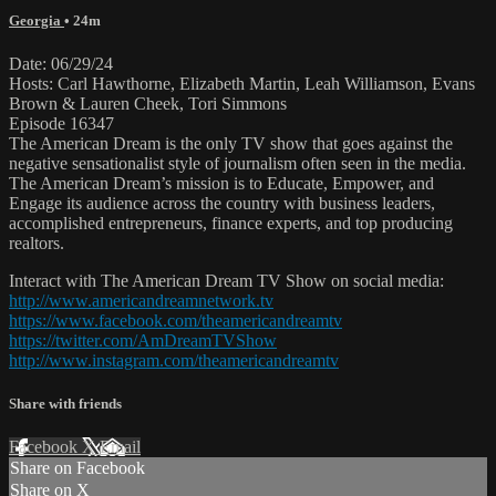
Georgia
• 24m
Date: 06/29/24
Hosts: Carl Hawthorne, Elizabeth Martin, Leah Williamson, Evans
Brown & Lauren Cheek, Tori Simmons
Episode 16347
The American Dream is the only TV show that goes against the
negative sensationalist style of journalism often seen in the media.
The American Dream’s mission is to Educate, Empower, and
Engage its audience across the country with business leaders,
accomplished entrepreneurs, finance experts, and top producing
realtors.
Interact with The American Dream TV Show on social media:
http://www.americandreamnetwork.tv
https://www.facebook.com/theamericandreamtv
https://twitter.com/AmDreamTVShow
http://www.instagram.com/theamericandreamtv
Share with friends
Facebook
X
Email
Share on Facebook
Share on X