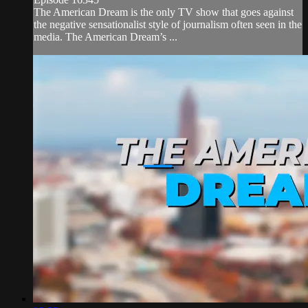
The American Dream is the only TV show that goes against
the negative sensationalist style of journalism often seen in the
media. The American Dream’s ...