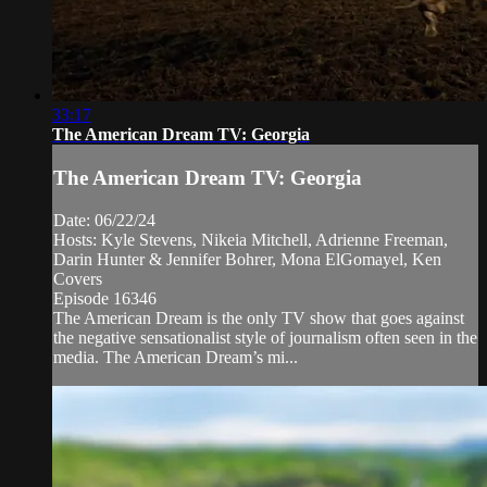
33:17
The American Dream TV: Georgia
The American Dream TV: Georgia
Date: 06/22/24
Hosts: Kyle Stevens, Nikeia Mitchell, Adrienne Freeman,
Darin Hunter & Jennifer Bohrer, Mona ElGomayel, Ken
Covers
Episode 16346
The American Dream is the only TV show that goes against
the negative sensationalist style of journalism often seen in the
media. The American Dream’s mi...