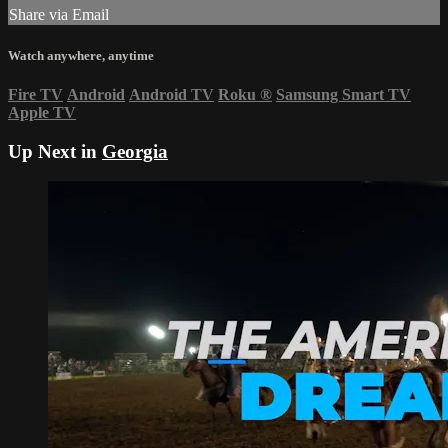
Share via Email
Watch anywhere, anytime
Fire TV
Android
Android TV
Roku
®
Samsung Smart TV
Apple TV
Up Next in
Georgia