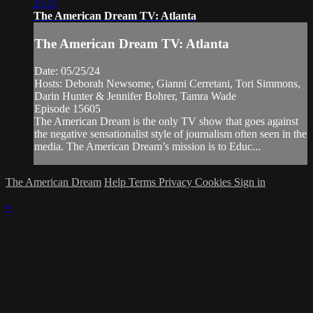
25:57
The American Dream TV: Atlanta
The American Dream TV: Atlanta
Date: 05/25/24
Hosts: Deborah Newsome, Gianni Cerretani, Tori Simmons,
Darin Hunter & Jennifer Bohrer, Tamra Wade
Episode 15605
The American Dream is the only TV show that goes against
the negative sensationalist style of journalism often seen in the
media. The American Dream’s mission is to Educ...
The American Dream
Help
Terms
Privacy
Cookies
Sign in
×