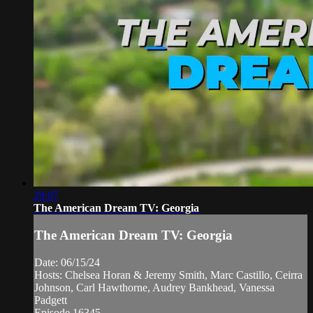
29:07
The American Dream TV: Georgia
The American Dream TV: Georgia
Date: 06/15/24
Hosts: Chelsea Horan & Jeremy Smith, Marc Castillo, Ceirra
Johnson, Carl Hawthorne, Audrey Bankhead, Vanessa
Padgett
Episode 16345